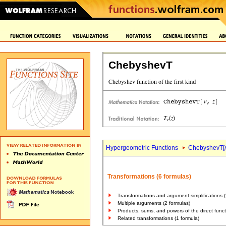
ChebyshevT
Hypergeometric Functions
ChebyshevT[
Transformations (6 formulas)
Transformations and argument simplifications (
Multiple arguments (2 formulas)
Products, sums, and powers of the direct funct
Related transformations (1 formula)