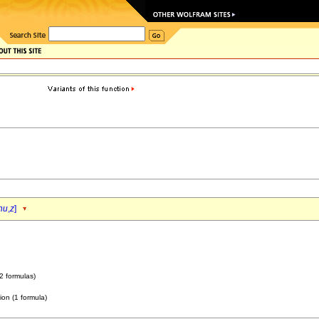
nu
,
z
]
2 formulas)
ion (1 formula)