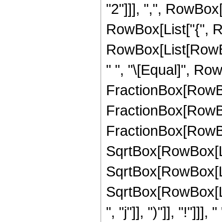
"2"]]], ",", RowBox[
RowBox[List["{", Ro
RowBox[List[RowBox[
" ", "\[Equal]", Ro
FractionBox[RowBox[
FractionBox[RowBo
FractionBox[RowBox[L
SqrtBox[RowBox[List
SqrtBox[RowBox[List
SqrtBox[RowBox[Lis
", "j"]], ")"]], "!"