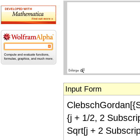
Input Form
ClebschGordan[{Subs
{j + 1/2, 2 Subscrip
Sqrt[j + 2 Subscript