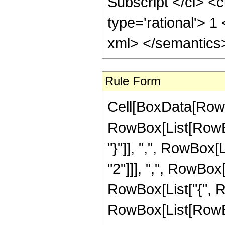
Rule Form
Cell[BoxData[RowB
RowBox[List[RowBox
"}"]], ",", RowBox[
"2"]]], ",", RowBox[
RowBox[List["{", Ro
RowBox[List[RowBox[