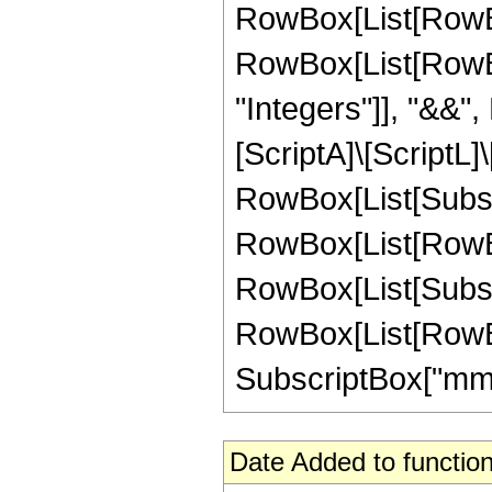
RowBox[List[RowBox
RowBox[List[RowBox[L
"Integers"]], "&&",
[ScriptA]\[ScriptL]
RowBox[List[Subscri
RowBox[List[RowBox[
RowBox[List[Subscri
RowBox[List[RowBox[
SubscriptBox["mm", "1
Date Added to function