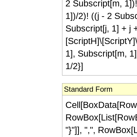
2 Subscript[m, 1])!]
1])/2)! ((j - 2 Subs
Subscript[j, 1] + j 
[ScriptH]\[ScriptY]\
1], Subscript[m, 1]
1/2}]
Standard Form
Cell[BoxData[RowB
RowBox[List[RowBox
"}"]], ",", RowBox[