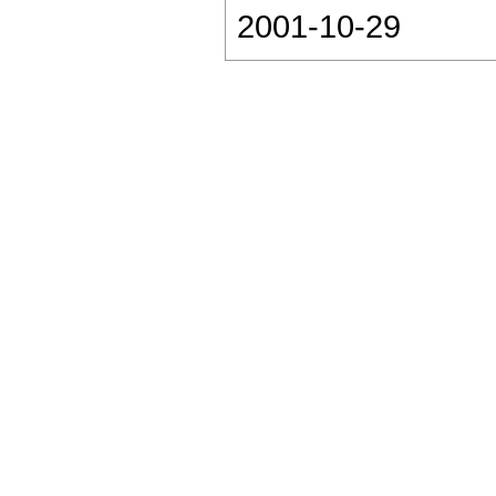
2001-10-29