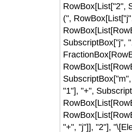
RowBox[List["2", Su
(", RowBox[List["j",
RowBox[List[RowBo
SubscriptBox["j", "1"
FractionBox[RowBox[
RowBox[List[RowBox
SubscriptBox["m", "
"1"], "+", Subscrip
RowBox[List[RowBox[Li
RowBox[List[RowBo
"+", "j"]], "2"], "\