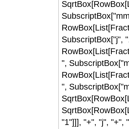
SqrtBox[RowBox[Lis
SubscriptBox["mm", 
RowBox[List[Fracti
SubscriptBox["j", "1"
RowBox[List[Fracti
", SubscriptBox["mm"
RowBox[List[Fractio
", SubscriptBox["mm",
SqrtBox[RowBox[List
SqrtBox[RowBox[Lis
"1"]]], "+", "j", "+", "1