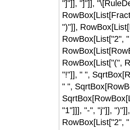
"]"]], "]"]], "\[Rule
RowBox[List[Fract
")"]], RowBox[List[
RowBox[List["2", " "
RowBox[List[RowBox
RowBox[List["(", Row
"!"]], " ", SqrtBox[
" ", SqrtBox[RowBox[
SqrtBox[RowBox[Lis
"1"]]], "-", "j"]], 
RowBox[List["2", " "