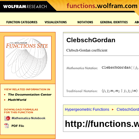
ClebschGordan
Hypergeometric Functions
ClebschGord
http://functions