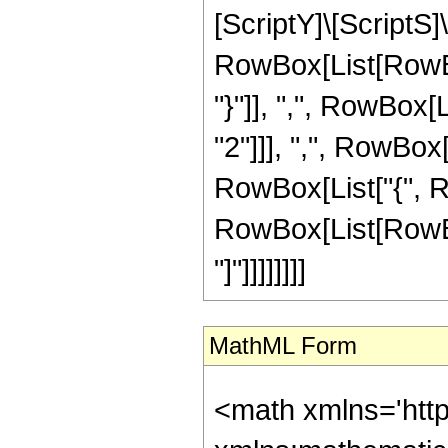
[ScriptY]\[ScriptS]\
RowBox[List[RowBox
"}"]], ",", RowBox[
"2"]]], ",", RowBox[
RowBox[List["{", Ro
RowBox[List[RowBox[
"]"]]]]]]]]
MathML Form
<math xmlns='http://www.w3.org/1998/Math/MathML' mathematica:form='TraditionalForm' xmlns:mathematica='http://www.wolfram.com/XML/'> <semantics> <mrow> <mrow> <semantics> <mrow> <mo> &#9001; </mo> <mrow> <mrow> <msub> <mi> j </mi> <mn> 1 </mn> </msub> <mo> &#8290; </mo> <mtext> &#8287; </mtext> <mrow> <msub> <mi> j </mi> <mn> 1 </mn> </msub> <mo> + </mo> <mfrac> <mn> 1 </mn> <mn> 2 </mn> </mfrac> </mrow> <mo> &#8290; </mo> <mtext> &#8287; </mtext> <msub> <mi> m </mi> <mn> 1 </mn> </msub> <mo> &#8290; </mo> <mtext> &#8287; </mtext> <mrow> <msub> <mi> m </mi> <mn> 1 </mn> </msub> <mo> + </mo> <mfrac> <mn> 1 </mn> <mn> 2 </mn> </mfrac> </mrow> </mrow> <mtext> &#8287; </mtext> <mo> &#10072; </mo> <mtext> &#8287; </mtext> <mrow> <msub> <mi> j </mi> <mn> 1 </mn> </msub> <mo> &#8290; </mo> <mtext> &#8287; </mtext> <mrow> <msub> <mi> j </mi> <mn> 1 </mn> </msub> <mo> + </mo> <mfrac> <mn> 1 </mn> <mn> 2 </mn> </mfrac> </mrow> <mo> &#8290; </mo> <mtext> &#8287; </mtext> <mrow> <mi> j </mi> <mo> + </mo> <mfrac> <mn> 1 </mn> <mn> 2 </mn> </mfrac> </mrow> <mo> &#8290; </mo> <mtext> &#8287; </mtext> <mrow> <mrow> <mn> 2 </mn> <mo> &#8290; </mo> <msub> <mi> m </mi> <mn> 1 </mn> </msub> </mrow> <mo> + </mo> <mfrac> <mn> 1 </mn> <mn> 2 </mn> </mfrac> </mrow> </mrow> </mrow> <mo> &#9002; </mo> </mrow> <annotation encoding='Mathematica'> TagBox[RowBox[List[&quot;\[LeftAngleBracket]&quot;, RowBox[List[RowBox[List[SubscriptBox[&quot;j&quot;, &quot;1&quot;], &quot;\[MediumSpace]&quot;, RowBox[List[SubscriptBox[&quot;j&quot;, &quot;1&quot;], &quot;+&quot;, FractionBox[&quot;1&quot;, &quot;2&quot;]]], &quot;\[MediumSpace]&quot;, SubscriptBox[&quot;m&quot;, &quot;1&quot;], &quot;\[MediumSpace]&quot;, RowBox[List[SubscriptBox[&quot;m&quot;, &quot;1&quot;], &quot;+&quot;, FractionBox[&quot;1&quot;, &quot;2&quot;]]]]], &quot;\[MediumSpace]&quot;, &quot;\[VerticalSeparator]&quot;, &quot;\[MediumSpac