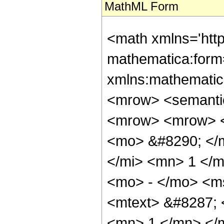
MathML Form
<math xmlns='htt
mathematica:form=
xmlns:mathematic
<mrow> <semanti
<mrow> <mrow> <
<mo> &#8290; </m
</mi> <mn> 1 </m
<mo> - </mo> <m
<mtext> &#8287; 
<mn> 1 </mn> </