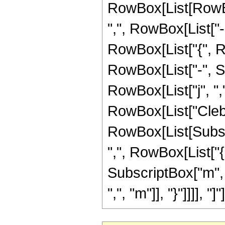
RowBox[List[RowBox
",", RowBox[List["-"
RowBox[List["{", Ro
RowBox[List["-", Su
RowBox[List["j", ",",
RowBox[List["Cleb
RowBox[List[Subscri
",", RowBox[List["{
SubscriptBox["m", "
",", "m"]], "}"]]]], "]"]