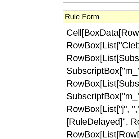
Rule Form
Cell[BoxData[RowB
RowBox[List["Cleb
RowBox[List[Subscri
SubscriptBox["m_", "
RowBox[List[Subscri
SubscriptBox["m_", "
RowBox[List["j", ",",
[RuleDelayed]", R
RowBox[List[RowBox