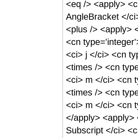
<eq /> <apply> <c
AngleBracket </ci
<plus /> <apply> <
<cn type='integer'
<ci> j </ci> <cn t
<times /> <cn type
<ci> m </ci> <cn 
<times /> <cn type
<ci> m </ci> <cn t
</apply> <apply> 
Subscript </ci> <c