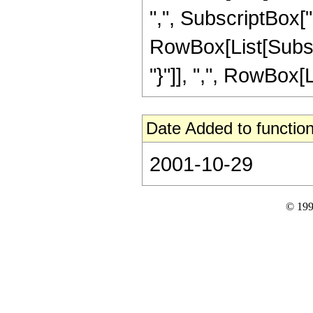
",", SubscriptBox["m
RowBox[List[Subscri
"}"]], ",", RowBox[Lis
Date Added to function
2001-10-29