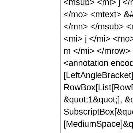
<msub> <mi> j <
</mo> <mtext> &#
</mn> </msub> <
<mi> j </mi> <mo
m </mi> </mrow>
<annotation enco
[LeftAngleBracket
RowBox[List[RowBo
&quot;1&quot;], &
SubscriptBox[&quo
[MediumSpace]&qu