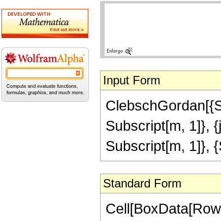
Input Form
ClebschGordan[{Subs
Subscript[m, 1]}, 
Subscript[m, 1]}, {S
Standard Form
Cell[BoxData[RowB