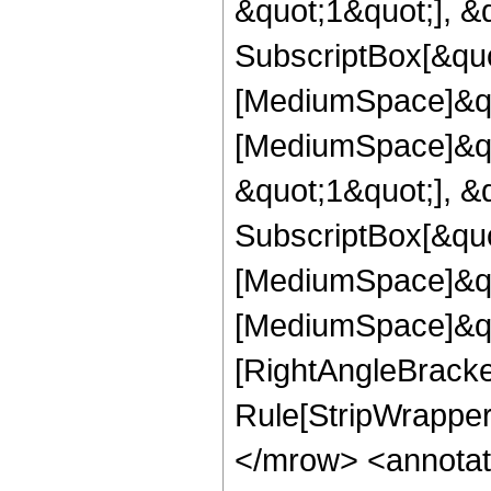
&quot;1&quot;], &
SubscriptBox[&quo
[MediumSpace]&quo
[MediumSpace]&qu
&quot;1&quot;], &
SubscriptBox[&quo
[MediumSpace]&quo
[MediumSpace]&quo
[RightAngleBracke
Rule[StripWrapper
</mrow> <annotat