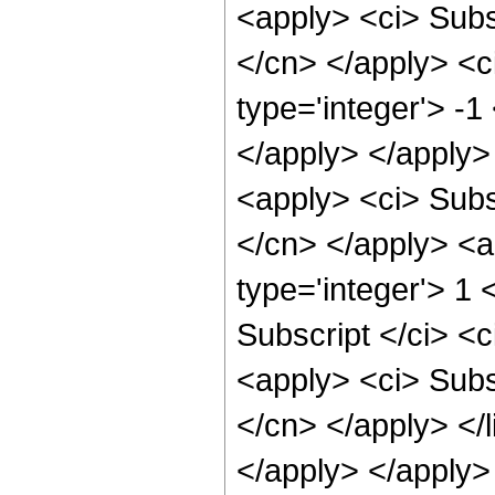
<apply> <ci> Subsc
</cn> </apply> <ci
type='integer'> -1
</apply> </apply>
<apply> <ci> Subsc
</cn> </apply> <a
type='integer'> 1 
Subscript </ci> <c
<apply> <ci> Subsc
</cn> </apply> </li
</apply> </apply>