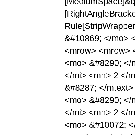
[MediumSpace]&quo
[RightAngleBracke
Rule[StripWrappe
&#10869; </mo> 
<mrow> <mrow> <
<mo> &#8290; </m
</mi> <mn> 2 </
&#8287; </mtext
<mo> &#8290; </
</mi> <mn> 2 </m
<mo> &#10072; <