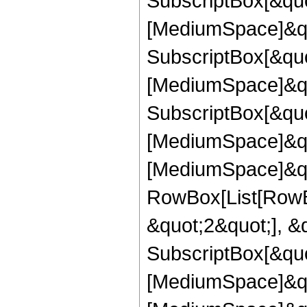
SubscriptBox[&quot
[MediumSpace]&qu
SubscriptBox[&quo
[MediumSpace]&qu
SubscriptBox[&quo
[MediumSpace]&quo
[MediumSpace]&qu
RowBox[List[RowBo
&quot;2&quot;], &
SubscriptBox[&quo
[MediumSpace]&quo