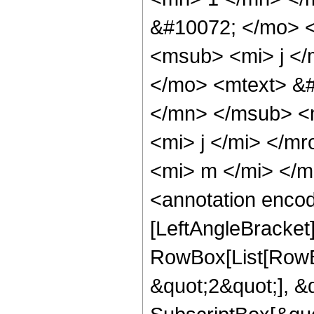
&#10072; </mo> 
<msub> <mi> j <
</mo> <mtext> &#
</mn> </msub> <
<mi> j </mi> </m
<mi> m </mi> </
<annotation enco
[LeftAngleBracket
RowBox[List[RowBo
&quot;2&quot;], &