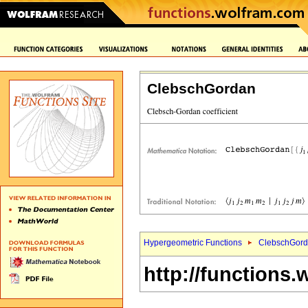
ClebschGordan
Hypergeometric Functions
ClebschGord
http://functions