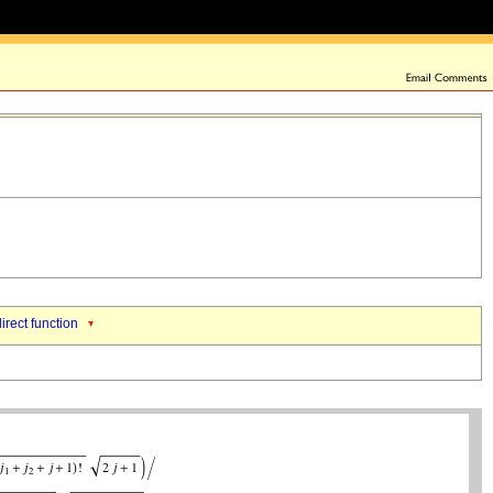
direct function