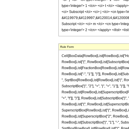
Rule Form
Cell[BoxData[RowBox[List[RowBox[List["HoldPa
RowBox[List["{", RowBox[List[SubscriptBox["j", "2
RowBox[List[FractionBox[RowBox[List[RowBox[L
RowBox[List["-", "1"]], ")"]], RowBox[List[Subsc
", SqrtBox[RowBox[List[RowBox[List["(", RowBox[
SubscriptBox["j", "2"], "+", "j", "+", "1"]], ")"]
RowBox[List[RowBox[List[SuperscriptBox[RowBox
"+", "t"]], ")"]], RowBox[List[SubscriptBox["j",
RowBox[List["(", RowBox[List[SuperscriptBox[Row
SuperscriptBox[RowBox[List["(", RowBox[List["1", "
RowBox[List[SuperscriptBox["2", RowBox[List[S
RowBox[List[SubscriptBox["j", "1"], "-", Subscri
SqrtBox[RowBox[List[RowBox[List["(", RowBox[L