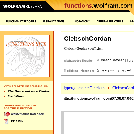
ClebschGordan
Hypergeometric Functions
ClebschGord
http://functions.wolfram.com/07.38.07.000