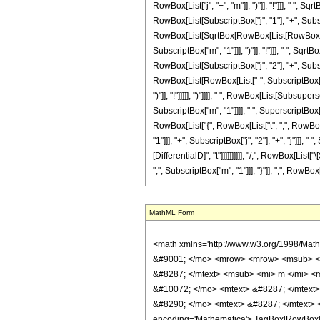
RowBox[List["j", "+", "m"]], ")"]], "!"]]], " ",
RowBox[List[SubscriptBox["j", "1"], "+", Subscript
RowBox[List[SqrtBox[RowBox[List[RowBox[List["
SubscriptBox["m", "1"]]], ")"]], "!"]]], " ", S
RowBox[List[SubscriptBox["j", "2"], "+", Subscri
RowBox[List[RowBox[List["-", SubscriptBox["j", "
")"]], "!"]]]]], ")"]]]], " ", RowBox[List[Subsu
SubscriptBox["m", "1"]]]], " ", SuperscriptBox[
RowBox[List["{", RowBox[List["t", ",", RowBox[
"1"]]], "+", SubscriptBox["j", "2"], "+", "j"]]], 
[DifferentialD]", "t"]]]]]]]]]], "/;", RowBox[Li
",", SubscriptBox["m", "1"]]], "}"]], ",", RowBox[
MathML Form
<math xmlns='http://www.w3.org/1998/Math/MathML' mathematica:form='TraditionalForm' xmlns:mathematica='http://www.wolfram.com/XML/'> <semantics> <mrow> <mrow> <semantics> <mrow> <mo> &#9001; </mo> <mrow> <mrow> <msub> <mi> j </mi> <mn> 1 </mn> </msub> <mo> &#8290; </mo> <mtext> &#8287; </mtext> <msub> <mi> j </mi> <mn> 2 </mn> </msub> <mo> &#8290; </mo> <mtext> &#8287; </mtext> <msub> <mi> m </mi> <mn> 1 </mn> </msub> <mo> &#8290; </mo> <mtext> &#8287; </mtext> <msub> <mi> m </mi> <mn> 2 </mn> </msub> </mrow> <mtext> &#8287; </mtext> <mo> &#10072; </mo> <mtext> &#8287; </mtext> <mrow> <msub> <mi> j </mi> <mn> 1 </mn> </msub> <mo> &#8290; </mo> <mtext> &#8287; </mtext> <msub> <mi> j </mi> <mn> 2 </mn> </msub> <mo> &#8290; </mo> <mtext> &#8287; </mtext> <mi> j </mi> <mo> &#8290; </mo> <mtext> &#8287; </mtext> <mi> m </mi> </mrow> </mrow> <mo> &#9002; </mo> </mrow> <annotation encoding='Mathematica'> TagBox[RowBox[List[&quot;\[LeftAngleBracket]&quot;, RowBox[List[RowBox[List[SubscriptBox[&quot;j&quot;, &quot;1&quot;], &quot;\[MediumSpace]&quot;, SubscriptBox[&quot;j&quot;, &quot;2&quot;], &quot;\[MediumSpace]&quot;, SubscriptBox[&quot;m&quot;, &quot;1&quot;], &quot;\[MediumSpace]&quot;, SubscriptBox[&quot;m&quot;, &quot;2&quot;]]], &quot;\[MediumSpace]&quot;, &quot;\[VerticalSeparator]&quot;, &quot;\[MediumSpace]&quot;, RowBox[List[SubscriptBox[&quot;j&quot;, &quot;1&quot;], &quot;\[MediumSpace]&quot;, SubscriptBox[&quot;j&quot;, &quot;2&quot;], &quot;\[MediumSpace]&quot;, &quot;j&quot;, &quot;\[MediumSpace]&quot;, &quot;m&quot;]]]], &quot;\[RightAngleBracket]&quot;]], ClebschGordan, Rule[StripWrapperBoxes, True]] </annotation> </semantics> <mo> &#10869; </mo> <mrow> <msub> <semantics> <mi> &#948; </mi> <annotation-xml encoding='MathML-Content'> <ci> KroneckerDelta </ci> </annotation-xml> </semantics> <mrow> <mi> m </mi> <mo> , </mo> <mrow> <msub> <mi> m </mi> <mn> 1 </mn> </msub> <mo> + </mo> <msub> <mi> m </mi> <mn> 2 </mn> </msub> </mrow> </mrow> </msub> <mo> &#8290; <