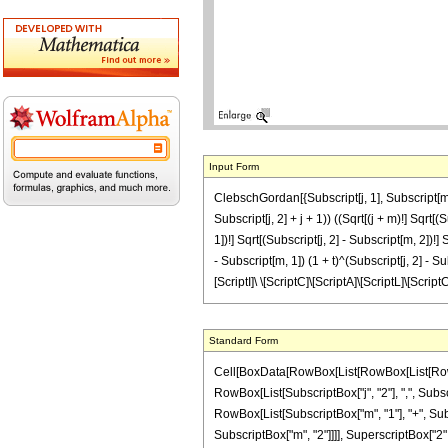
Input Form
ClebschGordan[{Subscript[j, 1], Subscript[m, 1
Subscript[j, 2] + j + 1)) ((Sqrt[(j + m)!] Sqrt[(S
1])!] Sqrt[(Subscript[j, 2] - Subscript[m, 2])!] S
- Subscript[m, 1]) (1 + t)^(Subscript[j, 2] - Subs
[ScriptI]\ \[ScriptC]\[ScriptA]\[ScriptL]\[Script
Standard Form
Cell[BoxData[RowBox[List[RowBox[List[RowBox[
RowBox[List[SubscriptBox["j", "2"], ",", Subscri
RowBox[List[SubscriptBox["m", "1"], "+", Subscr
SubscriptBox["m", "2"]]]], SuperscriptBox["2",