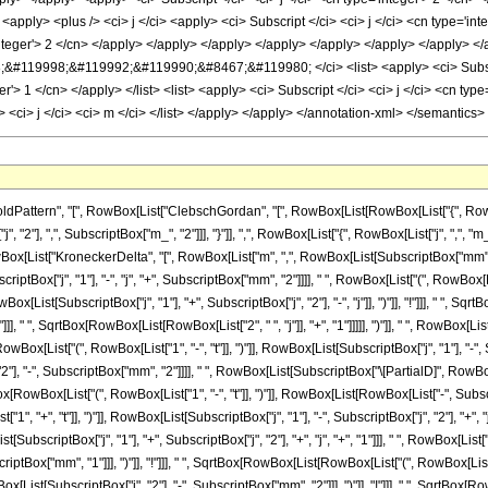
ttern", "[", RowBox[List["ClebschGordan", "[", RowBox[List[RowBox[List["{", RowBox[Lis
"], ",", SubscriptBox["m_", "2"]]], "}"]], ",", RowBox[List["{", RowBox[List["j", ",", "m_"]], 
ist["KroneckerDelta", "[", RowBox[List["m", ",", RowBox[List[SubscriptBox["mm", "1"],
riptBox["j", "1"], "-", "j", "+", SubscriptBox["mm", "2"]]]], " ", RowBox[List["(", RowBox[
List[SubscriptBox["j", "1"], "+", SubscriptBox["j", "2"], "-", "j"]], ")"]], "!"]]], " ", 
], "!"]]], " ", SqrtBox[RowBox[List[RowBox[List["2", " ", "j"]], "+", "1"]]]]], ")"]], " ", RowBox
[List["(", RowBox[List["1", "-", "t"]], ")"]], RowBox[List[SubscriptBox["j", "1"], "-",
 "2"], "-", SubscriptBox["mm", "2"]]]], " ", RowBox[List[SubscriptBox["\[PartialD]", RowBox[L
Box[List["(", RowBox[List["1", "-", "t"]], ")"]], RowBox[List[RowBox[List["-", SubscriptBox
+", "t"]], ")"]], RowBox[List[SubscriptBox["j", "1"], "-", SubscriptBox["j", "2"], "+", "j"]]]]]
ubscriptBox["j", "1"], "+", SubscriptBox["j", "2"], "+", "j", "+", "1"]]], " ", RowBox[L
ptBox["mm", "1"]]], ")"]], "!"]]], " ", SqrtBox[RowBox[List[RowBox[List["(", RowBox[List[Sub
ist[SubscriptBox["j", "2"], "-", SubscriptBox["mm", "2"]]], ")"]], "!"]]], " ", SqrtBox[R