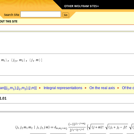
an[{
j
,
m
},{
j
,
m
},{
j
,
m
}]
Integral representations
On the real axis
Of the 
1
1
2
2
1.01