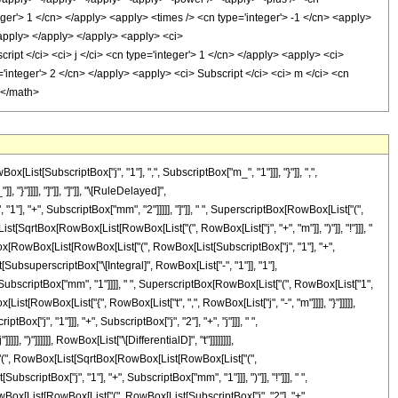
t[SubscriptBox["j", "1"], ",", SubscriptBox["m_", "1"]]], "}"]], ",",
"}"]]]], "]"]], "]"]], "\[RuleDelayed]",
 "+", SubscriptBox["mm", "2"]]]]], "]"]], " ", SuperscriptBox[RowBox[List["(",
List[SqrtBox[RowBox[List[RowBox[List["(", RowBox[List["j", "+", "m"]], ")"]], "!"]]], "
SqrtBox[RowBox[List[RowBox[List["(", RowBox[List[SubscriptBox["j", "1"], "+",
[List[SubsuperscriptBox["\[Integral]", RowBox[List["-", "1"]], "1"],
 SubscriptBox["mm", "1"]]]], " ", SuperscriptBox[RowBox[List["(", RowBox[List["1",
ist[RowBox[List["{", RowBox[List["t", ",", RowBox[List["j", "-", "m"]]]], "}"]]]]],
["j", "1"]]], "+", SubscriptBox["j", "2"], "+", "j"]]], " ",
, ")"]]]]]], RowBox[List["\[DifferentialD]", "t"]]]]]]]],
ist["(", RowBox[List[SqrtBox[RowBox[List[RowBox[List["(",
scriptBox["j", "1"], "+", SubscriptBox["mm", "1"]]], ")"]], "!"]]], " ",
owBox[List[RowBox[List["(", RowBox[List[SubscriptBox["j", "2"], "+",