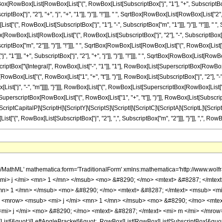
 SqrtBox[RowBox[List[RowBox[List["(", RowBox[List[SubscriptBox["j", "1"], "+", SubscriptBox["
Box["j", "2"], "+", "j", "+", "1"]], ")"]], "!"]]], " ", SqrtBox[RowBox[List[RowBox[List["2", "j"]
(", RowBox[List[SubscriptBox["j", "1"], "-", SubscriptBox["m", "1"]]], ")"]], "!"]]], " 
qrtBox[RowBox[List[RowBox[List["(", RowBox[List[SubscriptBox["j", "2"], "-", SubscriptBox["m
ptBox["m", "2"]]], ")"]], "!"]]], " ", SqrtBox[RowBox[List[RowBox[List["(", RowBox[List["j",
1"]]], "+", SubscriptBox["j", "2"], "+", "j"]], ")"]], "!"]]], " ", SqrtBox[RowBox[List[RowBox
perscriptBox["\[Integral]", RowBox[List["-", "1"]], "1"], RowBox[List[SuperscriptBox[RowBox[L
RowBox[List["(", RowBox[List["1", "+", "t"]], ")"]], RowBox[List[SubscriptBox["j", "2"], "
List["j", "-", "m"]]]], "}"]]], RowBox[List["(", RowBox[List[SuperscriptBox[RowBox[List["(
" ", SuperscriptBox[RowBox[List["(", RowBox[List["1", "+", "t"]], ")"]], RowBox[List[SubscriptBox
st["\[ScriptCapitalP]\[ScriptH]\[ScriptY]\[ScriptS]\[ScriptI]\[ScriptC]\[ScriptA]\[ScriptL]\
List["{", RowBox[List[SubscriptBox["j", "2"], ",", SubscriptBox["m", "2"]]], "}"]], ",", RowBox[Li
/mo> <mfrac> <msup> <mrow> <mo> ( </mo> <mrow> <mo> - </mo> <mn> 1 </mn> </mrow> <mo> ) </mo> </mrow> <mrow> <msub> <mi> j </mi> <mn> 1 </mn> </msub> <mo> - </mo> <mi> j </mi> <mo> + </mo> <msub> <mi> m </mi> <mn> 2 </mn> </msub> </mrow> </msup> <msup> <mn> 2 </mn> <mrow> <msub> <mi> j </mi> <mn> 1 </mn> </msub> <mo> + </mo> <msub> <mi> j </mi> <mn> 2 </mn> </msub> <mo> + </mo> <mi> j </mi> <mo> + </mo> <mn> 1 </mn> </mrow> </msup> </mfrac> <mo> &#8290; </mo> <mrow> <mrow> <mo> ( </mo> <mrow> <msqrt> <mrow> <mrow> <mo> ( </mo> <mrow> <mi> j </mi> <mo> + </mo> <mi> m </mi> </mrow> <mo> ) </mo> </mrow> <mo> ! </mo> </mrow> </msqrt> <mo> &#8290; </mo> <msqrt> <mrow> <mrow> <mo> ( </mo> <mrow> <msub> <mi> j </mi> <mn> 1 </mn> </msub> <mo> + </mo> <msub> <mi> j </mi> <mn> 2 </mn> </msub> <mo> - </mo> <mi> j </mi> </mrow> <mo> ) </mo> </mrow> <mo> ! </mo> </mrow> </msqrt> <mo> &#8290; </mo> <msqrt> <mrow> <mrow> <mo> ( </mo> <mrow> <msub> <mi> j </mi> <mn> 1 </mn> </msub> <mo> + </mo> <msub> <mi> j </mi> <mn> 2 </mn> </msub> <mo> + </mo> <mi> j </mi> <mo> + </mo> <mn> 1 </mn> </mrow> <mo> ) </mo> </mrow> <mo> ! </mo> </mrow> </msqrt> <mo> &#8290; </mo> <msqrt> <mrow> <mrow> <mn> 2 </mn> <mo> &#8290; </mo> <mi> j </mi> </mrow> <mo> + </mo> <mn> 1 </mn> </mrow> </msqrt> </mrow> <mo> ) </mo> </mrow> <mo> / </mo> <mrow> <mo> ( </mo> <mrow> <msqrt> <mrow> <mrow> <mo> ( </mo> <mrow> <msub> <mi> j </mi> <mn> 1 </mn> </msub> <mo> - </mo> <msub> <mi> m </mi> <mn> 1 </mn> </msub> </mrow> <mo> ) </mo> </mrow> <mo> ! </mo> </mrow> </msqrt> <mo> &#8290; </mo> <msqrt> <mrow> <mrow> <mo> ( </mo> <mrow> <msub> <mi> j </mi> <mn> 1 </mn> </msub> <mo> + </mo> <msub> <mi> m </mi> <mn> 1 </mn> </msub> </mrow> <mo> ) </mo> </mrow> <mo> ! </mo> </mrow> </msqrt> <mo> &#8290; </mo> <msqrt> <mrow> <mrow> <mo> ( </mo> <mrow> <msub> <mi> j </mi> <mn> 2 </mn> </msub> <mo> - </mo> <msub> <mi> m </mi> <mn> 2 </mn> </msub> </mrow> <mo> ) </mo> </mrow> <mo> ! </mo> </mrow> </msqrt> <mo> &#8290; </mo> <msqrt> <mrow> <mrow> <mo> ( </mo> <mrow> <msub> <mi> j </mi> <mn> 2 </mn> </msub> <mo> + </mo> <msub> <mi> m </mi> <mn> 2 </mn> </msub> </mrow> <mo> ) </mo> </mrow> <mo> ! </mo> </mrow> </msqrt> <mo> &#8290; </mo> <msqrt> <mrow> <mrow> <mo> ( </mo> <mrow> <mi> j </mi> <mo> - </mo> <mi> m </mi> </mrow> <mo> ) </mo> </mrow> <mo> ! </mo> </mrow> </msqrt> <mo> &#8290; </mo> <msqrt> <mrow> <mrow> <mo> ( </mo> <mrow> <mrow> <mo> - </mo> <msub> <mi> j </mi> <mn> 1 </mn> </msub> </mrow> <mo> + </mo> <msub> <mi> j </mi> <mn> 2 </mn> </msub> <mo> + </mo> <mi> j </mi> </mrow> <mo> ) </mo> </mrow> <mo> ! </mo> </mrow> </msqrt> <mo> &#8290; </mo> <msqrt> <mrow> <mrow> <mo> ( </mo> <mrow> <msub> <mi> j </mi> <mn> 1 </mn> </msub> <mo> - </mo> <msub> <mi> j </mi> <mn> 2 </mn> </msub> <mo> + </mo> <mi> j </mi> </mrow> <mo> ) </mo> </mrow> <mo> ! </mo> </mrow> </msqrt> </mrow> <mo> ) </mo> </mrow> </mrow> <mo> &#8290; </mo> <mrow> <msubsup> <mo> &#8747; </mo> <mrow> <mo> - </mo> <mn> 1 </mn> </mrow> <mn> 1 </mn> </msubsup> <mrow> <msup> <mrow> <mo> ( </mo> <mrow> <mn> 1 </mn> <mo> - </mo> <mi> t </mi> </mrow> <mo> ) </mo> </mrow> <mrow> <msub> <mi> j </mi> <mn> 1 </mn> </msub> <mo> - </mo> <msub> <mi> m </mi> <mn> 1 </mn> </msub> </mrow> </msup> <mo> &#8290; </mo> <msup> <mrow> <mo> ( </mo> <mrow> <mn> 1 </mn> <mo> + </mo> <mi> t </mi> </mrow> <mo> ) </mo> </mrow> <mrow> <msub> <mi> j </mi> <mn> 2 </mn> </msub> <mo> - </mo> <msub> <mi> m </mi> <mn> 2 </mn> </msub> </mrow> </msup> <mo> &#8290; </mo> <mfrac> <mrow> <msup> <mo> &#8706; </mo> <mrow> <mi> j </mi> <mo> - </mo> <mi> m </mi> </mrow> </msup> <mrow> <mo> ( </mo> <mrow> <msup> <mrow> <mo> ( </mo> <mrow> <mn> 1 </mn> <mo> - </mo> <mi> t </mi> </mrow> <mo> ) </mo> </mrow> <mrow> <mi> j </mi> <mo> - </mo> <msub> <mi> j </mi> <mn> 1 </mn> </msub> <mo> + </mo> <msub> <mi> j