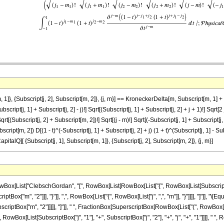
]}, {Subscript[j, 2], Subscript[m, 2]}, {j, m}] == KroneckerDelta[m, Subscript[m, 1] + Su
ubscript[j, 1] + Subscript[j, 2] - j)!] Sqrt[(Subscript[j, 1] + Subscript[j, 2] + j + 1)!] Sqrt
qrt[(Subscript[j, 2] + Subscript[m, 2])!] Sqrt[(j - m)!] Sqrt[(-Subscript[j, 1] + Subscript[j, 2
cript[m, 2]) D[(1 - t)^(-Subscript[j, 1] + Subscript[j, 2] + j) (1 + t)^(Subscript[j, 1] - Subscr
CapitalQ][ {Subscript[j, 1], Subscript[m, 1]}, {Subscript[j, 2], Subscript[m, 2]}, {j, m}]
List["ClebschGordan", "[", RowBox[List[RowBox[List["{", RowBox[List[SubscriptBox["j",
ptBox["m", "2"]]], "}"]], ",", RowBox[List["{", RowBox[List["j", ",", "m"]], "}"]]]], "]"]],
iptBox["m", "2"]]]]], "]"]], " ", FractionBox[SuperscriptBox[RowBox[List["(", RowBox[List["
 RowBox[List[SubscriptBox["j", "1"], "+", SubscriptBox["j", "2"], "+", "j", "+", "1"]]]]