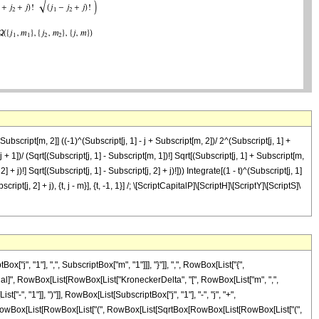
bscript[m, 2]] ((-1)^(Subscript[j, 1] - j + Subscript[m, 2])/ 2^(Subscript[j, 1] +
[2 j + 1])/ (Sqrt[(Subscript[j, 1] - Subscript[m, 1])!] Sqrt[(Subscript[j, 1] + Subscript[m,
] + j)!] Sqrt[(Subscript[j, 1] - Subscript[j, 2] + j)!])) Integrate[(1 - t)^(Subscript[j, 1]
ipt[j, 2] + j), {t, j - m}], {t, -1, 1}] /; \[ScriptCapitalP]\[ScriptH]\[ScriptY]\[ScriptS]\
 "1"], ",", SubscriptBox["m", "1"]]], "}"]], ",", RowBox[List["{",
 "\[Equal]", RowBox[List[RowBox[List["KroneckerDelta", "[", RowBox[List["m", ",",
-", "1"]], ")"]], RowBox[List[SubscriptBox["j", "1"], "-", "j", "+",
, " ", RowBox[List[RowBox[List["(", RowBox[List[SqrtBox[RowBox[List[RowBox[List["(",