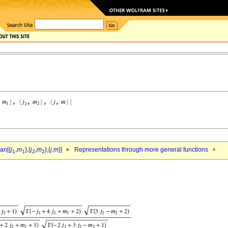
an[{
j
,
m
},{
j
,
m
},{
j
,
m
}]
Representations through more general functions
1
1
2
2