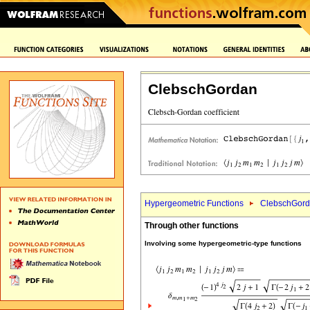
ClebschGordan
Hypergeometric Functions
ClebschGord
Through other functions
Involving some hypergeometric-type functions