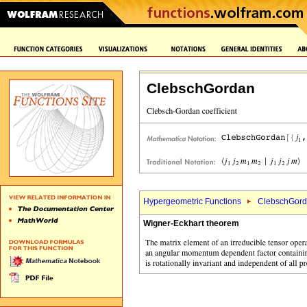
ClebschGordan
Hypergeometric Functions
ClebschGord
Wigner-Eckhart theorem