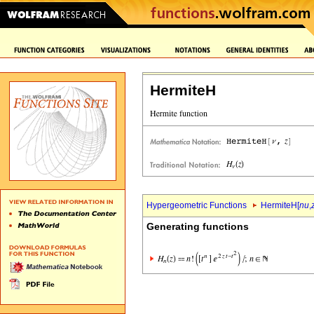
HermiteH
Hypergeometric Functions
HermiteH[
nu
,
Generating functions