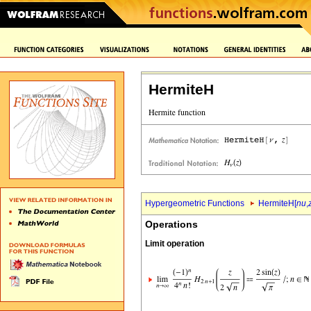
HermiteH
Hypergeometric Functions
HermiteH[
nu
,
Operations
Limit operation