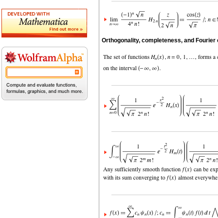
Orthogonality, completeness, and Fourier