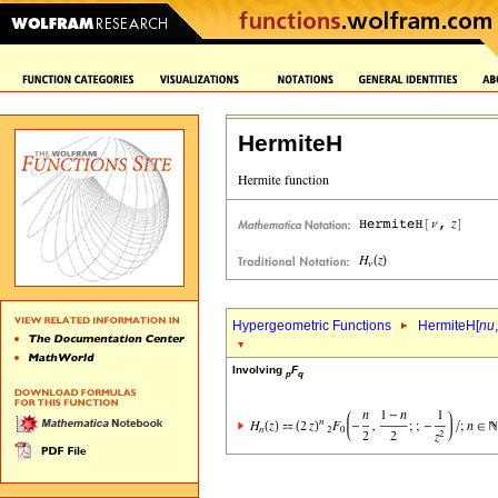
HermiteH
Hypergeometric Functions
HermiteH[
nu
,
Involving
F
p
q