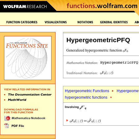
HypergeometricPFQ
Hypergeometric Functions
Hypergeometr
hypergeometric functions
~
Involving
F
p
q