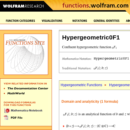
Hypergeometric0F1
Hypergeometric Functions
Hypergeomet
Domain and analyticity (1 formula)