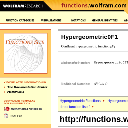
Hypergeometric0F1
Hypergeometric Functions
Hypergeomet
direct function itself
http://functions