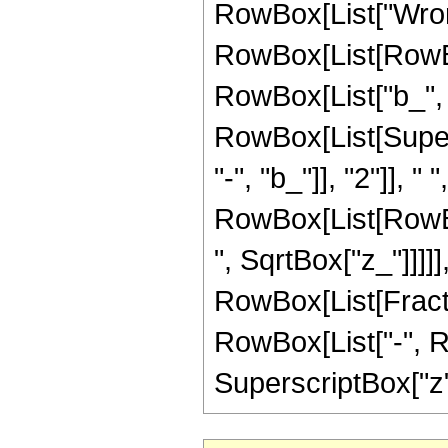
RowBox[List["Wrons
RowBox[List[RowBo
RowBox[List["b_", ","
RowBox[List[Super
"-", "b_"]], "2"]], 
RowBox[List[RowBox[
", SqrtBox["z_"]]]]], 
RowBox[List[Fracti
RowBox[List["-", Row
SuperscriptBox["z",