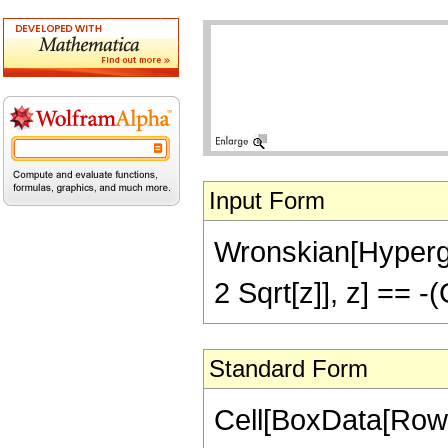
Input Form
Wronskian[Hypergeo
2 Sqrt[z]], z] == 
Standard Form
Cell[BoxData[RowB