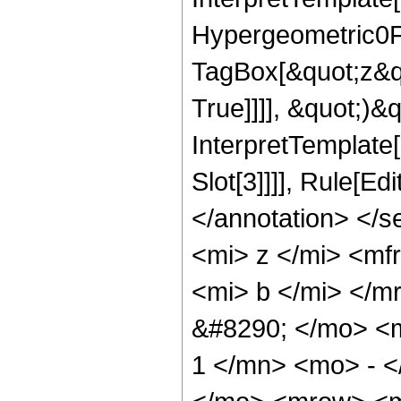
Hypergeometric0F1
TagBox[&quot;z&qu
True]]]], &quot;)&qu
InterpretTemplate
Slot[3]]]], Rule[E
</annotation> </
<mi> z </mi> <m
<mi> b </mi> </
&#8290; </mo> <
1 </mn> <mo> - <