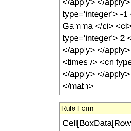
</apply> </apply>
type='integer'> -
Gamma </ci> <ci> 
type='integer'> 2 
</apply> </apply>
<times /> <cn type
</apply> </apply>
</math>
Rule Form
Cell[BoxData[RowB