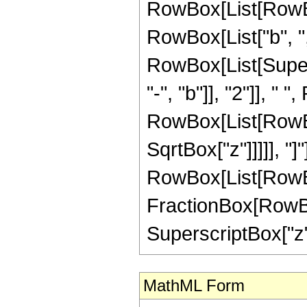
RowBox[List[RowBo
RowBox[List["b", ",",
RowBox[List[Super
"-", "b"]], "2"]], "
RowBox[List[RowBox[
SqrtBox["z"]]]]], "]"]]
RowBox[List[RowBo
FractionBox[RowBox[
SuperscriptBox["z",
MathML Form