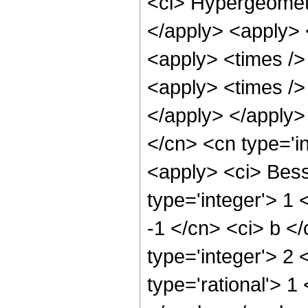
<ci> Hypergeometr
</apply> <apply> 
<apply> <times />
<apply> <times /> 
</apply> </apply>
</cn> <cn type='i
<apply> <ci> Bess
type='integer'> 1 
-1 </cn> <ci> b <
type='integer'> 2
type='rational'> 1