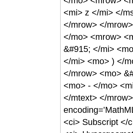
</mo> <mrow> <m
<mi> z </mi> </m
</mrow> </mrow>
</mo> <mrow> <m
&#915; </mi> <mo
</mi> <mo> ) </m
</mrow> <mo> &#
<mo> - </mo> <mi
</mtext> </mrow>
encoding='MathML
<ci> Subscript </c