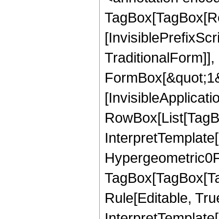
TagBox[TagBox[Ro
[InvisiblePrefixS
TraditionalForm]]
FormBox[&quot;1&qu
[InvisibleApplicat
RowBox[List[TagBo
InterpretTemplate[
Hypergeometric0F1
TagBox[TagBox[Ta
Rule[Editable, True
InterpretTemplate[