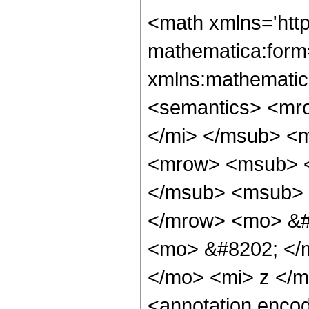
<math xmlns='htt
mathematica:form=
xmlns:mathematic
<semantics> <mr
</mi> </msub> <
<mrow> <msub> <
</msub> <msub> 
</mrow> <mo> &#
<mo> &#8202; </m
</mo> <mi> z </
<annotation enco