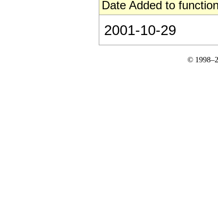
Date Added to function
2001-10-29