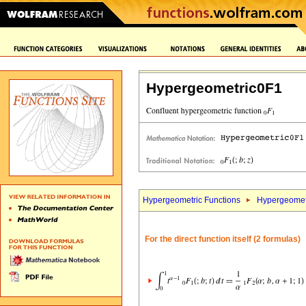
Hypergeometric0F1
Hypergeometric Functions
Hypergeomet
For the direct function itself (2 formulas)