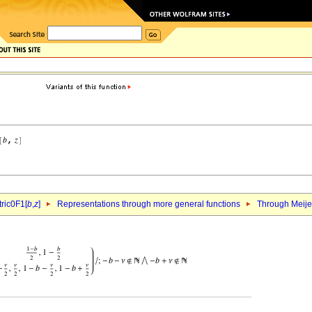
ric0F1[
b
,
z
]
Representations through more general functions
Through Meij