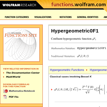
Hypergeometric0F1
Hypergeometric Functions
Hypergeomet
Classical cases involving Bessel
K