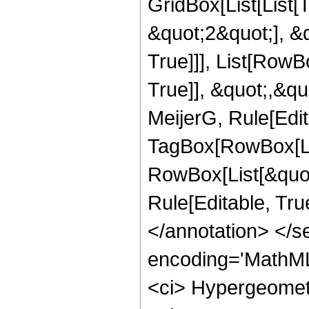
GridBox[List[List
&quot;2&quot;], &q
True]]], List[RowB
True]], &quot;,&q
MeijerG, Rule[Edit
TagBox[RowBox[Lis
RowBox[List[&quot;
Rule[Editable, True
</annotation> </
encoding='MathML
<ci> Hypergeometr