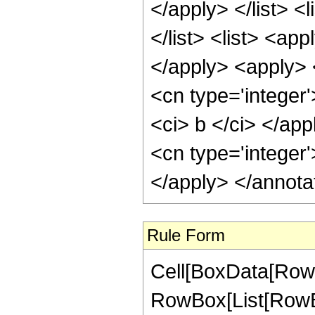
</apply> </list> <l
</list> <list> <ap
</apply> <apply> 
<cn type='integer'
<ci> b </ci> </app
<cn type='integer'
</apply> </annota
Rule Form
Cell[BoxData[RowB
RowBox[List[RowBo