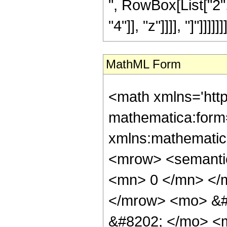
", RowBox[List["2", 
"4"]], "z"]]]], "]"]]]]]]]
MathML Form
<math xmlns='htt
mathematica:form=
xmlns:mathematic
<mrow> <semanti
<mn> 0 </mn> </
</mrow> <mo> &#
&#8202; </mo> <m