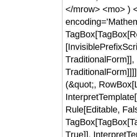
</mrow> <mo> ) 
encoding='Mathem
TagBox[TagBox[Ro
[InvisiblePrefixS
TraditionalForm]]
TraditionalForm]]]
(&quot;, RowBox[L
InterpretTemplate
Rule[Editable, Fal
TagBox[TagBox[Ta
True]], InterpretT