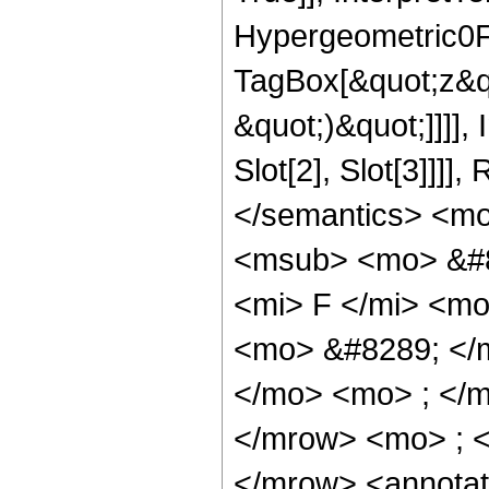
Hypergeometric0F1
TagBox[&quot;z&qu
&quot;)&quot;]]]]
Slot[2], Slot[3]]]
</semantics> <m
<msub> <mo> &#8
<mi> F </mi> <m
<mo> &#8289; </
</mo> <mo> ; </
</mrow> <mo> ; 
</mrow> <annotat