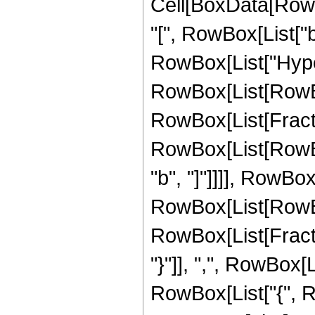
Cell[BoxData[Row
"[", RowBox[List["b",
RowBox[List["Hype
RowBox[List[RowBox[L
RowBox[List[Fract
RowBox[List[RowBox
"b", "]"]]]], RowBox
RowBox[List[RowBo
RowBox[List[Fraction
"}"]], ",", RowBox[L
RowBox[List["{", R