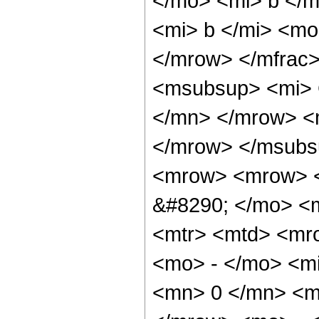
</mo> <mi> b </
<mi> b </mi> <mo
</mrow> </mfrac
<msubsup> <mi> 
</mn> </mrow> <
</mrow> </msubs
<mrow> <mrow> <
&#8290; </mo> <
<mtr> <mtd> <mr
<mo> - </mo> <mi
<mn> 0 </mn> <m