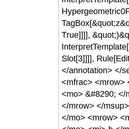
Hypergeometric0F1
TagBox[&quot;z&qu
True]]]], &quot;)&qu
InterpretTemplate
Slot[3]]]], Rule[E
</annotation> <
<mfrac> <mrow> 
<mo> &#8290; </
</mrow> </msup>
</mo> <mrow> <m