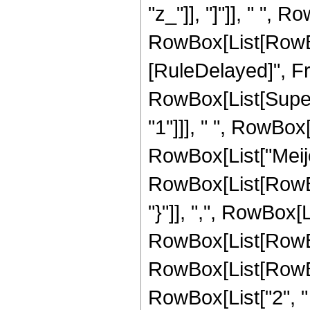
"z_"]], "]"]], " ",
RowBox[List[RowBox[Li
[RuleDelayed]", F
RowBox[List[Supers
"1"]]], " ", RowBox[L
RowBox[List["Meije
RowBox[List[RowBox
"}"]], ",", RowBox[Li
RowBox[List[RowBox[
RowBox[List[RowBox[
RowBox[List["2", " "