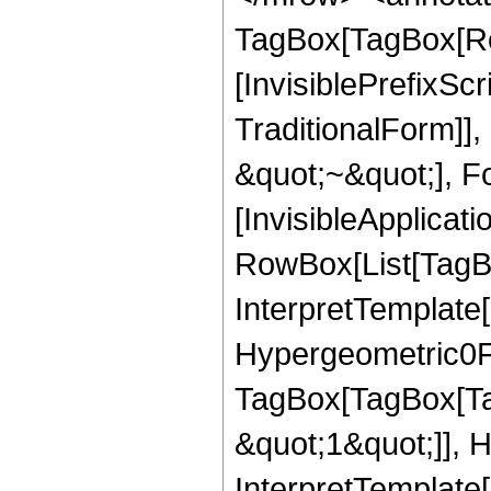
TagBox[TagBox[Ro
[InvisiblePrefixS
TraditionalForm]]
&quot;~&quot;], Fo
[InvisibleApplicat
RowBox[List[TagBo
InterpretTemplate[
Hypergeometric0F1
TagBox[TagBox[Ta
&quot;1&quot;]], 
InterpretTemplate[