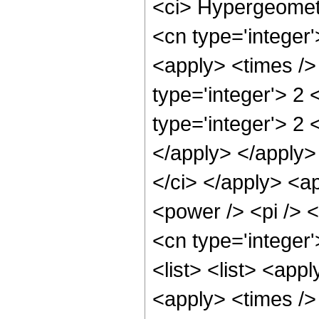
<ci> Hypergeometr
<cn type='integer'
<apply> <times />
type='integer'> 2
type='integer'> 2 
</apply> </apply> 
</ci> </apply> <a
<power /> <pi /> <
<cn type='integer
<list> <list> <app
<apply> <times /> 