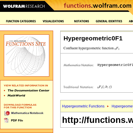
Hypergeometric0F1
Hypergeometric Functions
Hypergeomet
http://functions