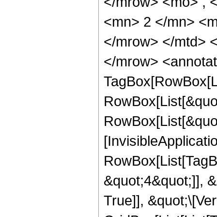
</mrow> <mo> , 
<mn> 2 </mn> <m
</mrow> </mtd> <
</mrow> <annotat
TagBox[RowBox[Li
RowBox[List[&quot
RowBox[List[&quot;
[InvisibleApplicat
RowBox[List[TagB
&quot;4&quot;]], &
True]], &quot;\[Ve