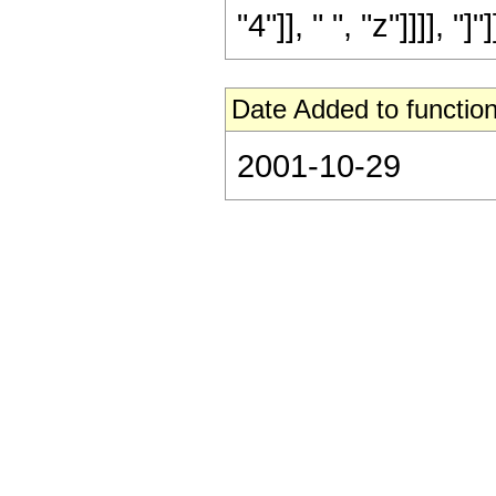
"4"]], " ", "z"]]]], "]
Date Added to function
2001-10-29