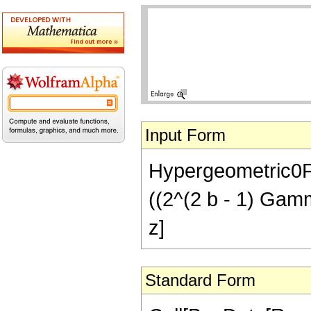
Input Form
Hypergeometric0F1
((2^(2 b - 1) Gamma[
z]
Standard Form