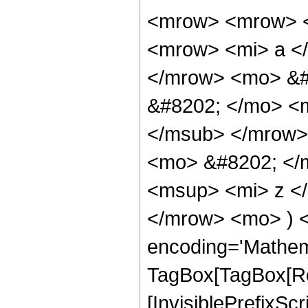
<mrow> <mrow> <
<mrow> <mi> a </
</mrow> <mo> &#
&#8202; </mo> <
</msub> </mrow>
<mo> &#8202; </m
<msup> <mi> z <
</mrow> <mo> ) 
encoding='Mathem
TagBox[TagBox[Ro
[InvisiblePrefixSc