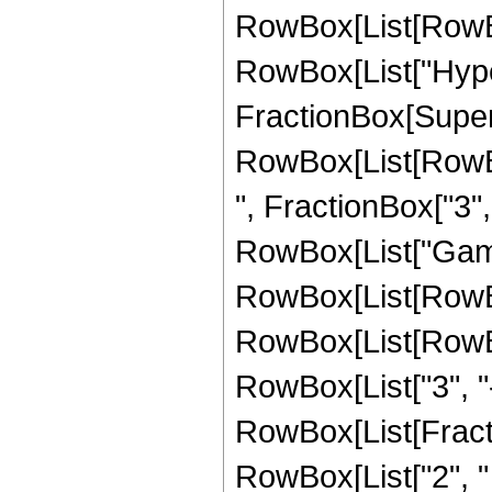
RowBox[List[RowBox[
RowBox[List["Hyper
FractionBox[Superscr
RowBox[List[RowBo
", FractionBox["3", "
RowBox[List["Gamma"
RowBox[List[RowBo
RowBox[List[RowBox
RowBox[List["3", "-",
RowBox[List[Fracti
RowBox[List["2", " ",