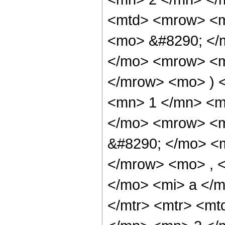
<mtd> <mrow> <m
<mo> &#8290; </
</mo> <mrow> <m
</mrow> <mo> ) 
<mn> 1 </mn> <m
</mo> <mrow> <m
&#8290; </mo> <
</mrow> <mo> , 
</mo> <mi> a </m
</mtr> <mtr> <m