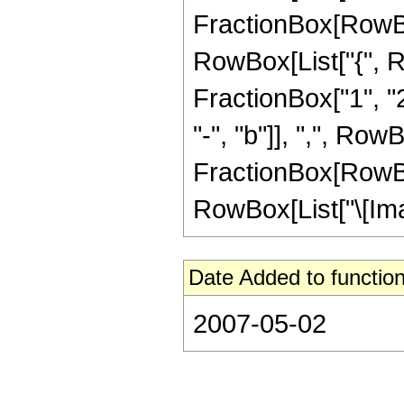
FractionBox[RowBox[Li
RowBox[List["{", R
FractionBox["1", "2
"-", "b"]], ",", RowB
FractionBox[RowBox[Li
RowBox[List["\[Imagin
Date Added to function
2007-05-02