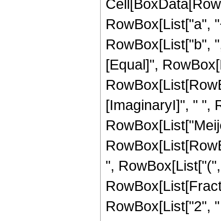
Cell[BoxData[RowB
RowBox[List["a", "+
RowBox[List["b", ","
[Equal]", RowBox[L
RowBox[List[RowBox[L
[ImaginaryI]", " ", 
RowBox[List["Meije
RowBox[List[RowBo
", RowBox[List["(", 
RowBox[List[Fracti
RowBox[List["2", " ",