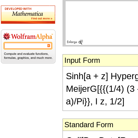
Input Form
Sinh[a + z] Hyper
MeijerG[{{(1/4) (3 - 
a)/Pi}}, I z, 1/2]
Standard Form