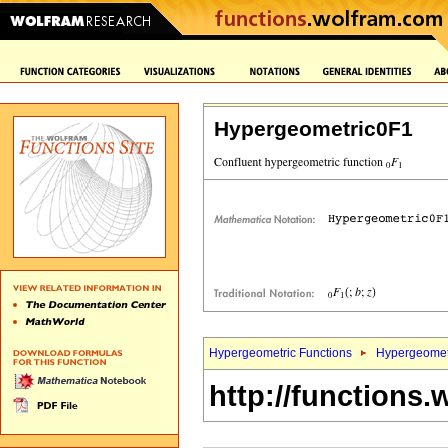
Hypergeometric0F1
Hypergeometric Functions
Hypergeomet
http://functions