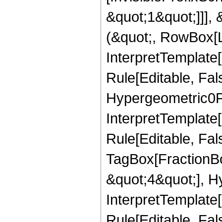
&quot;1&quot;]]], 
(&quot;, RowBox[L
InterpretTemplate
Rule[Editable, Fa
Hypergeometric0F1
InterpretTemplate
Rule[Editable, Fal
TagBox[FractionBo
&quot;4&quot;], Hy
InterpretTemplate[
Rule[Editable, Fa