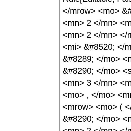
</mrow> <mo> &#
<mn> 2 </mn> <m
<mn> 2 </mn> </
<mi> &#8520; </
&#8289; </mo> <
&#8290; </mo> <
<mn> 3 </mn> <m
<mo> , </mo> <m
<mrow> <mo> ( <
&#8290; </mo> <m
<mn> 2 </mn> </