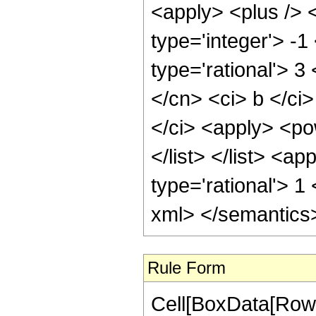
<apply> <plus /> 
type='integer'> -1
type='rational'> 3
</cn> <ci> b </ci>
</ci> <apply> <pow
</list> </list> <a
type='rational'> 1
xml> </semantics
Rule Form
Cell[BoxData[RowB