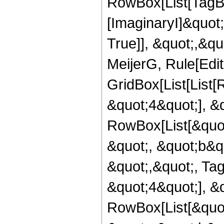
RowBox[List[TagB
[ImaginaryI]&quot;
True]], &quot;,&q
MeijerG, Rule[Edit
GridBox[List[List
&quot;4&quot;], &
RowBox[List[&quot
&quot;, &quot;b&quo
&quot;,&quot;, Ta
&quot;4&quot;], &
RowBox[List[&quot