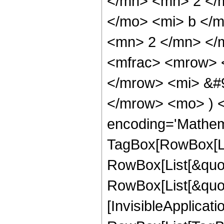
</mn> <mn> 2 </
</mo> <mi> b </
<mn> 2 </mn> </m
<mfrac> <mrow> <
</mrow> <mi> &#9
</mrow> <mo> ) 
encoding='Mathem
TagBox[RowBox[Li
RowBox[List[&quot
RowBox[List[&quot;
[InvisibleApplicat