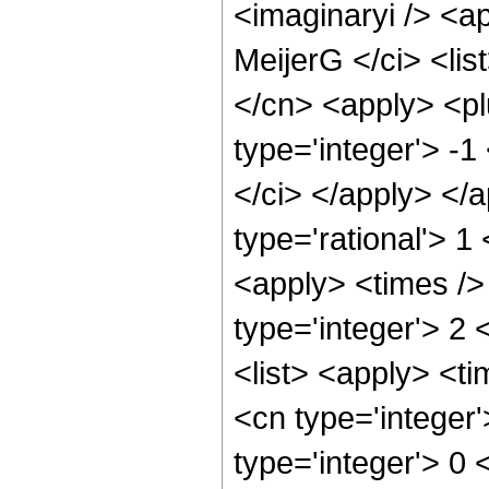
<imaginaryi /> <a
MeijerG </ci> <lis
</cn> <apply> <pl
type='integer'> -1
</ci> </apply> </
type='rational'> 1
<apply> <times />
type='integer'> 2 
<list> <apply> <ti
<cn type='integer'>
type='integer'> 0 