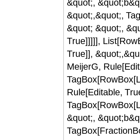
&quot;, &quot;b&quo
&quot;,&quot;, Ta
&quot; &quot;, &qu
True]]]]], List[Ro
True]], &quot;,&q
MeijerG, Rule[Edit
TagBox[RowBox[Lis
Rule[Editable, Tru
TagBox[RowBox[Lis
&quot;, &quot;b&qu
TagBox[FractionBo