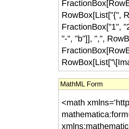
FractionBox[RowBox[Li
RowBox[List["{", R
FractionBox["1", "2
"-", "b"]], ",", RowB
FractionBox[RowBox[Li
RowBox[List["\[Imagin
MathML Form
<math xmlns='htt
mathematica:form=
xmlns:mathematic