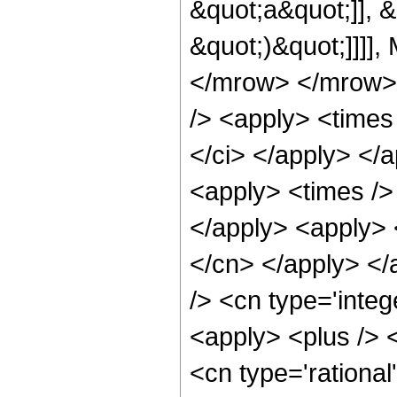
&quot;a&quot;]], &q
&quot;)&quot;]]]],
</mrow> </mrow> 
/> <apply> <times 
</ci> </apply> </
<apply> <times />
</apply> <apply> 
</cn> </apply> </
/> <cn type='integ
<apply> <plus /> <
<cn type='rational