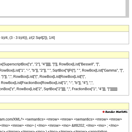
)/4, (3 - 3 b)/4}}, z/(2 Sqrt[2]), 1/4]
rscriptBox["z", "2"], "4"]]]]], "]"]], RowBox[List["BesselI", "[",
wBox[List["1", "-", "b"]], "2"]], " ", SqrtBox["\[Pi]"], " ", RowBox[List["Gamma", "[",
], "}"]], ",", RowBox[List["{", RowBox[List[RowBox[List["{",
", RowBox[List[FractionBox[RowBox[List["1", "-", "b"]], "4"], ",",
onBox["z", RowBox[List["2", SqrtBox["2"]]]], ",", FractionBox["1", "4"]]], "]"]]]]]]]]
wolfram.com/XML/'> <semantics> <mrow> <mrow> <semantics> <mrow> <mrow>
 </mo> <mrow> <mo> ( </mo> <mrow> <mo> &#8202; </mo> <mo> ; </mo>
rac> </mrow> </mrow> <mo> ) </mo> </mrow> </mrow> <annotation