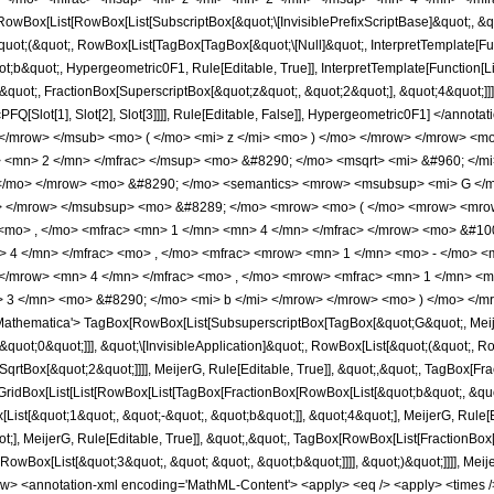
Box[List[RowBox[List[SubscriptBox[&quot;\[InvisiblePrefixScriptBase]&quot;, &quo
quot;(&quot;, RowBox[List[TagBox[TagBox[&quot;\[Null]&quot;, InterpretTemplate[Fun
b&quot;, Hypergeometric0F1, Rule[Editable, True]], InterpretTemplate[Function[Lis
uot;, FractionBox[SuperscriptBox[&quot;z&quot;, &quot;2&quot;], &quot;4&quot;]]], 
PFQ[Slot[1], Slot[2], Slot[3]]]], Rule[Editable, False]], Hypergeometric0F1] </a
> </mrow> </msub> <mo> ( </mo> <mi> z </mi> <mo> ) </mo> </mrow> </mrow> 
> <mn> 2 </mn> </mfrac> </msup> <mo> &#8290; </mo> <msqrt> <mi> &#960; </m
) </mo> </mrow> <mo> &#8290; </mo> <semantics> <mrow> <msubsup> <mi> G </
> </mrow> </msubsup> <mo> &#8289; </mo> <mrow> <mo> ( </mo> <mrow> <mrow
 <mo> , </mo> <mfrac> <mn> 1 </mn> <mn> 4 </mn> </mfrac> </mrow> <mo> &#10
 4 </mn> </mfrac> <mo> , </mo> <mfrac> <mrow> <mn> 1 </mn> <mo> - </mo> <m
 </mrow> <mn> 4 </mn> </mfrac> <mo> , </mo> <mrow> <mfrac> <mn> 1 </mn> <
3 </mn> <mo> &#8290; </mo> <mi> b </mi> </mrow> </mrow> <mo> ) </mo> </mr
thematica'> TagBox[RowBox[List[SubsuperscriptBox[TagBox[&quot;G&quot;, MeijerG
&quot;0&quot;]]], &quot;\[InvisibleApplication]&quot;, RowBox[List[&quot;(&quot;
qrtBox[&quot;2&quot;]]]], MeijerG, Rule[Editable, True]], &quot;,&quot;, TagBox[Fra
 GridBox[List[List[RowBox[List[TagBox[FractionBox[RowBox[List[&quot;b&quot;, &quot;
ist[&quot;1&quot;, &quot;-&quot;, &quot;b&quot;]], &quot;4&quot;], MeijerG, Rule[
ot;], MeijerG, Rule[Editable, True]], &quot;,&quot;, TagBox[RowBox[List[FractionBox
wBox[List[&quot;3&quot;, &quot; &quot;, &quot;b&quot;]]]], &quot;)&quot;]]]], MeijerG, 
w> <annotation-xml encoding='MathML-Content'> <apply> <eq /> <apply> <times /> 