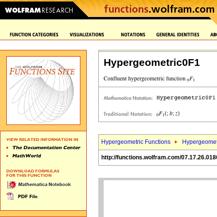
Hypergeometric0F1
Hypergeometric Functions
Hypergeomet
http://functions.wolfram.com/07.17.26.018