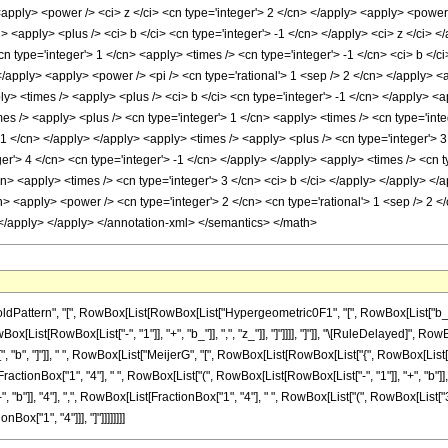
<apply> <power /> <ci> z </ci> <cn type='integer'> 2 </cn> </apply> <apply> <power 
> <apply> <plus /> <ci> b </ci> <cn type='integer'> -1 </cn> </apply> <ci> z </ci> 
n type='integer'> 1 </cn> <apply> <times /> <cn type='integer'> -1 </cn> <ci> b </
 </apply> <apply> <power /> <pi /> <cn type='rational'> 1 <sep /> 2 </cn> </apply> 
> <apply> <times /> <apply> <plus /> <ci> b </ci> <cn type='integer'> -1 </cn> </apply>
imes /> <apply> <plus /> <cn type='integer'> 1 </cn> <apply> <times /> <cn type='int
 -1 </cn> </apply> </apply> <apply> <times /> <apply> <plus /> <cn type='integer'> 3
r'> 4 </cn> <cn type='integer'> -1 </cn> </apply> </apply> <apply> <times /> <cn ty
cn> <apply> <times /> <cn type='integer'> 3 </cn> <ci> b </ci> </apply> </apply> </ap
n> <apply> <power /> <cn type='integer'> 2 </cn> <cn type='rational'> 1 <sep /> 2 <
> </apply> </apply> </annotation-xml> </semantics> </math>
ttern", "[", RowBox[List[RowBox[List["Hypergeometric0F1", "[", RowBox[List["b_", ",", R
List[RowBox[List["-", "1"]], "+", "b_"]], ",", "z_"]], "]"]]]], "]"]], "\[RuleDelayed]", Row
 "b", "]"]], " ", RowBox[List["MeijerG", "[", RowBox[List[RowBox[List["{", RowBox[List[RowBo
ionBox["1", "4"], " ", RowBox[List["(", RowBox[List[RowBox[List["-", "1"]], "+", "b"]], "
, "b"]], "4"], ",", RowBox[List[FractionBox["1", "4"], " ", RowBox[List["(", RowBox[List["3", "-",
Box["1", "4"]]], "]"]]]]]]]]