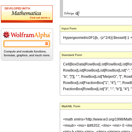
Input Form
Hypergeometric0F1[b, -(z^2/4)] BesselI[-1 + b, z
Standard Form
Cell[BoxData[RowBox[List[RowBox[List[RowBox[
RowBox[List[RowBox[List[RowBox[List["-", "1"]],
"b", "]"]], " ", RowBox[List["MeijerG", "[", Ro
RowBox[List[FractionBox["1", "4"], " ", RowBox[L
FractionBox[RowBox[List["3", "-", "b"]], "4"], ","
MathML Form
<math xmlns='http://www.w3.org/1998/Mat
<msub> <mo> &#8202; </mo> <mn> 0 </mn
<mi> b </mi> <mo> ; </mo> <mrow> <mo> 