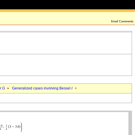
er
G
Generalized cases involving Bessel
I