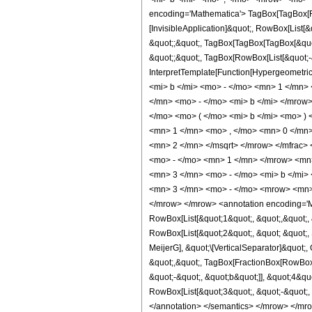
encoding='Mathematica'> TagBox[TagBox[Row
[InvisibleApplication]&quot;, RowBox[List[&
&quot;;&quot;, TagBox[TagBox[TagBox[&quot;
&quot;;&quot;, TagBox[RowBox[List[&quot;-&q
InterpretTemplate[Function[Hypergeometric
<mi> b </mi> <mo> - </mo> <mn> 1 </mn
</mn> <mo> - </mo> <mi> b </mi> </mrow
</mo> <mo> ( </mo> <mi> b </mi> <mo> 
<mn> 1 </mn> <mo> , </mo> <mn> 0 </mn
<mn> 2 </mn> </msqrt> </mrow> </mfrac>
<mo> - </mo> <mn> 1 </mn> </mrow> <mn>
<mn> 3 </mn> <mo> - </mo> <mi> b </mi>
<mn> 3 </mn> <mo> - </mo> <mrow> <mn> 
</mrow> </mrow> <annotation encoding='Ma
RowBox[List[&quot;1&quot;, &quot;,&quot;, 
RowBox[List[&quot;2&quot;, &quot; &quot;, S
MeijerG], &quot;\[VerticalSeparator]&quot;,
&quot;,&quot;, TagBox[FractionBox[RowBox[L
&quot;-&quot;, &quot;b&quot;]], &quot;4&qu
RowBox[List[&quot;3&quot;, &quot;-&quot;, Ro
</annotation> </semantics> </mrow> </mro