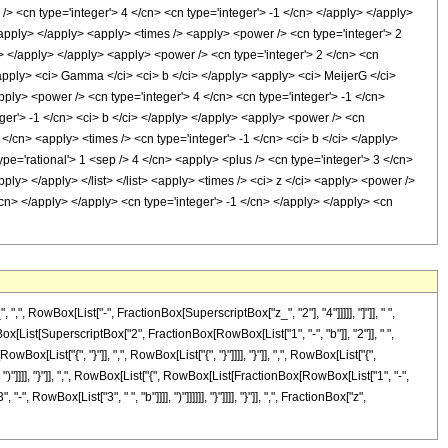
/> <cn type='integer'> 4 </cn> <cn type='integer'> -1 </cn> </apply> </apply>
</apply> </apply> <apply> <times /> <apply> <power /> <cn type='integer'> 2
ci> </apply> </apply> <apply> <power /> <cn type='integer'> 2 </cn> <cn
<apply> <ci> Gamma </ci> <ci> b </ci> </apply> <apply> <ci> MeijerG </ci>
 <apply> <power /> <cn type='integer'> 4 </cn> <cn type='integer'> -1 </cn>
eger'> -1 </cn> <ci> b </ci> </apply> </apply> <apply> <power /> <cn
 </cn> <apply> <times /> <cn type='integer'> -1 </cn> <ci> b </ci> </apply>
pe='rational'> 1 <sep /> 4 </cn> <apply> <plus /> <cn type='integer'> 3 </cn>
ply> </apply> </list> </list> <apply> <times /> <ci> z </ci> <apply> <power />
/cn> </apply> </apply> <cn type='integer'> -1 </cn> </apply> </apply> <cn
owBox[List["-", FractionBox[SuperscriptBox["z_", "2"], "4"]]]]], "]"]], " ",
Box[List[SuperscriptBox["2", FractionBox[RowBox[List["1", "-", "b"]], "2"]], " ",
x[List["{", "}"]], ",", RowBox[List["{", "}"]]]], "}"]], ",", RowBox[List["{",
)"]]]], "}"]], ",", RowBox[List["{", RowBox[List[FractionBox[RowBox[List["1", "-",
 RowBox[List["3", " ", "b"]]]], ")"]]]]]], "}"]]]], "}"]], ",", FractionBox["z",