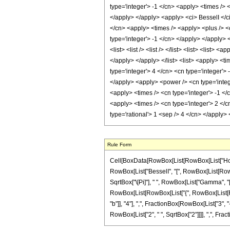
type='integer'> -1 </cn> <apply> <times /> 
</apply> </apply> <apply> <ci> BesselI </ci
</cn> <apply> <times /> <apply> <plus /> <c
type='integer'> -1 </cn> </apply> </apply>
<list> <list /> <list /> </list> <list> <list
</apply> </apply> </list> <list> <apply> <t
type='integer'> 4 </cn> <cn type='integer'>
</apply> <apply> <power /> <cn type='intege
<apply> <times /> <cn type='integer'> -1 </
<apply> <times /> <cn type='integer'> 2 </c
type='rational'> 1 <sep /> 4 </cn> </apply
Rule Form
Cell[BoxData[RowBox[List[RowBox[List["HoldPa
RowBox[List["BesselI", "[", RowBox[List[RowBox[
SqrtBox["\[Pi]"], " ", RowBox[List["Gamma", "[",
RowBox[List[RowBox[List["{", RowBox[List[Fract
"b"]], "4"], ",", FractionBox[RowBox[List["3", "-"
RowBox[List["2", " ", SqrtBox["2"]]]], ",", Fraction