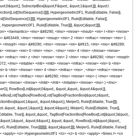
t;0&quot;], SubscriptBox[&quot;F&quot;, &quot;1&quot;]]], &quot;\
ction[List[SlotSequence[1]]]]], Hypergeometric0F1, Rule[Editable, False]],
t[SlotSequence[1]]]]], Hypergeometric0F1, Rule[Editable, False]],
Hypergeometric0F1, Rule[Editable, True]]]], &quot;)&quot;]]]],
nnotation> </semantics> <mo> &#8290; </mo> <mrow> <msub> <mi> I </mi> <mrow>
<mo> &#63449; </mo> <mrow> <msup> <mn> 2 </mn> <mfrac> <mrow> <mn> 1
i> </msqrt> <mo> &#8290; </mo> <mrow> <mi> &#915; </mi> <mo> &#8289;
mi> <mrow> <mn> 0 </mn> <mo> , </mo> <mn> 4 </mn> </mrow> <mrow>
> <mfrac> <mi> z </mi> <mrow> <mn> 2 </mn> <mo> &#8290; </mo> <msqrt>
072; </mo> <mtable> <mtr> <mtd> <mrow> <mfrac> <mrow> <mi> b </mi>
i> b </mi> </mrow> <mn> 4 </mn> </mfrac> <mo> , </mo> <mfrac> <mrow>
mn> 4 </mn> </mfrac> <mo> &#8290; </mo> <mrow> <mo> ( </mo> <mrow>
ow> </mrow> </mrow> </mtd> </mtr> </mtable> </mrow> <mo> ) </mo>
], RowBox[List[&quot;0&quot;, &quot;,&quot;, &quot;4&quot;]],
, RowBox[List[TagBox[RowBox[List[TagBox[FractionBox[&quot;z&quot;,
ctionBox[&quot;1&quot;, &quot;4&quot;], MeijerG, Rule[Editable, True]]]],
-&quot;, &quot;1&quot;]], &quot;4&quot;], MeijerG, Rule[Editable, True]],
Editable, True]], &quot;,&quot;, TagBox[FractionBox[RowBox[List[&quot;3&quot;,
[&quot;1&quot;, &quot;4&quot;], &quot; &quot;, RowBox[List[&quot;(&quot;,
Rule[Editable, True]]]]]]]]], &quot;)&quot;]]]], MeijerG, Rule[Editable, False]]
<apply> <ci> Hypergeometric0F1 </ci> <ci> b </ci> <apply> <times /> <cn