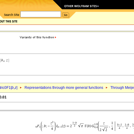
ric0F1[
b
,
z
]
Representations through more general functions
Through Meij
0.01