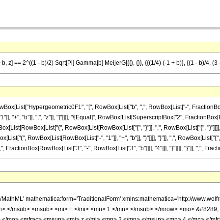
] == 2^((1 - b)/2) Sqrt[Pi] Gamma[b] MeijerG[{{}, {}}, {{(1/4) (-1 + b)}, {(1 - b)/4, (3 - b
List["Hypergeometric0F1", "[", RowBox[List["b", ",", RowBox[List["-", FractionBox[Supe
 "+", "b"]], ",", "z"]], "]"]]]], "\[Equal]", RowBox[List[SuperscriptBox["2", FractionBox[Ro
wBox[List[RowBox[List["{", RowBox[List[RowBox[List["{", "}"]], ",", RowBox[List["{", "}"]]]
ist["(", RowBox[List[RowBox[List["-", "1"]], "+", "b"]], ")"]]]], "}"]], ",", RowBox[List["{
, FractionBox[RowBox[List["3", "-", RowBox[List["3", "b"]]]], "4"]]], "}"]]]], "}"]], ",", Fracti
h/MathML' mathematica:form='TraditionalForm' xmlns:mathematica='http://www.
> </msub> <msub> <mi> F </mi> <mn> 1 </mn> </msub> </mrow> <mo> &#8289;
- </mo> <mfrac> <msup> <mi> z </mi> <mn> 2 </mn> </msup> <mn> 4 </mn> </mf