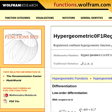
Hypergeometric0F1Reg
Hypergeometric Functions
Hypergeometr
Differentiation
Low-order differentiation
With respect to
b