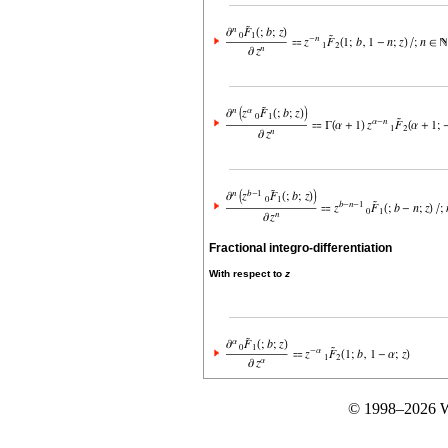
Fractional integro-differentiation
With respect to
z