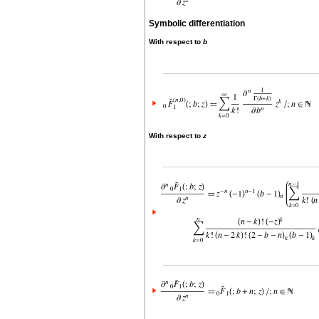
Symbolic differentiation
With respect to
b
With respect to
z