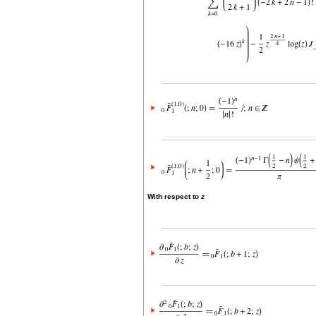
With respect to
z