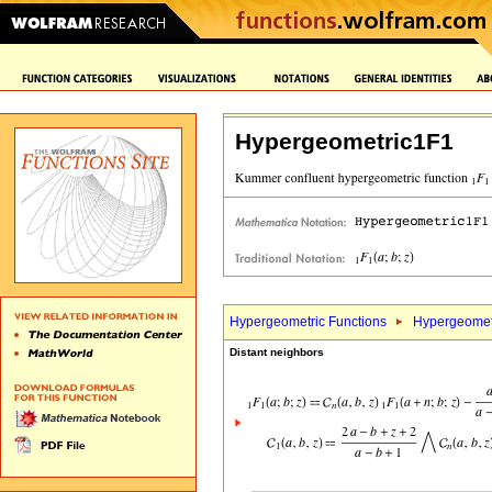
Hypergeometric1F1
Hypergeometric Functions
Hypergeomet
Distant neighbors