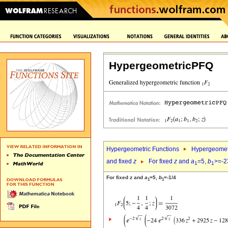
HypergeometricPFQ
Hypergeometric Functions
Hypergeomet
and fixed
z
For fixed
z
and
a
=5,
b
>=-2
1
1
For fixed
z
and
a
=5,
b
=-1/4
1
1