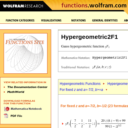
Hypergeometric2F1
Hypergeometric Functions
Hypergeomet
For fixed
z
and
a
=-7/2,
b
>=
a
For fixed
z
and
a
=-7/2,
b
=-1/2 (23 formulas