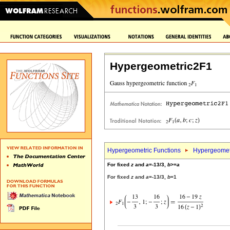
Hypergeometric2F1
Hypergeometric Functions
Hypergeomet
For fixed
z
and
a
=-13/3,
b
>=
a
For fixed
z
and
a
=-13/3,
b
=1