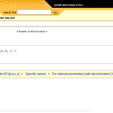
ric2F1[
a
,
b
,c,
z
]
Specific values
For rational parameters with denominators 3