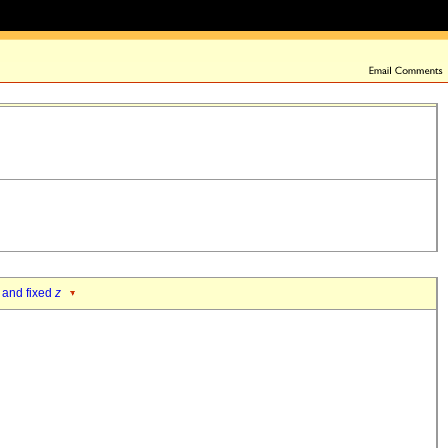
 and fixed
z