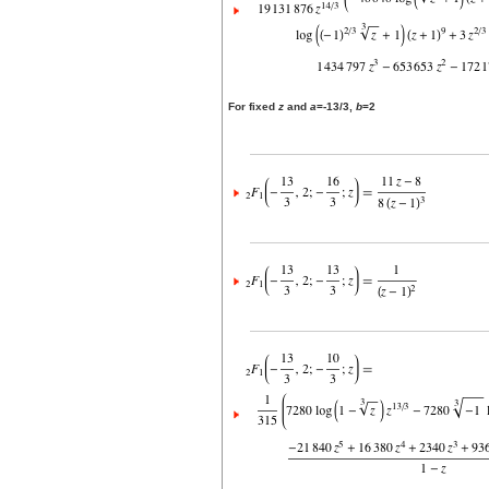
For fixed
z
and
a
=-13/3,
b
=2