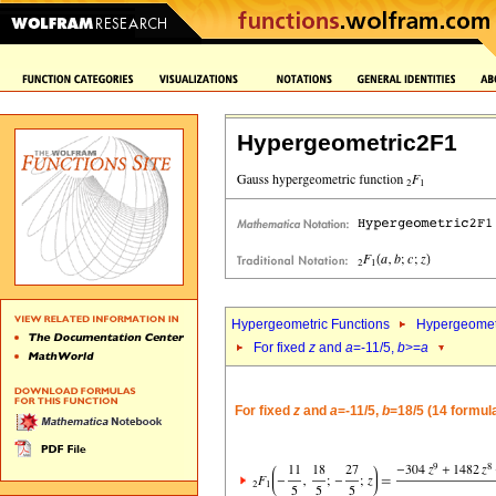
Hypergeometric2F1
Hypergeometric Functions
Hypergeomet
For fixed
z
and
a
=-11/5,
b
>=
a
For fixed
z
and
a
=-11/5,
b
=18/5 (14 formul