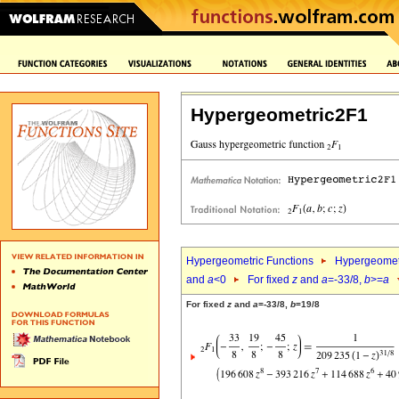
Hypergeometric2F1
Hypergeometric Functions
Hypergeomet
and
a
<0
For fixed
z
and
a
=-33/8,
b
>=
a
For fixed
z
and
a
=-33/8,
b
=19/8