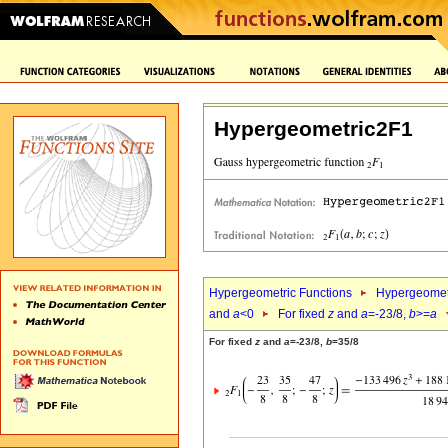
Hypergeometric2F1
Hypergeometric Functions
Hypergeomet
and
a
<0
For fixed
z
and
a
=-23/8,
b
>=
a
For fixed
z
and
a
=-23/8,
b
=35/8