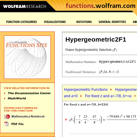
Hypergeometric2F1
Hypergeometric Functions
Hypergeomet
and
a
<0
For fixed
z
and
a
=-7/8,
b
>=
a
For fixed
z
and
a
=-7/8,
b
=23/4