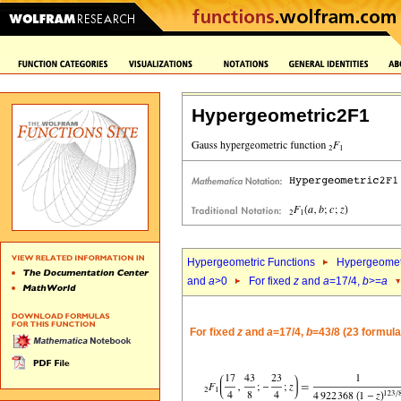
Hypergeometric2F1
Hypergeometric Functions
Hypergeomet
and
a
>0
For fixed
z
and
a
=17/4,
b
>=
a
For fixed
z
and
a
=17/4,
b
=43/8 (23 formula