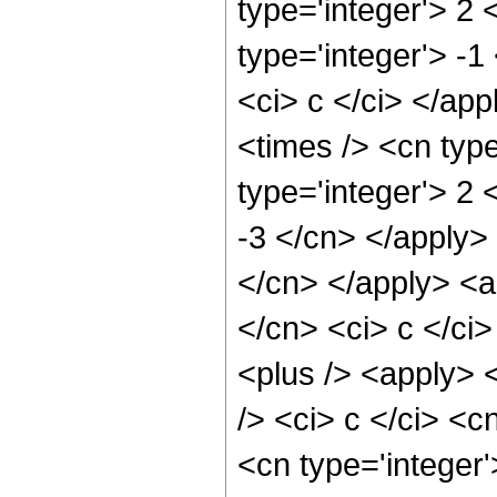
type='integer'> 2
type='integer'> -1
<ci> c </ci> </ap
<times /> <cn typ
type='integer'> 2 
-3 </cn> </apply> 
</cn> </apply> <a
</cn> <ci> c </ci>
<plus /> <apply> 
/> <ci> c </ci> <c
<cn type='integer'