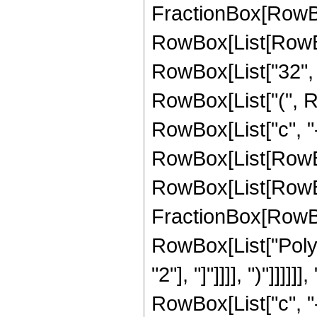
FractionBox[RowBox
RowBox[List[RowBox[
RowBox[List["32", " 
RowBox[List["(", Row
RowBox[List["c", "-"
RowBox[List[RowBox[L
RowBox[List[RowB
FractionBox[RowBox[L
RowBox[List["PolyG
"2"], "]"]]]], ")"]]
RowBox[List["c", "-", 