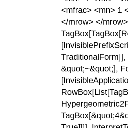
<mfrac> <mn> 1 
</mrow> </mrow> 
TagBox[TagBox[Ro
[InvisiblePrefixS
TraditionalForm]]
&quot;~&quot;], Fo
[InvisibleApplicat
RowBox[List[TagB
Hypergeometric2F1
TagBox[&quot;4&qu
True]]]], Interpret