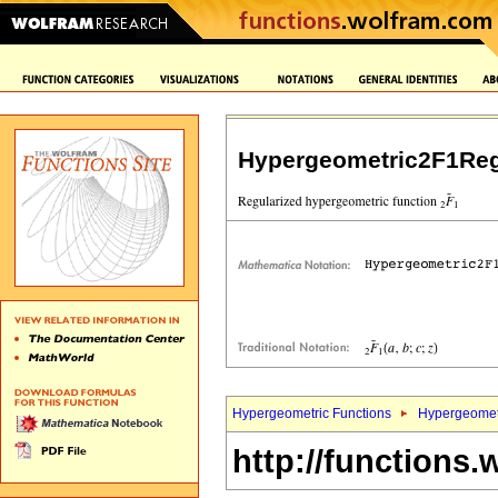
Hypergeometric2F1Reg
Hypergeometric Functions
Hypergeomet
http://functions