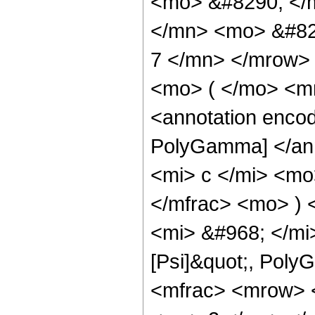
<mo> &#8290; </
</mn> <mo> &#82
7 </mn> </mrow>
<mo> ( </mo> <m
<annotation encod
PolyGamma] </ann
<mi> c </mi> <m
</mfrac> <mo> )
<mi> &#968; </mi
[Psi]&quot;, Pol
<mfrac> <mrow> 