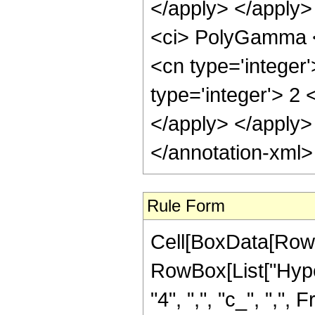
</apply> </apply>
<ci> PolyGamma </
<cn type='integer
type='integer'> 2 
</apply> </apply>
</annotation-xml
Rule Form
Cell[BoxData[RowB
RowBox[List["Hype
"4", ",", "c_", ",", 