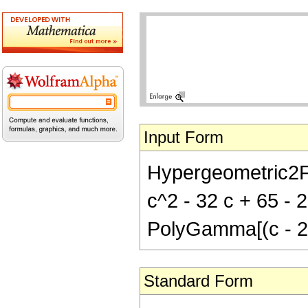
Input Form
Hypergeometric2F1
c^2 - 32 c + 65 - 2
PolyGamma[(c - 2)
Standard Form