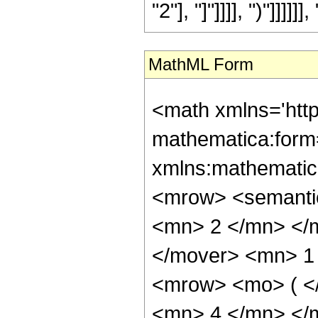
"2"], "]"]]]], ")"]]]]]], 
MathML Form
<math xmlns='htt
mathematica:form=
xmlns:mathematic
<mrow> <semanti
<mn> 2 </mn> </
</mover> <mn> 1
<mrow> <mo> ( <
<mn> 4 </mn> </m