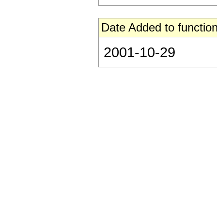
Date Added to function
2001-10-29