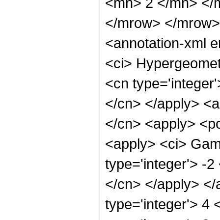
<mn> 2 </mn> </
</mrow> </mrow>
<annotation-xml 
<ci> Hypergeometr
<cn type='integer'
</cn> </apply> <a
</cn> <apply> <po
<apply> <ci> Gamm
type='integer'> -2
</cn> </apply> </
type='integer'> 4