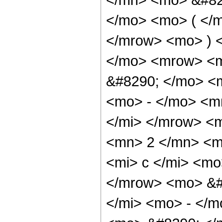
</mo> <mo> ( </
</mrow> <mo> ) 
</mo> <mrow> <m
&#8290; </mo> <
<mo> - </mo> <m
</mi> </mrow> <
<mn> 2 </mn> <m
<mi> c </mi> <m
</mrow> <mo> &#
</mi> <mo> - </