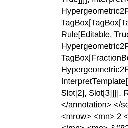
Hypergeometric2F1
TagBox[TagBox[Ta
Rule[Editable, Tru
Hypergeometric2F1
TagBox[FractionBo
Hypergeometric2F1R
InterpretTemplate
Slot[2], Slot[3]]]
</annotation> </
<mrow> <mn> 2 <
</mn> <mo> &#82