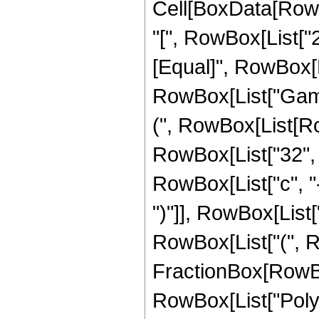
Cell[BoxData[Row
"[", RowBox[List["2",
[Equal]", RowBox[L
RowBox[List["Gamma"
(", RowBox[List[Row
RowBox[List["32", "
RowBox[List["c", "-"
")"]], RowBox[List["
RowBox[List["(", 
FractionBox[RowBox[Li
RowBox[List["PolyG