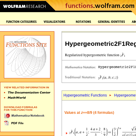
Hypergeometric2F1Reg
Hypergeometric Functions
Hypergeomet
Values at
z
==8/9 (4 formulas)