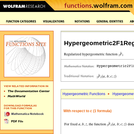
Hypergeometric2F1Reg
Hypergeometric Functions
Hypergeomet
With respect to
c
(1 formula)