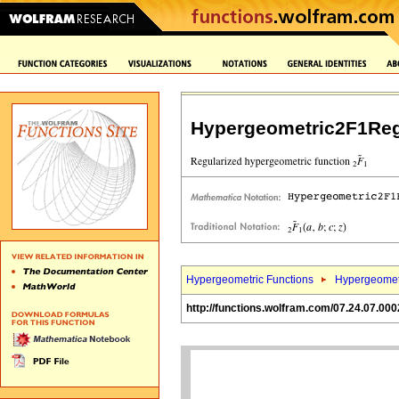
Hypergeometric2F1Reg
Hypergeometric Functions
Hypergeomet
http://functions.wolfram.com/07.24.07.000