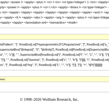
<apply> <power /> <apply> <plus /> <ci> t </ci> <cn type='integer'> 1 </cn> </apply>
ply> <power /> <apply> <plus /> <ci> t </ci> <apply> <times /> <cn type='integer'> -
 a </ci> </apply> </apply> </apply> </apply> </apply> </apply> <apply> <and /> <appl
y> <apply> <lt /> <apply> <abs /> <apply> <arg /> <apply> <plus /> <cn type='integer
> </apply> </apply> </annotation-xml> </semantics> </math>
ern", "[", RowBox[List["Hypergeometric2F1Regularized", "[", RowBox[List["a_", ",", "b_",
criptBox["\[Integral]", "0", "\[Infinity]"], RowBox[List[RowBox[List[SuperscriptBox["t",
", "-", "c"]]], " ", SuperscriptBox[RowBox[List["(", RowBox[List["t", "+", "1", "-", "z"]], ")"]]
], " ", RowBox[List["Gamma", "[", RowBox[List["c", "-", "b"]], "]"]]]]], "/;", RowBox[List[R
", RowBox[List["Arg", "[", RowBox[List["1", "-", "z"]], "]"]], "]"]], "<", "\[Pi]"]]]]]]]]]]
date)