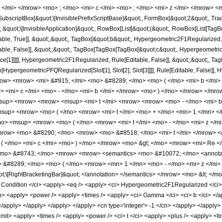
 </mi> </mrow> <mo> ; </mo> <mi> c </mi> <mo> ; </mo> <mi> z </mi> </mrow> <
scriptBox[&quot;\[InvisiblePrefixScriptBase]&quot;, FormBox[&quot;2&quot;, Tradi
], &quot;\[InvisibleApplication]&quot;, RowBox[List[&quot;(&quot;, RowBox[List[T
e, True]], &quot;,&quot;, TagBox[&quot;b&quot;, Hypergeometric2F1Regularized, Rule
le, False]], &quot;;&quot;, TagBox[TagBox[TagBox[&quot;c&quot;, Hypergeometric2
ce[1]]]]], Hypergeometric2F1Regularized, Rule[Editable, False]], &quot;;&quot;, Ta
ion[HypergeometricPFQRegularized[Slot[1], Slot[2], Slot[3]]]], Rule[Editable, Fals
ow> <mrow> <mi> &#915; </mi> <mo> &#8289; </mo> <mo> ( </mo> <mi> b </mi>
> <mi> c </mi> <mo> - </mo> <mi> b </mi> </mrow> <mo> ) </mo> </mrow> </m
sup> <mrow> <mrow> <msup> <mi> t </mi> <mrow> <mrow> <mo> - </mo> <mi> b 
up> <mrow> <mo> ( </mo> <mrow> <mi> t </mi> <mo> + </mo> <mn> 1 </mn> </
mo> <msup> <mrow> <mo> ( </mo> <mrow> <mi> t </mi> <mo> - </mo> <mi> z </
</mrow> <mo> &#8290; </mo> <mrow> <mo> &#8518; </mo> <mi> t </mi> </mrow>
( </mo> <mi> c </mi> <mo> ) </mo> </mrow> <mo> &gt; </mo> <mrow> <mi> Re <
o> &#8743; </mo> <mrow> <mrow> <semantics> <mo> &#10072; </mo> <annotation
> &#8289; </mo> <mo> ( </mo> <mrow> <mn> 1 </mn> <mo> - </mo> <mi> z </mi
t;\[RightBracketingBar]&quot; </annotation> </semantics> </mrow> <mo> &lt; </
ndition </ci> <apply> <eq /> <apply> <ci> Hypergeometric2F1Regularized </ci> <ci>
cn> <apply> <power /> <apply> <times /> <apply> <ci> Gamma </ci> <ci> b </ci> </
 </apply> </apply> </apply> </apply> <cn type='integer'> -1 </cn> </apply> </apply> 
plimit> <apply> <times /> <apply> <power /> <ci> t </ci> <apply> <plus /> <apply> <ti