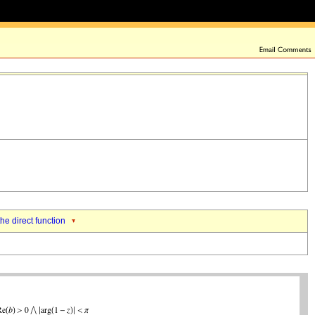
the direct function