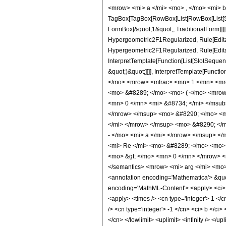
<mrow> <mi> a </mi> <mo> , </mo> <mi> b
TagBox[TagBox[RowBox[List[RowBox[List[Sub
FormBox[&quot;1&quot;, TraditionalForm]]]
Hypergeometric2F1Regularized, Rule[Editabl
Hypergeometric2F1Regularized, Rule[Editab
InterpretTemplate[Function[List[SlotSequen
&quot;)&quot;]]]], InterpretTemplate[Funct
</mo> <mrow> <mfrac> <mn> 1 </mn> <mr
<mo> &#8289; </mo> <mo> ( </mo> <mrow
<mn> 0 </mn> <mi> &#8734; </mi> </msub
</mrow> </msup> <mo> &#8290; </mo> <ms
</mi> </mrow> </msup> <mo> &#8290; </
- </mo> <mi> a </mi> </mrow> </msup> 
<mi> Re </mi> <mo> &#8289; </mo> <mo> 
<mo> &gt; </mo> <mn> 0 </mn> </mrow> <m
</semantics> <mrow> <mi> arg </mi> <mo
<annotation encoding='Mathematica'> &quo
encoding='MathML-Content'> <apply> <ci> Co
<apply> <times /> <cn type='integer'> 1 </
/> <cn type='integer'> -1 </cn> <ci> b </ci>
</cn> </lowlimit> <uplimit> <infinity /> </u