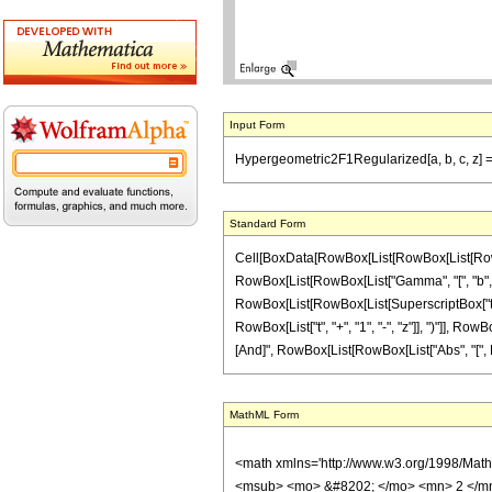
Input Form
Hypergeometric2F1Regularized[a, b, c, z] == (1
Standard Form
Cell[BoxData[RowBox[List[RowBox[List[RowBox[L
RowBox[List[RowBox[List["Gamma", "[", "b", "]"]
RowBox[List[RowBox[List[SuperscriptBox["t", Row
RowBox[List["t", "+", "1", "-", "z"]], ")"]], RowBo
[And]", RowBox[List[RowBox[List["Abs", "[", RowBox
MathML Form
<math xmlns='http://www.w3.org/1998/Mat
<msub> <mo> &#8202; </mo> <mn> 2 </mn