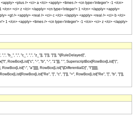
 <apply> <plus /> <ci> a </ci> <apply> <times /> <cn type='integer'> -1 </cn>
1 </cn> <ci> z </ci> </apply> <cn type='integer'> 1 </cn> </apply> <apply>
y> <gt /> <apply> <real /> <ci> c </ci> </apply> <apply> <real /> <ci> b </ci>
'> 1 </cn> <apply> <times /> <cn type='integer'> -1 </cn> <ci> z </ci> </apply>
 ",", "c_", ",", "z_"]], "]"]], "]"]], "\[RuleDelayed]",
 RowBox[List["c", "-", "b", "-", "1"]]], " ", SuperscriptBox[RowBox[List["(",
, RowBox[List["-", "a"]]]]], RowBox[List["\[DifferentialD]", "t"]]]]]],
owBox[List[RowBox[List["Re", "[", "c", "]"]], ">", RowBox[List["Re", "[", "b", "]"]],