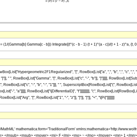
/(Gamma[b] Gamma[c - b])) Integrate[(t^(c - b - 1) (t + 1)^(a - c))/(t + 1 - z)^a, {t, 0, 
ist["Hypergeometric2F1Regularized", "[", RowBox[List["a", ",", "b", ",", "c", ",", "z"]
], " ", RowBox[List["Gamma", "[", RowBox[List["c", "-", "b"]], "]"]]]]], RowBox[List[Subsup
Box[List["c", "-", "b", "-", "1"]]], " ", SuperscriptBox[RowBox[List["(", RowBox[List["t",
x[List["-", "a"]]]]], RowBox[List["\[DifferentialD]", "t"]]]]]]]]]], "/;", RowBox[List[RowBox[List
[List["Arg", "[", RowBox[List["1", "-", "z"]], "]"]], "]"]], "<", "\[Pi]"]]]]]]]]
h/MathML' mathematica:form='TraditionalForm' xmlns:mathematica='http://www.
> </msub> <msub> <mover> <mi> F </mi> <mo> ~ </mo> </mover> <mn> 1 </mn