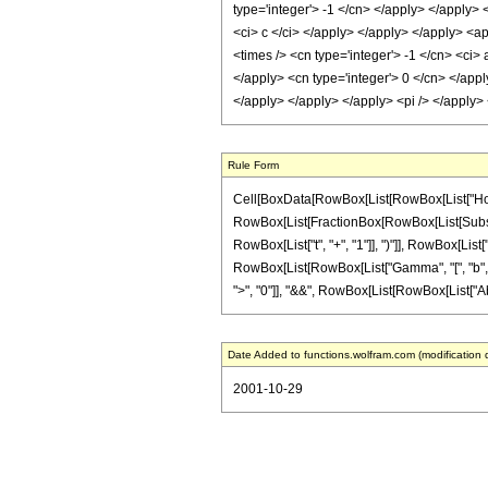
type='integer'> -1 </cn> </apply> </apply> 
<ci> c </ci> </apply> </apply> </apply> <ap
<times /> <cn type='integer'> -1 </cn> <ci>
</apply> <cn type='integer'> 0 </cn> </appl
</apply> </apply> </apply> <pi /> </apply
Rule Form
Cell[BoxData[RowBox[List[RowBox[List["HoldPatt
RowBox[List[FractionBox[RowBox[List[Subsupers
RowBox[List["t", "+", "1"]], ")"]], RowBox[List["a
RowBox[List[RowBox[List["Gamma", "[", "b", "]"]
">", "0"]], "&&", RowBox[List[RowBox[List["Abs", "[
Date Added to functions.wolfram.com (modification 
2001-10-29