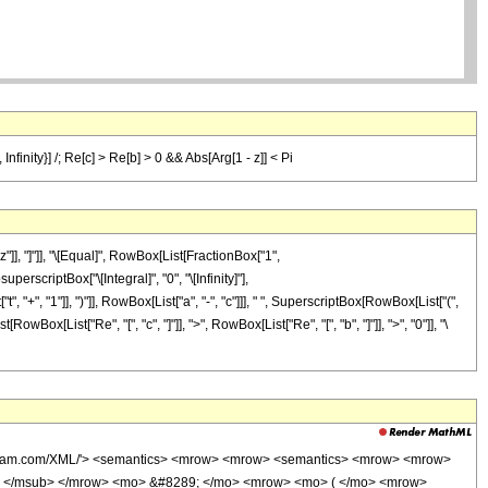
Infinity}] /; Re[c] > Re[b] > 0 && Abs[Arg[1 - z]] < Pi
], "]"]], "\[Equal]", RowBox[List[FractionBox["1",
erscriptBox["\[Integral]", "0", "\[Infinity]"],
 "+", "1"]], ")"]], RowBox[List["a", "-", "c"]]], " ", SuperscriptBox[RowBox[List["(",
[RowBox[List["Re", "[", "c", "]"]], ">", RowBox[List["Re", "[", "b", "]"]], ">", "0"]], "\
wolfram.com/XML/'> <semantics> <mrow> <mrow> <semantics> <mrow> <mrow>
> </msub> </mrow> <mo> &#8289; </mo> <mrow> <mo> ( </mo> <mrow>