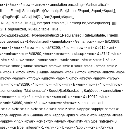
mo> ) </mo> </mrow> </mrow> <annotation encoding='Mathematica'>
tionalForm]], SubscriptBox[OverscriptBox[&quot;F&quot;, &quot;~&quot;],
agBox[TagBox[RowBox[List[TagBox[&quot;a&quot;,
[Editable, True]]]], InterpretTemplate[Function[List[SlotSequence[1]]]]],
F1Regularized, Rule[Editable, True]],
gBox[&quot;z&quot;, Hypergeometric2F1Regularized, Rule[Editable, True]]]],
e]], Hypergeometric2F1Regularized] </annotation> </semantics> <mo> &#10869;
 <mo> ) </mo> </mrow> <mo> &#8290; </mo> <mrow> <mi> &#915; </mi>
row> </mfrac> <mo> &#8290; </mo> <mrow> <msubsup> <mo> &#8747; </mo>
</mi> </mrow> <mo> + </mo> <mi> c </mi> <mo> - </mo> <mn> 1 </mn>
mrow> <mo> ) </mo> </mrow> <mrow> <mi> a </mi> <mo> - </mo> <mi> c
mi> <mo> + </mo> <mn> 1 </mn> </mrow> <mo> ) </mo> </mrow> <mrow> <mo>
 </mrow> </mrow> </mrow> </mrow> <mo> /; </mo> <mrow> <mrow> <mrow>
/mi> <mo> &#8289; </mo> <mo> ( </mo> <mi> b </mi> <mo> ) </mo> </mrow>
 encoding='Mathematica'> &quot;\[LeftBracketingBar]&quot; </annotation>
> </mrow> <mo> ) </mo> </mrow> <semantics> <mo> &#10072; </mo>
mo> <mi> &#960; </mi> </mrow> </mrow> </mrow> <annotation-xml
 a </ci> <ci> b </ci> <ci> c </ci> <ci> z </ci> </apply> <apply> <times />
apply> <apply> <ci> Gamma </ci> <apply> <plus /> <ci> c </ci> <apply> <times
<apply> <int /> <bvar> <ci> t </ci> </bvar> <lowlimit> <cn type='integer'> 0
mes /> <cn type='integer'> -1 </cn> <ci> b </ci> </apply> <ci> c </ci> <cn