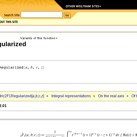
ularized
ric2F1Regularized[
a
,
b
,c,
z
]
Integral representations
On the real axis
Of 
2.01