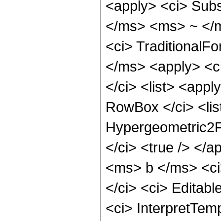
<apply> <ci> Subs
</ms> <ms> ~ </m
<ci> TraditionalF
</ms> <apply> <c
</ci> <list> <app
RowBox </ci> <lis
Hypergeometric2F1
</ci> <true /> </
<ms> b </ms> <ci
</ci> <ci> Editabl
<ci> InterpretTemp