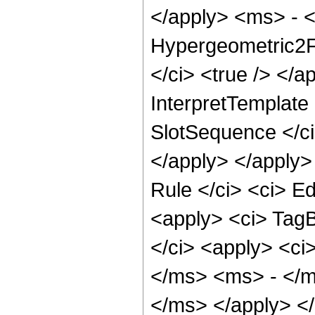
</apply> <ms> - <
Hypergeometric2F1
</ci> <true /> </a
InterpretTemplate 
SlotSequence </ci>
</apply> </apply>
Rule </ci> <ci> Ed
<apply> <ci> TagB
</ci> <apply> <c
</ms> <ms> - </m
</ms> </apply> </