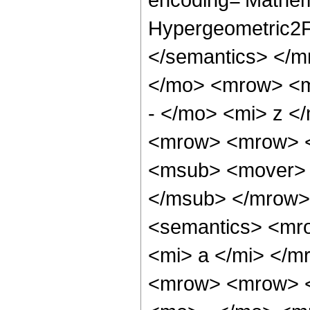
Hypergeometric2F1
</semantics> </
</mo> <mrow> <m
- </mo> <mi> z <
<mrow> <mrow> <
<msub> <mover> 
</msub> </mrow>
<semantics> <mr
<mi> a </mi> </
<mrow> <mrow> <