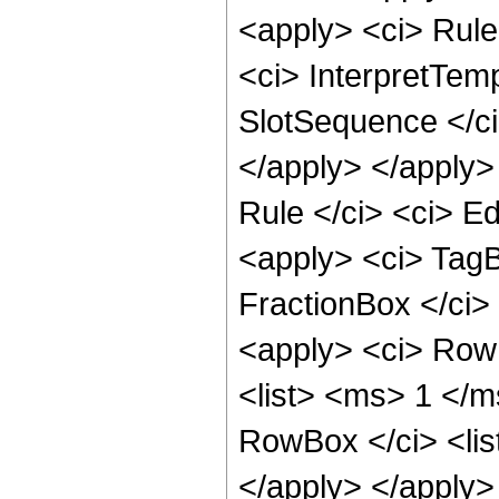
<apply> <ci> Rule 
<ci> InterpretTemp
SlotSequence </ci>
</apply> </apply>
Rule </ci> <ci> Ed
<apply> <ci> TagB
FractionBox </ci
<apply> <ci> Row
<list> <ms> 1 </m
RowBox </ci> <li
</apply> </apply> 