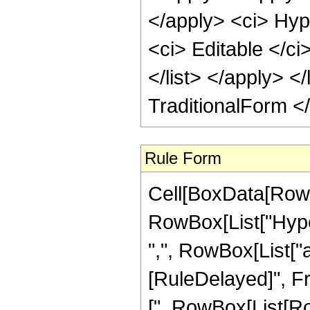
</apply> <ci> Hyp
<ci> Editable </ci
</list> </apply> </
TraditionalForm <
Rule Form
Cell[BoxData[RowB
RowBox[List["Hyper
",", RowBox[List["a_"
[RuleDelayed]", F
[", RowBox[List[Row