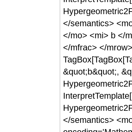
Hypergeometric2F1
</semantics> <mo
</mo> <mi> b </
</mfrac> </mrow>
TagBox[TagBox[Ta
&quot;b&quot;, &q
Hypergeometric2F1
InterpretTemplate[
Hypergeometric2F1
</semantics> <mo
encoding='Mathem