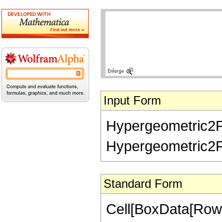
Input Form
Hypergeometric2F1R
Hypergeometric2F1Re
Standard Form
Cell[BoxData[RowB