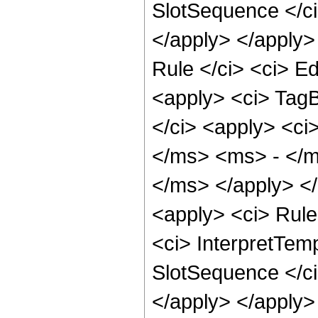
SlotSequence </ci>
</apply> </apply>
Rule </ci> <ci> Ed
<apply> <ci> TagB
</ci> <apply> <c
</ms> <ms> - </m
</ms> </apply> </
<apply> <ci> Rule 
<ci> InterpretTemp
SlotSequence </ci>
</apply> </apply>