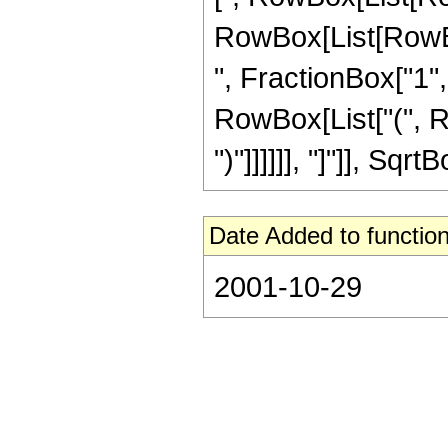
RowBox[List[RowBox[L
", FractionBox["1", 
RowBox[List["(", Ro
")"]]]]]], "]"]], Sqr
Date Added to function
2001-10-29