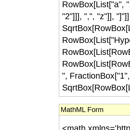
RowBox[List["a", ",
"2"]]], ",", "z"]], 
SqrtBox[RowBox[List
RowBox[List["Hype
RowBox[List[RowBox[
RowBox[List[RowBox[L
", FractionBox["1",
SqrtBox[RowBox[List["
MathML Form
<math xmlns='htt