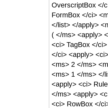
OverscriptBox </
FormBox </ci> <ms
</list> </apply> 
( </ms> <apply> <
<ci> TagBox </ci>
</ci> <apply> <ci
<ms> 2 </ms> <ms
<ms> 1 </ms> </li
<apply> <ci> Rule 
</ms> <apply> <ci
<ci> RowBox </ci