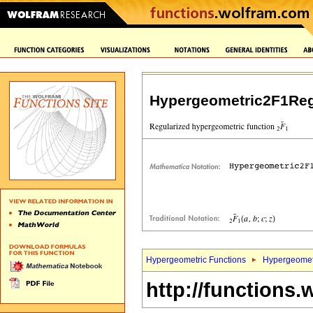
Hypergeometric2F1Reg
Hypergeometric Functions
Hypergeomet
http://functions