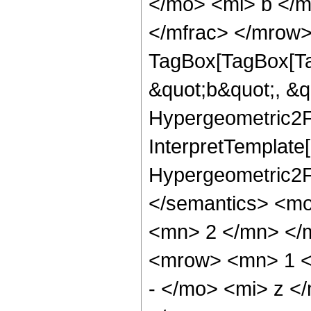
</mo> <mi> b </
</mfrac> </mrow>
TagBox[TagBox[Ta
&quot;b&quot;, &q
Hypergeometric2F1
InterpretTemplate[
Hypergeometric2F1
</semantics> <m
<mn> 2 </mn> </
<mrow> <mn> 1 <
- </mo> <mi> z <