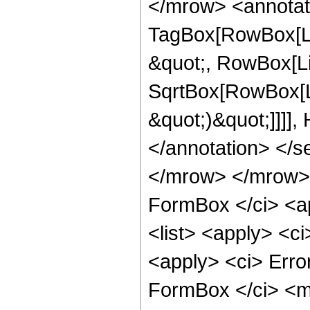
</mrow> <annotat
TagBox[RowBox[Lis
&quot;, RowBox[Li
SqrtBox[RowBox[Li
&quot;)&quot;]]]],
</annotation> </
</mrow> </mrow> 
FormBox </ci> <ap
<list> <apply> <c
<apply> <ci> Err
FormBox </ci> <ms