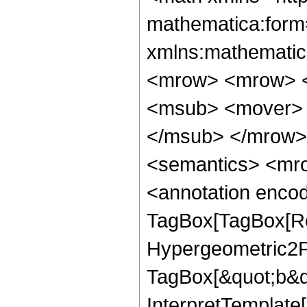
mathematica:form=
xmlns:mathematic
<mrow> <mrow> <
<msub> <mover> 
</msub> </mrow>
<semantics> <mro
<annotation enco
TagBox[TagBox[Ro
Hypergeometric2F1
TagBox[&quot;b&qu
InterpretTemplate[