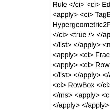
Rule </ci> <ci> Ed
<apply> <ci> Tag
Hypergeometric2F1
</ci> <true /> </a
</list> </apply> 
<apply> <ci> Frac
<apply> <ci> Row
</list> </apply> 
<ci> RowBox </ci>
</ms> <apply> <ci
</apply> </apply>