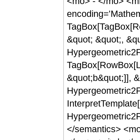
<mo> - </mo> <m
encoding='Mathem
TagBox[TagBox[Ro
&quot; &quot;, &qu
Hypergeometric2F1
TagBox[RowBox[Lis
&quot;b&quot;]], &
Hypergeometric2F1
InterpretTemplate[
Hypergeometric2F1
</semantics> <mo