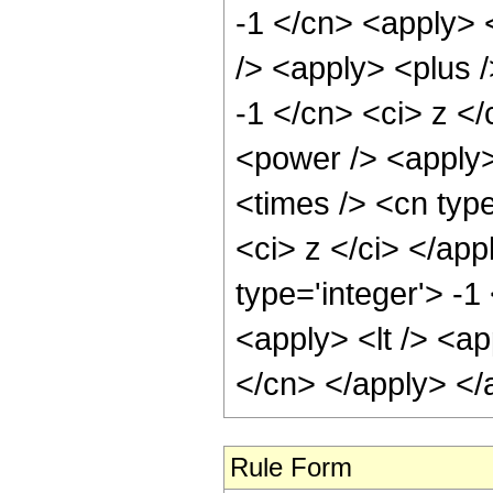
-1 </cn> <apply> 
/> <apply> <plus /
-1 </cn> <ci> z </
<power /> <apply>
<times /> <cn type
<ci> z </ci> </app
type='integer'> -
<apply> <lt /> <ap
</cn> </apply> </
Rule Form