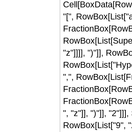
Cell[BoxData[Row
"[", RowBox[List["a"
FractionBox[RowBox[L
RowBox[List[Super
"z"]]]], ")"]], RowB
RowBox[List["Hype
",", RowBox[List[Fr
FractionBox[RowBox[
FractionBox[RowBox
", "z"]], ")"]], "2"
RowBox[List["9", "z"