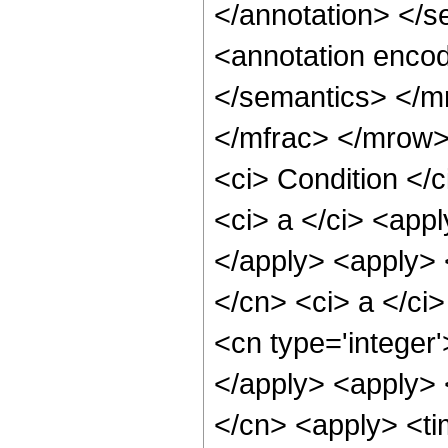
</annotation> </
<annotation encod
</semantics> </m
</mfrac> </mrow>
<ci> Condition </
<ci> a </ci> <appl
</apply> <apply> 
</cn> <ci> a </ci
<cn type='integer'
</apply> <apply> 
</cn> <apply> <ti