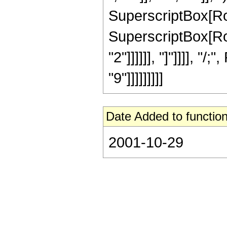
SuperscriptBox[RowB
SuperscriptBox[RowB
"2"]]]]]], "]"]]]], 
"9"]]]]]]]]]
Date Added to function
2001-10-29