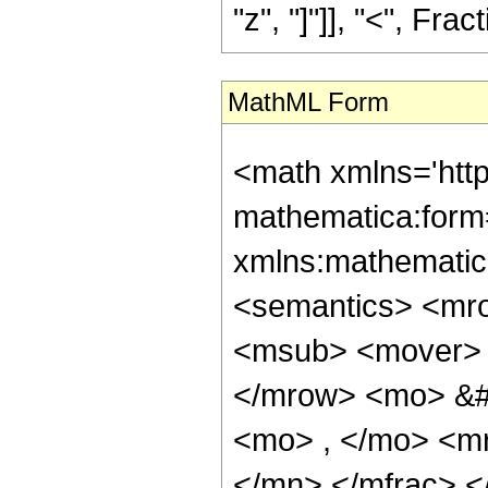
"z", "]"]], "<", Frac
MathML Form
<math xmlns='htt
mathematica:form=
xmlns:mathematic
<semantics> <mr
<msub> <mover> 
</mrow> <mo> &#
<mo> , </mo> <m
</mn> </mfrac> 