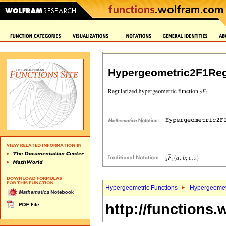
Hypergeometric2F1Reg
Hypergeometric Functions
Hypergeomet
http://functions.