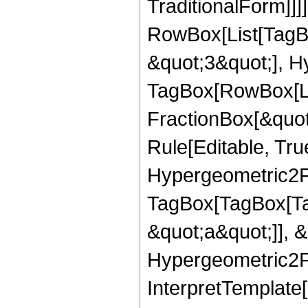
TraditionalForm]]]
RowBox[List[TagB
&quot;3&quot;], H
TagBox[RowBox[Lis
FractionBox[&quot
Rule[Editable, True
Hypergeometric2F1
TagBox[TagBox[Ta
&quot;a&quot;]], &
Hypergeometric2F1
InterpretTemplate