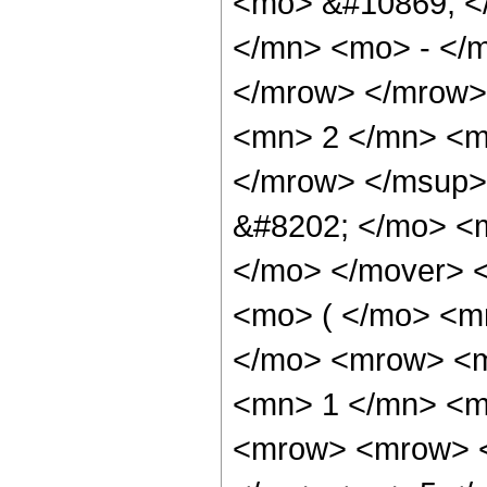
<mo> &#10869; <
</mn> <mo> - </
</mrow> </mrow>
<mn> 2 </mn> <m
</mrow> </msup>
&#8202; </mo> <
</mo> </mover> 
<mo> ( </mo> <m
</mo> <mrow> <m
<mn> 1 </mn> <m
<mrow> <mrow> <