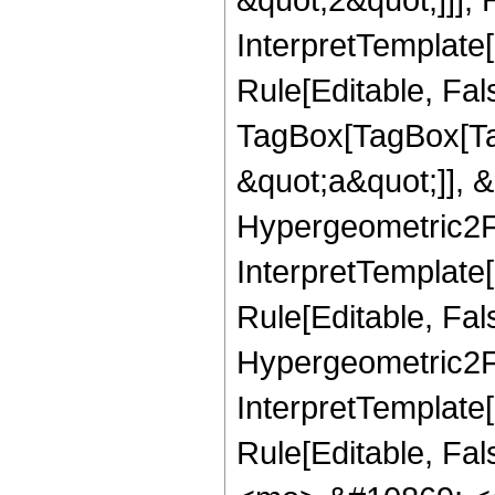
InterpretTemplate
Rule[Editable, Fal
TagBox[TagBox[Ta
&quot;a&quot;]], &
Hypergeometric2F1
InterpretTemplate
Rule[Editable, Fal
Hypergeometric2F1R
InterpretTemplate[
Rule[Editable, Fa