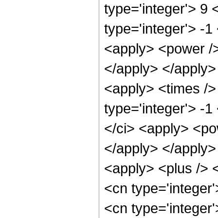
type='integer'> 9 
type='integer'> -1
<apply> <power />
</apply> </apply>
<apply> <times />
type='integer'> -1
</ci> <apply> <pow
</apply> </apply>
<apply> <plus /> <
<cn type='integer
<cn type='integer'