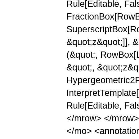
Rule[Editable, Fal
FractionBox[RowBo
SuperscriptBox[Ro
&quot;z&quot;]], &
(&quot;, RowBox[L
&quot;, &quot;z&quo
Hypergeometric2F1R
InterpretTemplate[
Rule[Editable, Fa
</mrow> </mrow>
</mo> <annotation