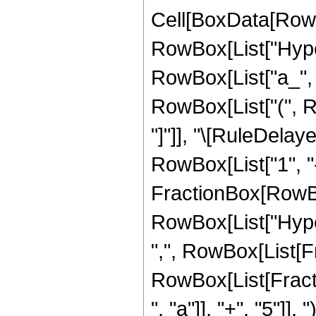
Cell[BoxData[RowB
RowBox[List["Hype
RowBox[List["a_", "
RowBox[List["(", Row
"]"]], "\[RuleDela
RowBox[List["1", "-"
FractionBox[RowBox[L
RowBox[List["Hype
",", RowBox[List[Fr
RowBox[List[Fracti
", "a"]], "+", "5"]]