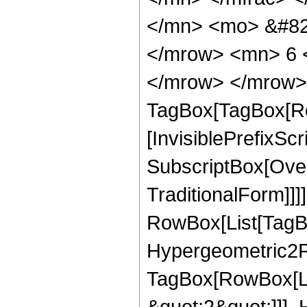
</mn> <mo> &#82
</mrow> <mn> 6 <
</mrow> </mrow> 
TagBox[TagBox[Ro
[InvisiblePrefixSc
SubscriptBox[Over
TraditionalForm]]]
RowBox[List[TagB
Hypergeometric2F1
TagBox[RowBox[Lis
&quot;2&quot;]]], 