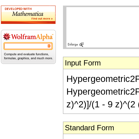
Input Form
Hypergeometric2F1
Hypergeometric2F1R
z)^2)]/(1 - 9 z)^(2 
Standard Form