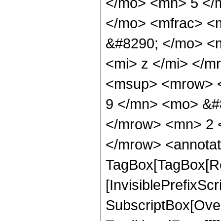
</mo> <mn> 5 </
</mo> <mfrac> <
&#8290; </mo> <
<mi> z </mi> </
<msup> <mrow> <
9 </mn> <mo> &#
</mrow> <mn> 2 
</mrow> <annotat
TagBox[TagBox[Ro
[InvisiblePrefixSc
SubscriptBox[Over