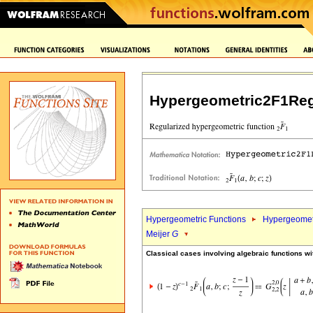
Hypergeometric2F1Reg
Hypergeometric Functions
Hypergeomet
Meijer
G
Classical cases involving algebraic functions wi