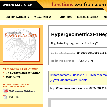
Hypergeometric2F1Reg
Hypergeometric Functions
Hypergeomet
F
with algebraic arguments
2
1
http://functions.wolfram.com/07.24.26.018