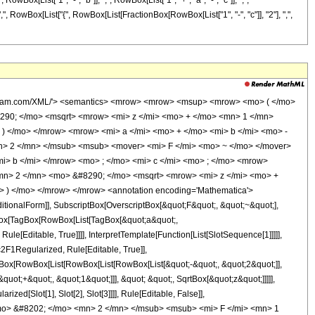
x[List["1", "-", "b"]], ",", RowBox[List["1", "+", "a", "-", "c"]], ",",
]], ",", RowBox[List["{", RowBox[List[FractionBox[RowBox[List["1", "-", "c"]], "2"], ",",
/mrow> <mo> , </mo> <mrow> <mi> b </mi> <mo> - </mo> <mi> c </mi> <mo> + </mo> <mn> 1 </mn> </mrow> </mrow> </mtd> </mtr> <mtr> <mtd> <mrow> <mn> 0 </mn> <mo> , </mo> <mfrac> <mrow> <mn> 1 </mn> <mo> - </mo> <mi> c </mi> </mrow> <mn> 2 </mn> </mfrac> <mo> , </mo> <mrow> <mn> 1 </mn> <mo> - </mo> <mfrac> <mi> c </mi> <mn> 2 </mn> </mfrac> </mrow> <mo> , </mo> <mrow> <mn> 1 </mn> <mo> - </mo> <mi> c </mi> </mrow> </mrow> </mtd> </mtr> </mtable> </mrow> <mo> ) </mo> </mrow> </mrow> <annotation encoding='Mathematica'> TagBox[RowBox[List[SubsuperscriptBox[TagBox[&quot;G&quot;, MeijerG], RowBox[List[&quot;4&quot;, &quot;,&quot;, &quot;4&quot;]], RowBox[List[&quot;1&quot;, &quot;,&quot;, &quot;4&quot;]]], &quot;\[InvisibleApplication]&quot;, RowBox[List[&quot;(&quot;, RowBox[List[TagBox[&quot;z&quot;, MeijerG, Rule[Editable, True]], &quot;\[VerticalSeparator]&quot;, GridBox[List[List[RowBox[List[TagBox[RowBox[List[&quot;1&quot;, &quot;-&quot;, &quot;a&quot;]], MeijerG, Rule[Editable, True]], &quot;,&quot;, TagBox[RowBox[List[&quot;1&quot;, &quot;-&quot;, &quot;b&quot;]], MeijerG, Rule[Editable, True]], &quot;,&quot;, TagBox[RowBox[List[&quot;a&quot;, &quot;-&quot;, &quot;c&quot;, &quot;+&quot;, &quot;1&quot;]], MeijerG, Rule[Editable, True]], &quot;,&quot;, TagBox[RowBox[List[&quot;b&quot;, &quot;-&quot;, &quot;c&quot;, &quot;+&quot;, &quot;1&quot;]], MeijerG, Rule[Editable, True]]]]], List[RowBox[List[TagBox[&quot;0&quot;, MeijerG, Rule[Editable, True]], &quot;,&quot;, TagBox[FractionBox[RowBox[List[&quot;1&quot;, &quot;-&quot;, &quot;c&quot;]], &quot;2&quot;], MeijerG, Rule[Editable, True]], &quot;,&quot;, TagBox[RowBox[List[&quot;1&quot;, &quot;-&quot;, FractionBox[&quot;c&quot;, &quot;2&quot;]]], MeijerG, Rule[Editable, True]], &quot;,&quot;, TagBox[RowBox[List[&quot;1&quot;, &quot;-&quot;, &quot;c&quot;]], MeijerG, Rule[Editable, True]]]]]]]]], &quot;)&quot;]]]], MeijerG, Rule[Editable, False]] </annotation> </semantics> </mrow> </mrow> <annotation-xml encoding='MathML-Content'> <apply> <eq /> <apply> <times /> <apply> <power /> <apply> <plus /> <apply> <times /> <cn type='integer'> 2 </cn> <ci> z </ci> </apply> <apply> <times /> <cn type='integer'> 2 </cn> <apply> <power /> <apply> <plus /> <ci> z </ci> <cn type='integer'> 1 </cn> </apply> <cn type='rational'> 1 <sep /> 2 </cn> </apply> <apply> <power /> <ci> z </ci> <cn type='rational'> 1 <sep /> 2 </cn> </apply> </apply> <cn type='integer'> 1 </cn> </apply> <apply> <plus /> <ci> a </ci> <ci> b </ci> <apply> <times /> <cn type='integer'> -1 </cn> <ci> c </ci> </apply> </apply> </apply> <apply> <ci> Hypergeometric2F1Regularized </ci> <ci> a </ci> <ci> b </ci> <ci> c </ci> <apply> <plus /> <apply> <times /> <cn type='integer'> -2 </cn> <ci> z </ci> </apply> <apply> <times /> <cn type='integer'> -1 </cn> <apply> <times /> <cn type='integer'> 2 </cn> <apply> <power /> <apply> <plus /> <ci> z </ci> <cn type='integer'> 1 </cn> </apply> <cn type='rational'> 1 <sep /> 2 </cn> </apply> <apply> <power /> <ci> z </ci> <cn type='rational'> 1 <sep /> 2 </cn> </apply> </apply> </apply> </apply> </apply> <apply> <ci> Hypergeometric2F1 </ci> <apply> <plus /> <ci> c </ci> <apply> <times /> <cn type='integer'> -1 </cn> <ci> a </ci> </apply> </apply> <apply> <plus /> <ci> c </ci> <apply> <times /> <cn type='integer'> -1 </cn> <ci> b </ci> </apply> </apply> <ci> c </ci> <apply> <plus /> <apply> <times /> <cn type='integer'> 2 </cn> <apply> <power /> <ci> z </ci> <cn type='rational'> 1 <sep /> 2 </cn> </apply> <apply> <power /> <apply> <plus /> <ci> z </ci> <cn type='integer'> 1 </cn> </apply> <cn type='rational'> 1 <sep /> 2 </cn> </apply> </