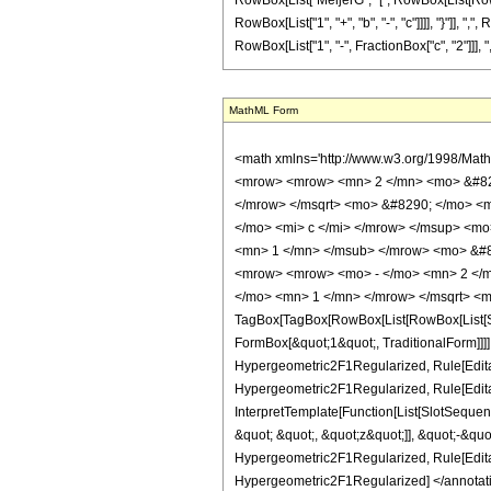
RowBox[List["MeijerG", "[", RowBox[List[RowBox[
RowBox[List["1", "+", "b", "-", "c"]]]], "}"]], "
RowBox[List["1", "-", FractionBox["c", "2"]]], ",", Row
MathML Form
<math xmlns='http://www.w3.org/1998/Math/MathML' mathematica:form='TraditionalForm' xmlns:mathematica='http://www.wolfram.com/XML/'> <semantics> <mrow> <mrow> <msup> <mrow> <mo> ( </mo> <mrow> <mrow> <mn> 2 </mn> <mo> &#8290; </mo> <mi> z </mi> </mrow> <mo> + </mo> <mrow> <mn> 2 </mn> <mo> &#8290; </mo> <msqrt> <mrow> <mi> z </mi> <mo> + </mo> <mn> 1 </mn> </mrow> </msqrt> <mo> &#8290; </mo> <msqrt> <mi> z </mi> </msqrt> </mrow> <mo> + </mo> <mn> 1 </mn> </mrow> <mo> ) </mo> </mrow> <mrow> <mi> a </mi> <mo> + </mo> <mi> b </mi> <mo> - </mo> <mi> c </mi> </mrow> </msup> <mo> &#8290; </mo> <semantics> <mrow> <mrow> <msub> <mo> &#8202; </mo> <mn> 2 </mn> </msub> <msub> <mover> <mi> F </mi> <mo> ~ </mo> </mover> <mn> 1 </mn> </msub> </mrow> <mo> &#8289; </mo> <mrow> <mo> ( </mo> <mrow> <mrow> <mi> a </mi> <mo> , </mo> <mi> b </mi> </mrow> <mo> ; </mo> <mi> c </mi> <mo> ; </mo> <mrow> <mrow> <mrow> <mo> - </mo> <mn> 2 </mn> </mrow> <mo> &#8290; </mo> <mi> z </mi> </mrow> <mo> - </mo> <mrow> <mn> 2 </mn> <mo> &#8290; </mo> <msqrt> <mrow> <mi> z </mi> <mo> + </mo> <mn> 1 </mn> </mrow> </msqrt> <mo> &#8290; </mo> <msqrt> <mi> z </mi> </msqrt> </mrow> </mrow> </mrow> <mo> ) </mo> </mrow> </mrow> <annotation encoding='Mathematica'> TagBox[TagBox[RowBox[List[RowBox[List[SubscriptBox[&quot;\[InvisiblePrefixScriptBase]&quot;, FormBox[&quot;2&quot;, TraditionalForm]], SubscriptBox[OverscriptBox[&quot;F&quot;, &quot;~&quot;], FormBox[&quot;1&quot;, TraditionalForm]]]], &quot;\[InvisibleApplication]&quot;, RowBox[List[&quot;(&quot;, RowBox[List[TagBox[TagBox[RowBox[List[TagBox[&quot;a&quot;, Hypergeometric2F1Regularized, Rule[Editable, True]], &quot;,&quot;, TagBox[&quot;b&quot;, Hypergeometric2F1Regularized, Rule[Editable, True]]]], InterpretTemplate[Function[List[SlotSequence[1]]]]], Hypergeometric2F1Regularized, Rule[Editable, False]], &quot;;&quot;, TagBox[TagBox[TagBox[&quot;c&quot;, Hypergeometric2F1Regularized, Rule[Editable, True]], InterpretTemplate[Function[List[SlotSequence[1]]]]], Hypergeometric2