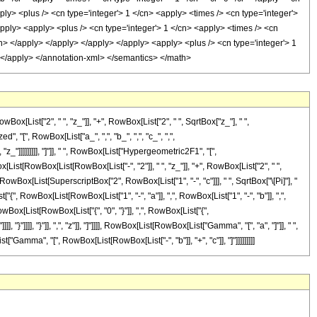
ist["2", " ", "z_"]], "+", RowBox[List["2", " ", SqrtBox["z_"], " ",
, "[", RowBox[List["a_", ",", "b_", ",", "c_", ",",
z_"]]]]]]]]], "]"]], " ", RowBox[List["Hypergeometric2F1", "[",
x[List[RowBox[List[RowBox[List["-", "2"]], " ", "z_"]], "+", RowBox[List["2", " ",
 RowBox[List[SuperscriptBox["2", RowBox[List["1", "-", "c"]]], " ", SqrtBox["\[Pi]"], "
", RowBox[List[RowBox[List["1", "-", "a"]], ",", RowBox[List["1", "-", "b"]], ",",
", RowBox[List[RowBox[List["{", "0", "}"]], ",", RowBox[List["{",
"}"]]]], "}"]], ",", "z"]], "]"]]]], RowBox[List[RowBox[List["Gamma", "[", "a", "]"]], " ",
["Gamma", "[", RowBox[List[RowBox[List["-", "b"]], "+", "c"]], "]"]]]]]]]]]