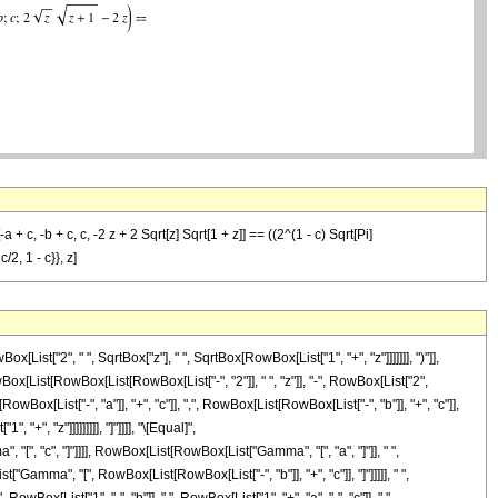
 c, -b + c, c, -2 z + 2 Sqrt[z] Sqrt[1 + z]] == ((2^(1 - c) Sqrt[Pi]
2, 1 - c}}, z]
t["2", " ", SqrtBox["z"], " ", SqrtBox[RowBox[List["1", "+", "z"]]]]]]], ")"]],
wBox[List[RowBox[List[RowBox[List["-", "2"]], " ", "z"]], "-", RowBox[List["2",
Box[List["-", "a"]], "+", "c"]], ",", RowBox[List[RowBox[List["-", "b"]], "+", "c"]],
+", "z"]]]]]]]]], "]"]]]], "\[Equal]",
[", "c", "]"]]]], RowBox[List[RowBox[List["Gamma", "[", "a", "]"]], " ",
["Gamma", "[", RowBox[List[RowBox[List["-", "b"]], "+", "c"]], "]"]]]]], " ",