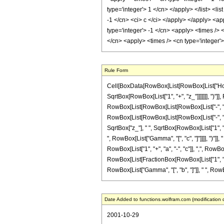
Rule Form
Cell[BoxData[RowBox[List[RowBox[List["HoldPat
SqrtBox[RowBox[List["1", "+", "z_"]]]]]]], ")"]]
RowBox[List[RowBox[List[RowBox[List["-", "2"]],
RowBox[List[RowBox[List[RowBox[List["-", "a_"]]
SqrtBox["z_"], " ", SqrtBox[RowBox[List["1", "+
", RowBox[List["Gamma", "[", "c", "]"]]]], ")"]
RowBox[List["1", "+", "a", "-", "c"]], ",", RowBox[
RowBox[List[FractionBox[RowBox[List["1", "-", "c"]
RowBox[List["Gamma", "[", "b", "]"]], " ", RowBo
Date Added to functions.wolfram.com (modification 
2001-10-29