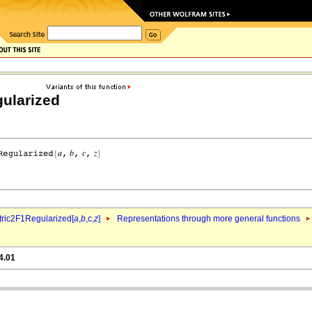
ularized
ric2F1Regularized[
a
,
b
,c,
z
]
Representations through more general functions
4.01