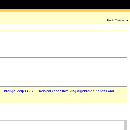
Through Meijer
G
Classical cases involving algebraic functions and