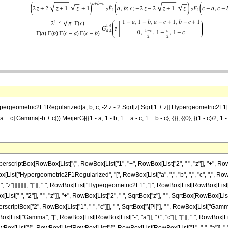
Hypergeometric2F1Regularized[a, b, c, -2 z - 2 Sqrt[z] Sqrt[1 + z]] Hypergeometric2F1[-a +
ma[-b + c])) MeijerG[{{1 - a, 1 - b, 1 + a - c, 1 + b - c}, {}}, {{0}, {(1 - c)/2, 1 - c/
ptBox[RowBox[List["(", RowBox[List["1", "+", RowBox[List["2", " ", "z"]], "+", RowBox[Lis
wBox[List["Hypergeometric2F1Regularized", "[", RowBox[List["a", ",", "b", ",", "c", ",", Ro
 "z"]]]]]]]]], "]"]], " ", RowBox[List["Hypergeometric2F1", "[", RowBox[List[RowBox[List[Row
["-", "2"]], " ", "z"]], "+", RowBox[List["2", " ", SqrtBox["z"], " ", SqrtBox[RowBox[List["1", "
tBox["2", RowBox[List["1", "-", "c"]]], " ", SqrtBox["\[Pi]"], " ", RowBox[List["Gamma", "
x[List["Gamma", "[", RowBox[List[RowBox[List["-", "a"]], "+", "c"]], "]"]], " ", RowBox[List