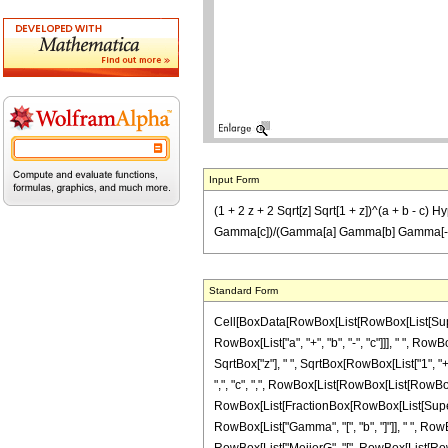
Input Form
(1 + 2 z + 2 Sqrt[z] Sqrt[1 + z])^(a + b - c) 
Gamma[c])/(Gamma[a] Gamma[b] Gamma[-a + c] Gam
Standard Form
Cell[BoxData[RowBox[List[RowBox[List[Superscri
RowBox[List["a", "+", "b", "-", "c"]]], " ", Ro
SqrtBox["z"], " ", SqrtBox[RowBox[List["1", "+",
",", "c", ",", RowBox[List[RowBox[List[RowBox[List
RowBox[List[FractionBox[RowBox[List[Superscrip
RowBox[List["Gamma", "[", "b", "]"]], " ", RowBo