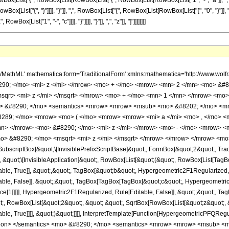
List["{", RowBox[List[RowBox[List["{", RowBox[List[RowBox[List["1", "-", "a"]], ",", RowBo
,", RowBox[List["{", "}"]]]], "}"]], ",", RowBox[List["{", RowBox[List[RowBox[List["{", "0", "}"
Box[List["1", "-", "c"]]]], "}"]]]], "}"]], ",", "z"]], "]"]]]]]]]]
F1Regularized, Rule[Editable, False]], &quot;;&quot;, TagBox[RowBox[List[RowBox[List[RowBox[List[&quot;-&quot;, &quot;2&quot;]], &quot; &quot;, &quot;z&quot;]], &quot;-&quot;, RowBox[List[&quot;2&quot;, &quot; &quot;, SqrtBox[RowBox[List[&quot;z&quot;, &quot;+&quot;, &quot;1&quot;]]], &quot; &quot;, SqrtBox[&quot;z&quot;]]]]], Hypergeometric2F1Regularized, Rule[Editable, True]]]], &quot;)&quot;]]]], InterpretTemplate[Function[HypergeometricPFQRegularized[Slot[1], Slot[2], Slot[3]]]], Rule[Editable, False]], Hypergeometric2F1Regularized] </annotation> </semantics> <mo> &#8290; </mo> <semantics> <mrow> <mrow> <msub> <mo> &#8202; </mo> <mn> 2 </mn> </msub> <msub> <mi> F </mi> <mn> 1 </mn> </msub> </mrow> <mo> &#8289; </mo> <mrow> <mo> ( </mo> <mrow> <mrow> <mrow> <mi> c </mi> <mo> - </mo> <mi> a </mi> </mrow> <mo> , </mo> <mrow> <mi> c </mi> <mo> - </mo> <mi> b </mi> </mrow> </mrow> <mo> ; </mo> <mi> c </mi> <mo> ; </mo> <mrow> <mrow> <mn> 2 </mn> <mo> &#8290; </mo> <msqrt> <mi> z </mi> </msqrt> <mo> &#8290; </mo> <msqrt> <mrow> <mi> z </mi> <mo> + </mo> <mn> 1 </mn> </mrow> </msqrt> </mrow> <mo> - </mo> <mrow> <mn> 2 </mn> <mo> &#8290; </mo> <mi> z </mi> </mrow> </mrow> </mrow> <mo> ) </mo> </mrow> </mrow> <annotation encoding='Mathematica'> TagBox[TagBox[RowBox[List[RowBox[List[SubscriptBox[&quot;\[InvisiblePrefixScriptBase]&quot;, FormBox[&quot;2&quot;, TraditionalForm]], SubscriptBox[&quot;F&quot;, FormBox[&quot;1&quot;, TraditionalForm]]]], &quot;\[InvisibleApplication]&quot;, RowBox[List[&quot;(&quot;, RowBox[List[TagBox[TagBox[RowBox[List[TagBox[RowBox[List[&quot;c&quot;, &quot;-&quot;, &quot;a&quot;]], Hypergeometric2F1, Rule[Editable, True]], &quot;,&quot;, TagBox[RowBox[List[&quot;c&quot;, &quot;-&quot;, &quot;b&quot;]], Hypergeometric2F1, Rule[Editable, True]]]], InterpretTemplate[Function[List[SlotSequence[1]]]]], Hypergeometric2F1, Rule[Editable, False]], &quot;;&quot;, TagBox[TagBox[TagBox[&quot;c&quot;, Hypergeometric2F1, Rule[Editable, True]], InterpretTemplate[Function[List[SlotSequence[1]]]]], Hypergeometric2F1, Rule[Editable, False]], &quot;;&quot;, TagBox[RowBox[List[RowBox[List[&quot;2&quot;, &quot; &quot;, SqrtBox[&quot;z&quot;], &quot; &quot;, SqrtBox[RowBox[List[&quot;z&quot;, &quot;+&quot;, &quot;1&quot;]]]]], &quot;-&quot;, RowBox[List[&quot;2&quot;, &quot; &quot;, &quot;z&quot;]]]], Hypergeometric2F1, Rule[Editable, True]]]], &quot;)&quot;]]]], InterpretTemplate[Function[HypergeometricPFQ[Slot[1], Slot[2], Slot[3]]]], Rule[Editable, False]], Hypergeometric2F1] </annotation> </semantics> </mrow> <mo> &#10869; </mo> <mrow> <mfrac> <mrow> <msup> <mn> 2 </mn> <mrow> <mn> 1 </mn> <mo> - </mo> <mi> c </mi> </mrow> </msup> <mo> &#8290; </mo> <msqrt> <mi> &#960; </mi> </msqrt> <mo> &#8290; </mo> <mrow> <mi> &#915; </mi> <mo> &#8289; </mo> <mo> ( </mo> <mi> c </mi> <mo> ) </mo> </mrow> </mrow> <mrow> <mrow> <mi> &#915; </mi> <mo> &#8289; </mo> <mo> ( </mo> <mi> a </mi> <mo> ) </mo> </mrow> <mo> &#8290; </mo> <mrow> <mi> &#915; </mi> <mo> &#8289; </mo> <mo> ( </mo> <mi> b </mi> <mo> ) </mo> </mrow> <mo> &#8290; </mo> <mrow> <mi> &#915; </mi> <mo> &#8289; </mo> <mo> ( </mo> <mrow> <mi> c </mi> <mo> - </mo> <mi> a </mi> </mrow> <mo> ) </mo> </mrow> <mo> &#8290; </mo> <mrow> <mi> &#915; </mi> <mo> &#8289; </mo> <mo> ( </mo> <mrow> <mi> c </mi> <mo> - </mo> <mi> b </mi> </mrow> <mo> ) </mo> </mrow> </mrow> </mfrac> <mo> &#8290; </mo> <semantics> <mrow> <msubsup> <mi> G </mi> <mrow> <mn> 4 </mn> <mo> , </mo> <mn> 4 </mn> </mrow> <mrow> <mn> 1 </mn> <mo> , </mo> <mn> 4 </mn> </mrow> </msubsup> <mo> &#8289; </mo> <mrow> <mo> ( </mo> <mrow> <mi> z </mi> <mo> &#10072; </mo> <mtable> <mtr> <mtd> <mrow> <mrow> <mn> 1 </mn> <mo> - </mo> <mi> a </mi> </mrow> <mo> , </mo> <mrow> <mn> 1 </mn> <mo> - </mo> <mi> b </mi> </mrow> <mo> , </mo> <mrow> <mi> a </mi> <mo> - </mo> <mi> c </mi> <mo> + </mo> <mn> 1 </mn> <