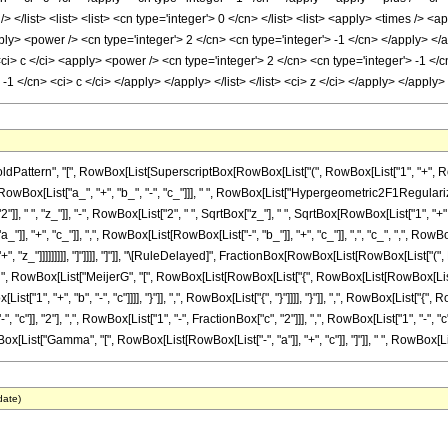
tern", "[", RowBox[List[SuperscriptBox[RowBox[List["(", RowBox[List["1", "+", RowBox[L
, RowBox[List["a_", "+", "b_", "-", "c_"]]], " ", RowBox[List["Hypergeometric2F1Regularized"
 " ", "z_"]], "-", RowBox[List["2", " ", SqrtBox["z_"], " ", SqrtBox[RowBox[List["1", "+", "
, "+", "c_"]], ",", RowBox[List[RowBox[List["-", "b_"]], "+", "c_"]], ",", "c_", ",", RowBo
", "z_"]]]]]]]]], "]"]]]], "]"]], "\[RuleDelayed]", FractionBox[RowBox[List[RowBox[List["(",
], " ", RowBox[List["MeijerG", "[", RowBox[List[RowBox[List["{", RowBox[List[RowBox[List["{
List["1", "+", "b", "-", "c"]]]], "}"]], ",", RowBox[List["{", "}"]]]], "}"]], ",", RowBox[List["{
], "2"], ",", RowBox[List["1", "-", FractionBox["c", "2"]]], ",", RowBox[List["1", "-", "c"]]]], 
x[List["Gamma", "[", RowBox[List[RowBox[List["-", "a"]], "+", "c"]], "]"]], " ", RowBox[List
date)