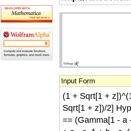
Input Form
(1 + Sqrt[1 + z])^
Sqrt[1 + z])/2] Hyp
== (Gamma[1 - a -