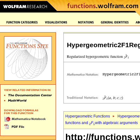
Hypergeometric2F1Reg
Hypergeometric Functions
Hypergeomet
functions and
F
with algebraic arguments
2
1
http://functions