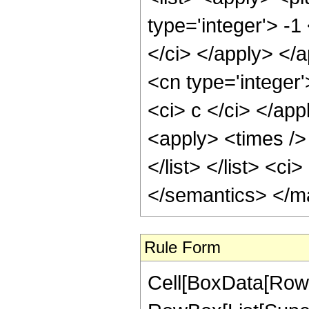
Rule Form
Cell[BoxData[RowB