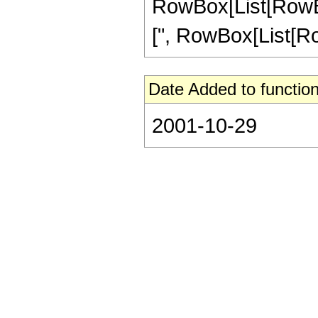
RowBox[List[RowBox[
[", RowBox[List[RowBo
Date Added to function
2001-10-29