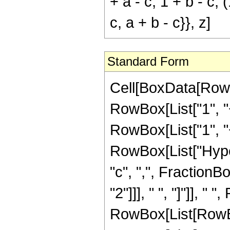
+ a - c, 1 + b - c, (
c, a + b - c}}, z]
Standard Form
Cell[BoxData[RowB
RowBox[List["1", "+
RowBox[List["1", "+",
RowBox[List["Hyper
"c", ",", FractionB
"2"]]], " ", "]"]], 
RowBox[List[RowBox[L