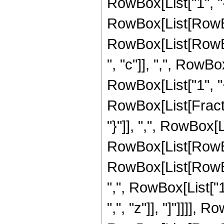
RowBox[List["1", "-"
RowBox[List[RowBo
RowBox[List[RowBox[
", "c"]], ",", RowB
RowBox[List["1", "+", 
RowBox[List[Fractio
"}"]], ",", RowBox[Li
RowBox[List[RowBox[
RowBox[List[RowBox[
",", RowBox[List["1", 
",", "z"]], "]"]]]]