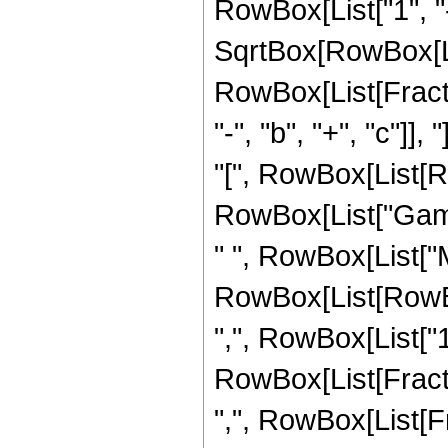
RowBox[List["1", "-"
SqrtBox[RowBox[List["
RowBox[List[Fract
"-", "b", "+", "c"]
"[", RowBox[List[RowB
RowBox[List["Gamma"
" ", RowBox[List["
RowBox[List[RowBox
",", RowBox[List["1",
RowBox[List[Fraction
",", RowBox[List[Fra