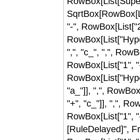
RowBox[List[Super
SqrtBox[RowBox[List
"-", RowBox[List["2",
RowBox[List["Hyper
",", "c_", ",", Row
RowBox[List["1", "-"
RowBox[List["Hype
"a_"]], ",", RowBox[
"+", "c_"]], ",", R
RowBox[List["1", "-",
[RuleDelayed]", F