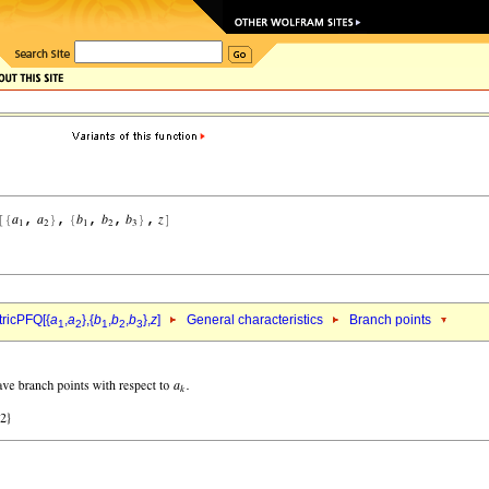
ricPFQ[{
a
,
a
},{
b
,
b
,
b
},
z
]
General characteristics
Branch points
1
2
1
2
3