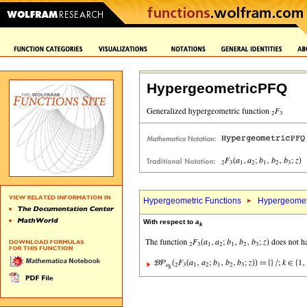
HypergeometricPFQ
Hypergeometric Functions
Hypergeomet
With respect to
a
k