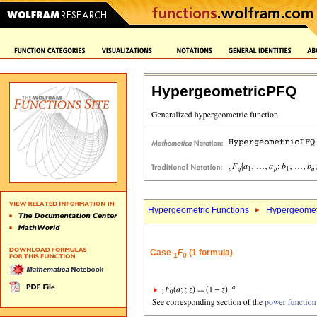
HypergeometricPFQ
Hypergeometric Functions
Hypergeomet
Case
F
(1 formula)
1
0