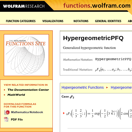
HypergeometricPFQ
Hypergeometric Functions
Hypergeomet
Case
F
0
2