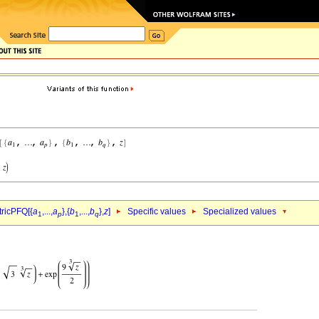
ricPFQ[{
a
,...,
a
},{
b
,...,
b
},
z
]
Specific values
Specialized values
1
p
1
q