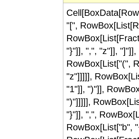
Cell[BoxData[Row
"[", RowBox[List[Ro
RowBox[List[Fraction
"}"]], ",", "z"]], "
RowBox[List["(", Ro
"z"]]]]], RowBox[Li
"1"]], ")"]], RowBox
")"]]]]], RowBox[L
"}"]], ",", RowBox[
RowBox[List["b", "+