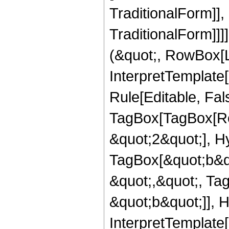
TraditionalForm]]
TraditionalForm]]]
(&quot;, RowBox[L
InterpretTemplate
Rule[Editable, Fal
TagBox[TagBox[Ro
&quot;2&quot;], H
TagBox[&quot;b&qu
&quot;,&quot;, Ta
&quot;b&quot;]], H
InterpretTemplate