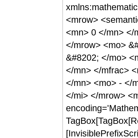
xmlns:mathematic
<mrow> <semanti
<mn> 0 </mn> </
</mrow> <mo> &#
&#8202; </mo> <
</mn> </mfrac> <
</mn> <mo> - </m
</mi> </mrow> <m
encoding='Mathem
TagBox[TagBox[Ro
[InvisiblePrefixS