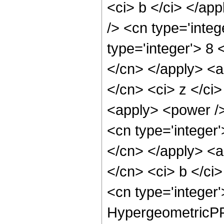
<ci> b </ci> </app
/> <cn type='inte
type='integer'> 8 
</cn> </apply> <a
</cn> <ci> z </ci>
<apply> <power />
<cn type='integer'
</cn> </apply> <a
</cn> <ci> b </ci>
<cn type='integer
HypergeometricPFQ 