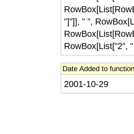
RowBox[List[RowBox[
"]"]], " ", RowBox[
RowBox[List[RowBox[
RowBox[List["2", " "
Date Added to function
2001-10-29