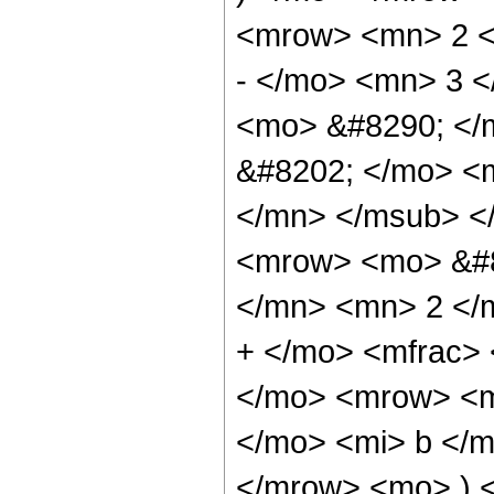
<mrow> <mn> 2 <
- </mo> <mn> 3 
<mo> &#8290; </
&#8202; </mo> <
</mn> </msub> <
<mrow> <mo> &#8
</mn> <mn> 2 </
+ </mo> <mfrac>
</mo> <mrow> <m
</mo> <mi> b </m
</mrow> <mo> ) 