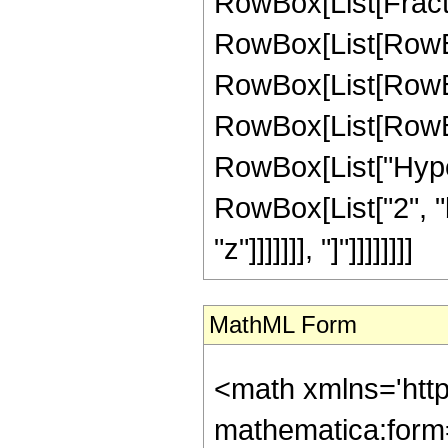
RowBox[List[FractionB
RowBox[List[RowBo
RowBox[List[RowBox[
RowBox[List[RowBox[
RowBox[List["Hype
RowBox[List["2", "
"z"]]]]]]], "]"]]]]]]]]
MathML Form
<math xmlns='htt
mathematica:form=