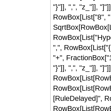
"}"]], ",", "z_"]], 
RowBox[List["8", " "
SqrtBox[RowBox[List[
RowBox[List["Hype
",", RowBox[List["
"+", FractionBox["1"
"}"]], ",", "z_"]], 
RowBox[List[RowBox[L
RowBox[List[RowBox[Li
[RuleDelayed]", R
RowBox[List[RowBox[