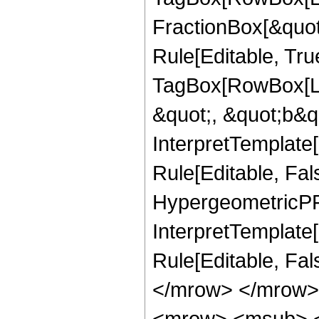
FractionBox[&quot
Rule[Editable, Tru
TagBox[RowBox[Lis
&quot;, &quot;b&qu
InterpretTemplate
Rule[Editable, Fal
HypergeometricPFQ,
InterpretTemplate[
Rule[Editable, Fa
</mrow> </mrow>
<mrow> <msub> <