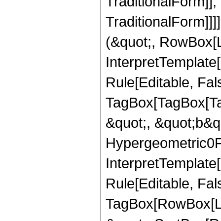
TraditionalForm]]
TraditionalForm]]]
(&quot;, RowBox[L
InterpretTemplate
Rule[Editable, Fal
TagBox[TagBox[Ta
&quot;, &quot;b&qu
Hypergeometric0F1
InterpretTemplate
Rule[Editable, Fal
TagBox[RowBox[Lis