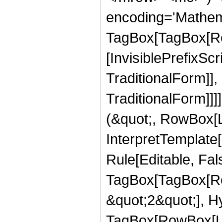
encoding='Mathem
TagBox[TagBox[Ro
[InvisiblePrefixS
TraditionalForm]]
TraditionalForm]]]
(&quot;, RowBox[L
InterpretTemplate
Rule[Editable, Fal
TagBox[TagBox[Ro
&quot;2&quot;], H
TagBox[RowBox[Li