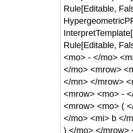
Rule[Editable, Fal
HypergeometricPFQ,
InterpretTemplate[
Rule[Editable, Fa
<mo> - </mo> <m
</mo> <mrow> <m
</mn> </mrow> <
<mrow> <mo> - <
<mrow> <mo> ( <
</mo> <mi> b </
) </mo> </mrow>