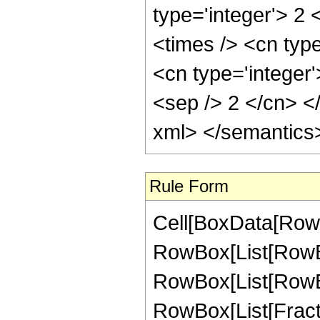
type='integer'> 2 
<times /> <cn typ
<cn type='integer'
<sep /> 2 </cn> <
xml> </semantics
Rule Form
Cell[BoxData[RowB
RowBox[List[RowB
RowBox[List[RowBox[
RowBox[List[Fraction