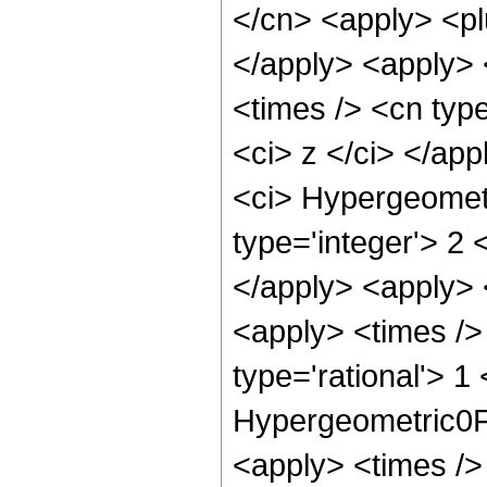
</cn> <apply> <plu
</apply> <apply> 
<times /> <cn type
<ci> z </ci> </ap
<ci> Hypergeometr
type='integer'> 2 
</apply> <apply> 
<apply> <times /> 
type='rational'> 1
Hypergeometric0F1
<apply> <times />