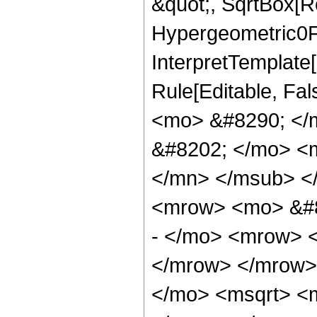
&quot;, SqrtBox[Ro
Hypergeometric0F1,
InterpretTemplate[
Rule[Editable, Fa
<mo> &#8290; </
&#8202; </mo> <
</mn> </msub> <
<mrow> <mo> &#8
- </mo> <mrow> 
</mrow> </mrow>
</mo> <msqrt> <m