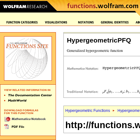
HypergeometricPFQ
Hypergeometric Functions
Hypergeomet
http://functions