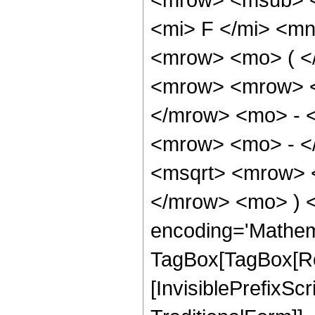
<mi> F </mi> <m
<mrow> <mo> ( <
<mrow> <mrow> <
</mrow> <mo> - 
<mrow> <mo> - <
<msqrt> <mrow> <
</mrow> <mo> ) 
encoding='Mathem
TagBox[TagBox[Ro
[InvisiblePrefixS