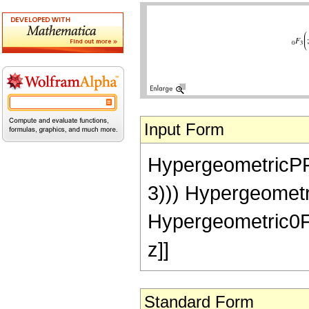
Input Form
HypergeometricPFQ[{}
3))) Hypergeometri
Hypergeometric0F1[
z]]
Standard Form