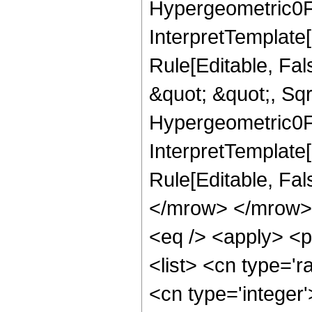
Hypergeometric0F1
InterpretTemplate
Rule[Editable, Fa
&quot; &quot;, Sqr
Hypergeometric0F1,
InterpretTemplate[
Rule[Editable, Fa
</mrow> </mrow> 
<eq /> <apply> <p
<list> <cn type='r
<cn type='integer'