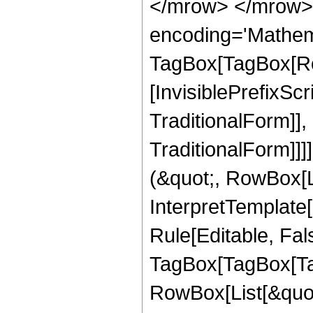
</mrow> </mrow>
encoding='Mathem
TagBox[TagBox[Ro
[InvisiblePrefixS
TraditionalForm]]
TraditionalForm]]]
(&quot;, RowBox[L
InterpretTemplate
Rule[Editable, Fal
TagBox[TagBox[Ta
RowBox[List[&quot;