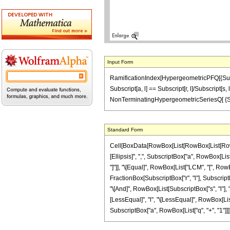
Input Form
RamificationIndex[HypergeometricPFQ[{Subscript[
Subscript[a, l] == Subscript[r, l]/Subscript[s,
NonTerminatingHypergeometricSeriesQ[ {Subscr
Standard Form
Cell[BoxData[RowBox[List[RowBox[List[RowBo
[Ellipsis]", ",", SubscriptBox["a", RowBox[List["q"
"]"]], "\[Equal]", RowBox[List["LCM", "[", RowBo
FractionBox[SubscriptBox["r", "l"], SubscriptBox
"\[And]", RowBox[List[SubscriptBox["s", "l"], ">
[LessEqual]", "l", "\[LessEqual]", RowBox[List
SubscriptBox["a", RowBox[List["q", "+", "1"]]]]], "}