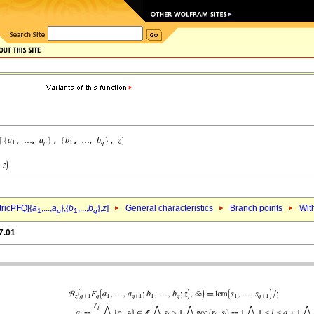
ricPFQ[{
a
,...,
a
},{
b
,...,
b
},
z
]
General characteristics
Branch points
Wit
1
p
1
q
7.01