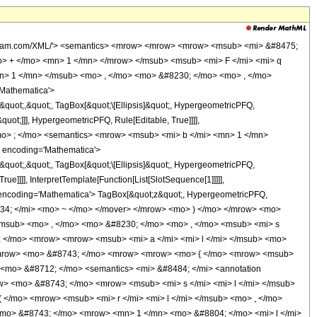
s> <ms> 1 </ms> </apply> <ci> HypergeometricPFQ </ci> <apply> <ci> Rule </ci> <ci> Editable </ci> <true /> </apply> </apply> <ms> , </ms> <apply> <ci> TagBox </ci> <ms> &#8230; </ms> <ci> HypergeometricPFQ </ci> <apply> <ci> Rule </ci> <ci> Editable </ci> <true /> </apply> </apply> <ms> , </ms> <apply> <ci> TagBox </ci> <apply> <ci> SubscriptBox </ci> <ms> b </ms> <ms> q </ms> </apply> <ci> HypergeometricPFQ </ci> <apply> <ci> Rule </ci> <ci> Editable </ci> <true /> </apply> </apply> </list> </apply> <apply> <ci> InterpretTemplate </ci> <apply> <ci> Function </ci> <list> <apply> <ci> SlotSequence </ci> <cn type='integer'> 1 </cn> </apply> </list> </apply> </apply> </apply> <ci> HypergeometricPFQ </ci> <apply> <ci> Rule </ci> <ci> Editable </ci> <false /> </apply> </apply> <ms> ; </ms> <apply> <ci> TagBox </ci> <ms> z </ms> <ci> HypergeometricPFQ </ci> <apply> <ci> Rule </ci> <ci> Editable </ci> <true /> </apply> </apply> </list> </apply> <ms> ) </ms> </list> </apply> </list> </apply> <ms> , </ms> <apply> <ci> OverscriptBox </ci> <ms> &#8734; </ms> <ms> ~ </ms> </apply> <ms> ] </ms> </list> </apply> <ms> &#10869; </ms> <apply> <ci> RowBox </ci> <list> <ms> lcm </ms> <ms> ( </ms> <apply> <ci> RowBox </ci> <list> <apply> <ci> SubscriptBox </ci> <ms> s </ms> <ms> 1 </ms> </apply> <ms> , </ms> <ms> &#8230; </ms> <ms> , </ms> <apply> <ci> SubscriptBox </ci> <ms> s </ms> <apply> <ci> RowBox </ci> <list> <ms> q </ms> <ms> + </ms> <ms> 1 </ms> </list> </apply> </apply> </list> </apply> <ms> ) </ms> </list> </apply> </list> </apply> <ms> /; </ms> <apply> <ci> RowBox </ci> <list> <apply> <ci> RowBox </ci> <list> <apply> <ci> SubscriptBox </ci> <ms> a </ms> <ms> l </ms> </apply> <ms> &#10869; </ms> <apply> <ci> FractionBox </ci> <apply> <ci> SubscriptBox </ci> <ms> r </ms> <ms> l </ms> </apply> <apply> <ci> SubscriptBox </ci> <ms> s </ms> <ms> l </ms> </apply> </apply> </list> </apply> <ms> &#8743; </ms> <apply> <ci> RowBox </ci> <list> <apply> <ci> RowBox </ci> <list> <ms> { </ms> <apply> <ci> RowBox </ci> <list> <apply> <ci> SubscriptBox </ci> <ms> r </ms> <ms> l </ms> </apply> <ms> , </ms> <apply> <ci> SubscriptBox </ci> <ms> s </ms> <ms> l </ms> </apply> </list> </apply> <ms> } </ms> </list> </apply> <ms> &#8712; </ms> <apply> <ci> TagBox </ci> <ms> &#8484; </ms> <apply> <ci> Function </ci> <integers /> </apply> </apply> </list> </apply> <ms> &#8743; </ms> <apply> <ci> RowBox </ci> <list> <apply> <ci> SubscriptBox </ci> <ms> s </ms> <ms> l </ms> </apply> <ms> &gt; </ms> <ms> 1 </ms> </list> </apply> <ms> &#8743; </ms> <apply> <ci> RowBox </ci> <list> <apply> <ci> RowBox </ci> <list> <ms> gcd </ms> <ms> ( </ms> <apply> <ci> RowBox </ci> <list> <apply> <ci> SubscriptBox </ci> <ms> r </ms> <ms> l </ms> </apply> <ms> , </ms> <apply> <ci> SubscriptBox </ci> <ms> s </ms> <ms> l </ms> </apply> </list> </apply> <ms> ) </ms> </list> </apply> <ms> &#10869; </ms> <ms> 1 </ms> </list> </apply> <ms> &#8743; </ms> <apply> <ci> RowBox </ci> <list> <ms> 1 </ms> <ms> &#8804; </ms> <ms> l </ms> <ms> &#8804; </ms> <apply> <ci> RowBox </ci> <list> <ms> q </ms> <ms> + </ms> <ms> 1 </ms> </list> </apply> </list> </apply> <ms> &#8743; </ms> <apply> <ci> RowBox </ci> <list> <ms> &#119977;&#119983; </ms> <ms> ( </ms> <apply> <ci> RowBox </ci> <list> <ms> { </ms> <apply> <ci> RowBox </ci> <list> <apply> <ci> SubscriptBox </ci> <ms> a </ms> <ms> 1 </ms> </apply> <ms> , </ms> <ms> &#8230; </ms> <ms> , </ms> <apply> <ci> SubscriptBox </ci> <ms> a </ms> <apply> <ci> RowBox </ci> <list> <ms> q </ms> <ms> + </ms> <ms> 1 </ms> </list> </appl