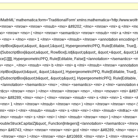
</mrow> <mo> , </mo> <mover> <mi> &#8734; </mi> <mo> ~ </mo> </mover> </mrow> <mo> ) </mo> </mrow> <mo> &#10869; </mo> <mrow> <mi> lcm </mi> <mo> &#8289; </mo> <mo> ( </mo> <mrow> <msub> <mi> s </mi> <mn> 1 </mn> </msub> <mo> , </mo> <mo> &#8230; </mo> <mo> , </mo> <msub> <mi> s </mi> <mrow> <mi> q </mi> <mo> + </mo> <mn> 1 </mn> </mrow> </msub> </mrow> <mo> ) </mo> </mrow> </mrow> <mo> /; </mo> <mrow> <mrow> <msub> <mi> a </mi> <mi> l </mi> </msub> <mo> &#10869; </mo> <mfrac> <msub> <mi> r </mi> <mi> l </mi> </msub> <msub> <mi> s </mi> <mi> l </mi> </msub> </mfrac> </mrow> <mo> &#8743; </mo> <mrow> <mrow> <mo> { </mo> <mrow> <msub> <mi> r </mi> <mi> l </mi> </msub> <mo> , </mo> <msub> <mi> s </mi> <mi> l </mi> </msub> </mrow> <mo> } </mo> </mrow> <mo> &#8712; </mo> <semantics> <mi> &#8484; </mi> <annotation encoding='Mathematica'> TagBox[&quot;\[DoubleStruckCapitalZ]&quot;, Function[Integers]] </annotation> </semantics> </mrow> <mo> &#8743; </mo> <mrow> <msub> <mi> s </mi> <mi> l </mi> </msub> <mo> &gt; </mo> <mn> 1 </mn> </mrow> <mo> &#8743; </mo> <mrow> <mrow> <mi> gcd </mi> <mo> &#8289; </mo> <mo> ( </mo> <mrow> <msub> <mi> r </mi> <mi> l </mi> </msub> <mo> , </mo> <msub> <mi> s </mi> <mi> l </mi> </msub> </mrow> <mo> ) </mo> </mrow> <mo> &#10869; </mo> <mn> 1 </mn> </mrow> <mo> &#8743; </mo> <mrow> <mn> 1 </mn> <mo> &#8804; </mo> <mi> l </mi> <mo> &#8804; </mo> <mrow> <mi> q </mi> <mo> + </mo> <mn> 1 </mn> </mrow> </mrow> <mo> &#8743; </mo> <mrow> <mi> &#119977;&#119983; </mi> <mo> &#8289; </mo> <mo> ( </mo> <mrow> <mo> { </mo> <mrow> <msub> <mi> a </mi> <mn> 1 </mn> </msub> <mo> , </mo> <mo> &#8230; </mo> <mo> , </mo> <msub> <mi> a </mi> <mrow> <mi> q </mi> <mo> + </mo> <mn> 1 </mn> </mrow> </msub> </mrow> <mo> } </mo> </mrow> <mo> ) </mo> </mrow> </mrow> </mrow> <annotation-xml encoding='MathML-Content'> <apply> <ci> FormBox </ci> <apply> <ci> RowBox </ci> <list> <apply> <ci> RowBox </ci> <list> <apply> <ci> RowBox </ci> <list> <apply> <ci> SubscriptBox </ci> <ms> &#8475; </ms> <ms> z </ms> </apply> <ms> [ </ms> <apply> <ci> RowBox </ci> <list> <apply> <ci> RowBox </ci> <list> <apply> <ci> SubscriptBox </ci> <apply> <ci> ErrorBox </ci> <ms> &#62387; </ms> </apply> <apply> <ci> FormBox </ci> <apply> <ci> RowBox </ci> <list> <ms> q </ms> <ms> + </ms> <ms> 1 </ms> </list> </apply> <ci> TraditionalForm </ci> </apply> </apply> <apply> <ci> SubscriptBox </ci> <ms> F </ms> <apply> <ci> FormBox </ci> <ms> q </ms> <ci> TraditionalForm </ci> </apply> </apply> </list> </apply> <ms> &#8289; </ms> <apply> <ci> RowBox </ci> <list> <ms> ( </ms> <apply> <ci> RowBox </ci> <list> <apply> <ci> TagBox </ci> <apply> <ci> TagBox </ci> <apply> <ci> RowBox </ci> <list> <apply> <ci> TagBox </ci> <apply> <ci> SubscriptBox </ci> <ms> a </ms> <ms> 1 </ms> </apply> <ci> HypergeometricPFQ </ci> <apply> <ci> Rule </ci> <ci> Editable </ci> <true /> </apply> </apply> <ms> , </ms> <apply> <ci> TagBox </ci> <ms> &#8230; </ms> <ci> HypergeometricPFQ </ci> <apply> <ci> Rule </ci> <ci> Editable </ci> <true /> </apply> </apply> <ms> , </ms> <apply> <ci> TagBox </ci> <apply> <ci> SubscriptBox </ci> <ms> a </ms> <apply> <ci> RowBox </ci> <list> <ms> q </ms> <ms> + </ms> <ms> 1 </ms> </list> </apply> </apply> <ci> HypergeometricPFQ </ci> <apply> <ci> Rule </ci> <ci> Editable </ci> <true /> </apply> </apply> </list> </apply> <apply> <ci> InterpretTemplate </ci> <apply> <ci> Function </ci> <list> <apply> <ci> SlotSequence </ci> <cn type='integer'> 1 </cn> </apply> </list> </apply> </apply> </apply> <ci> HypergeometricPFQ </ci> <apply> <ci> Rule </ci> <ci> Editable </ci> <false /> </apply> </apply> <ms> ; </ms> <apply> <ci> TagBox </ci> <apply> <ci> TagBox </ci> <apply> <ci> RowBox </ci> <list> <apply> <ci> TagBox </ci> <apply> <ci> SubscriptBox </ci> <ms> b </m