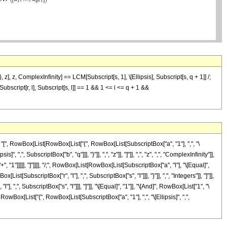
 z], z, ComplexInfinity] == LCM[Subscript[s, 1], \[Ellipsis], Subscript[s, q + 1]] /;
Subscript[r, l], Subscript[s, l]] == 1 && 1 <= l <= q + 1 &&
 RowBox[List[RowBox[List["{", RowBox[List[SubscriptBox["a", "1"], ",", "\
, ",", SubscriptBox["b", "q"]]], "}"]], ",", "z"]], "]"]], ",", "z", ",", "ComplexInfinity"]],
, "1"]]]]], "]"]]]], "/;", RowBox[List[RowBox[List[SubscriptBox["a", "l"], "\[Equal]",
[SubscriptBox["r", "l"], ",", SubscriptBox["s", "l"]]], "}"]], ",", "Integers"]], "]"]],
",", SubscriptBox["s", "l"]]], "]"]], "\[Equal]", "1"]], "\[And]", RowBox[List["1", "\
wBox[List["{", RowBox[List[SubscriptBox["a", "1"], ",", "\[Ellipsis]", ",",