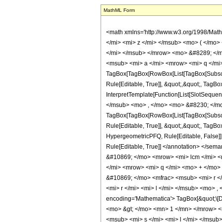
MathML Form
<math xmlns='http://www.w3.org/1998/Math/MathML' mathematica:form='TraditionalForm' xmlns:mathematica='http://www.wolfram.com/XML/'> <semantics> <mrow> <mrow> <mrow> <msub> <mi> &#8475; </mi> <mi> z </mi> </msub> <mo> ( </mo> <mrow> <mrow> <mrow> <msub> <mo> &#8202; </mo> <mrow> <mi> q </mi> <mo> + </mo> <mn> 1 </mn> </mrow> </msub> <msub> <mi> F </mi> <mi> q </mi> </msub> </mrow> <mo> &#8289; </mo> <mrow> <mo> ( </mo> <mrow> <semantics> <mrow> <msub> <mi> a </mi> <mn> 1 </mn> </msub> <mo> , </mo> <mo> &#8230; </mo> <mo> , </mo> <msub> <mi> a </mi> <mrow> <mi> q </mi> <mo> + </mo> <mn> 1 </mn> </mrow> </msub> </mrow> <annotation encoding='Mathematica'> TagBox[TagBox[RowBox[List[TagBox[SubscriptBox[&quot;a&quot;, &quot;1&quot;], HypergeometricPFQ, Rule[Editable, True]], &quot;,&quot;, TagBox[&quot;\[Ellipsis]&quot;, HypergeometricPFQ, Rule[Editable, True]], &quot;,&quot;, TagBox[SubscriptBox[&quot;a&quot;, RowBox[List[&quot;q&quot;, &quot;+&quot;, &quot;1&quot;]]], HypergeometricPFQ, Rule[Editable, True]]]], InterpretTemplate[Function[List[SlotSequence[1]]]]], HypergeometricPFQ, Rule[Editable, False]] </annotation> </semantics> <mo> ; </mo> <semantics> <mrow> <msub> <mi> b </mi> <mn> 1 </mn> </msub> <mo> , </mo> <mo> &#8230; </mo> <mo> , </mo> <msub> <mi> b </mi> <mi> q </mi> </msub> </mrow> <annotation encoding='Mathematica'> TagBox[TagBox[RowBox[List[TagBox[SubscriptBox[&quot;b&quot;, &quot;1&quot;], HypergeometricPFQ, Rule[Editable, True]], &quot;,&quot;, TagBox[&quot;\[Ellipsis]&quot;, HypergeometricPFQ, Rule[Editable, True]], &quot;,&quot;, TagBox[SubscriptBox[&quot;b&quot;, &quot;q&quot;], HypergeometricPFQ, Rule[Editable, True]]]], InterpretTemplate[Function[List[SlotSequence[1]]]]], HypergeometricPFQ, Rule[Editable, False]] </annotation> </semantics> <mo> ; </mo> <semantics> <mi> z </mi> <annotation encoding='Mathematica'> TagBox[&quot;z&quot;, HypergeometricPFQ, Rule[Editable, True]] </annotation> </semantics> </mrow> <mo> ) </mo> </mrow> 