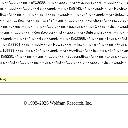
date)