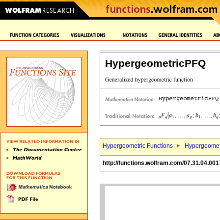
HypergeometricPFQ
Hypergeometric Functions
Hypergeomet
http://functions.wolfram.com/07.31.04.001