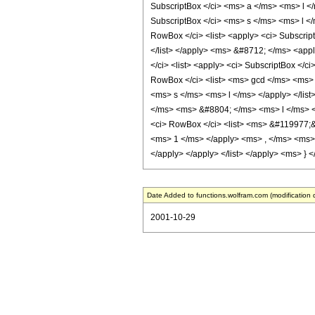
Date Added to functions.wolfram.com (modification 
2001-10-29