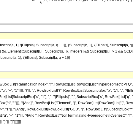
a, 1], \[Ellipsis], Subscript[a, q + 1]}, {Subscript[b, 1], \[Ellipsis], Subscript[b, q]},
 l] && Element[{Subscript[r, l], Subscript[s, l]}, Integers] && Subscript[s, l] > 1 && GCD[
ipt[a, 1], \[Ellipsis], Subscript[a, q + 1]}]
x[List["RamificationIndex", "[", RowBox[List[RowBox[List["HypergeometricPFQ", "[",
, "+", "1"]]]]], "}"]], ",", RowBox[List["{", RowBox[List[SubscriptBox["b", "1"], ",", "\[Ellipsis]"
x[List[SubscriptBox["s", "1"], ",", "\[Ellipsis]", ",", SubscriptBox["s", RowBox[List["q", "+"
["s", "l"]]]], "\[And]", RowBox[List["Element", "[", RowBox[List[RowBox[List["{", RowBox[List
", "1"]], "\[And]", RowBox[List[RowBox[List["GCD", "[", RowBox[List[SubscriptBox["r", "l"], 
["q", "+", "1"]]]], "\[And]", RowBox[List["NonTerminatingHypergeometricSeriesQ", "[", Ro
"]], "]"]]]]]]]]