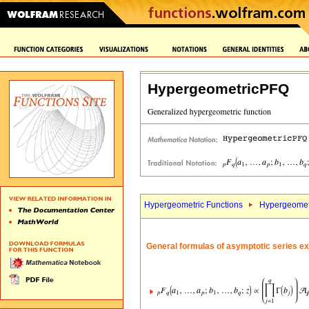
HypergeometricPFQ
Hypergeometric Functions
Hypergeomet
General formulas of asymptotic series e