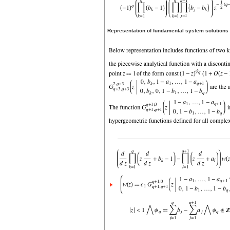
Representation of fundamental system solutions