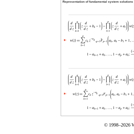
Representation of fundamental system solutions