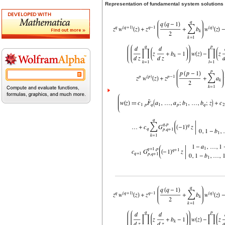
Representation of fundamental system solutions