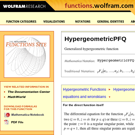
HypergeometricPFQ
Hypergeometric Functions
Hypergeomet
equations and wronskians
For the direct function itself