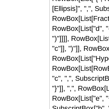
[Ellipsis]", ",", Subs
RowBox[List[Fracti
RowBox[List["d", "-"
")"]]]], RowBox[List
"c"]], ")"]], RowBox[
RowBox[List["Hype
RowBox[List[RowBox[
"c", ",", SubscriptBo
"}"]], ",", RowBox[
RowBox[List["e", "+",
SubscriptBox["b", "q"]