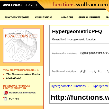
HypergeometricPFQ
Hypergeometric Functions
Hypergeomet
http://functions