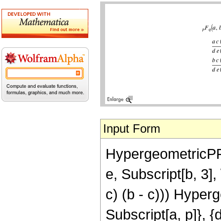
Input Form
HypergeometricPFQ[{
e, Subscript[b, 3], \
c) (b - c))) Hyperg
Subscript[a, p]}, {d