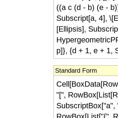
((a c (d - b) (e - 
Subscript[a, 4], \[E
[Ellipsis], Subscript
HypergeometricPFQ[{
p]}, {d + 1, e + 1, 
Standard Form
Cell[BoxData[Row
"[", RowBox[List[Row
SubscriptBox["a", "4"
RowBox[List["{", Row