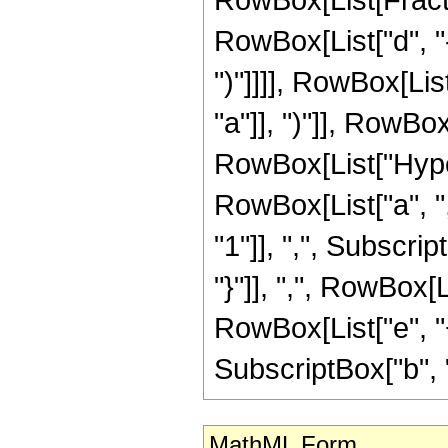
RowBox[List["d", "-"
")"]]]], RowBox[List
"a"]], ")"]], RowBox[
RowBox[List["Hype
RowBox[List["a", ",
"1"]], ",", Subscript
"}"]], ",", RowBox[
RowBox[List["e", "+",
SubscriptBox["b", "q"]
MathML Form