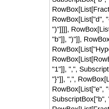
RowBox[List[Fracti
RowBox[List["d", "-"
")"]]]], RowBox[List
"b"]], ")"]], RowBox[
RowBox[List["Hype
RowBox[List[RowBox[
"1"]], ",", Subscript
"}"]], ",", RowBox[
RowBox[List["e", "+",
SubscriptBox["b", "q"]
RowBox[List[Fracti