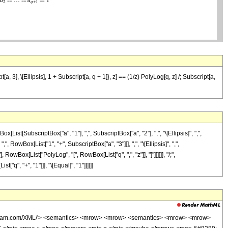
 3], \[Ellipsis], 1 + Subscript[a, q + 1]}, z] == (1/z) PolyLog[q, z] /; Subscript[a,
bscriptBox["a", "1"], ",", SubscriptBox["a", "2"], ",", "\[Ellipsis]", ",",
, RowBox[List["1", "+", SubscriptBox["a", "3"]]], ",", "\[Ellipsis]", ",",
 RowBox[List["PolyLog", "[", RowBox[List["q", ",", "z"]], "]"]]]]]], "/;",
"q", "+", "1"]]], "\[Equal]", "1"]]]]]]
wolfram.com/XML/'> <semantics> <mrow> <mrow> <semantics> <mrow> <mrow>