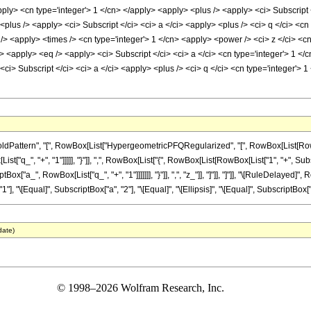
apply> <cn type='integer'> 1 </cn> </apply> <apply> <plus /> <apply> <ci> Subscript <
plus /> <apply> <ci> Subscript </ci> <ci> a </ci> <apply> <plus /> <ci> q </ci> <cn
s /> <apply> <times /> <cn type='integer'> 1 </cn> <apply> <power /> <ci> z </ci> <c
> <apply> <eq /> <apply> <ci> Subscript </ci> <ci> a </ci> <cn type='integer'> 1 </c
ci> Subscript </ci> <ci> a </ci> <apply> <plus /> <ci> q </ci> <cn type='integer'> 
attern", "[", RowBox[List["HypergeometricPFQRegularized", "[", RowBox[List[RowBox[L
ist["q_", "+", "1"]]]]], "}"]], ",", RowBox[List["{", RowBox[List[RowBox[List["1", "+", Subsc
ptBox["a_", RowBox[List["q_", "+", "1"]]]]]]], "}"]], ",", "z_"]], "]"]], "]"]], "\[RuleDelaye
1"], "\[Equal]", SubscriptBox["a", "2"], "\[Equal]", "\[Ellipsis]", "\[Equal]", SubscriptBox["a"
date)