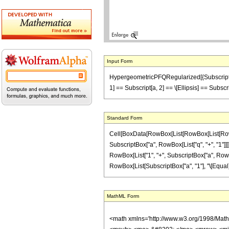
Input Form
HypergeometricPFQRegularized[{Subscript[a, 1], 
1] == Subscript[a, 2] == \[Ellipsis] == Subscr
Standard Form
Cell[BoxData[RowBox[List[RowBox[List[RowBox[
SubscriptBox["a", RowBox[List["q", "+", "1"]]]]]
RowBox[List["1", "+", SubscriptBox["a", RowBox[Lis
RowBox[List[SubscriptBox["a", "1"], "\[Equal]", 
MathML Form
<math xmlns='http://www.w3.org/1998/Mat