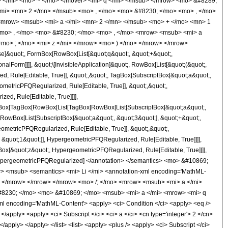
</mi> <mo> ~ </mo> </mover> <mi> q </mi> </msub> </mrow> <mo> &#8289;
mi> <mn> 2 </mn> </msub> <mo> , </mo> <mo> &#8230; </mo> <mo> , </mo>
<mrow> <msub> <mi> a </mi> <mn> 2 </mn> </msub> <mo> + </mo> <mn> 1
<mo> , </mo> <mo> &#8230; </mo> <mo> , </mo> <mrow> <msub> <mi> a
mo> ; </mo> <mi> z </mi> </mrow> <mo> ) </mo> </mrow> </mrow>
se]&quot;, FormBox[RowBox[List[&quot;q&quot;, &quot;+&quot;,
nalForm]]]], &quot;\[InvisibleApplication]&quot;, RowBox[List[&quot;(&quot;,
 Rule[Editable, True]], &quot;,&quot;, TagBox[SubscriptBox[&quot;a&quot;,
ometricPFQRegularized, Rule[Editable, True]], &quot;,&quot;,
ed, Rule[Editable, True]]]],
TagBox[TagBox[RowBox[List[TagBox[RowBox[List[SubscriptBox[&quot;a&quot;,
[RowBox[List[SubscriptBox[&quot;a&quot;, &quot;3&quot;], &quot;+&quot;,
eometricPFQRegularized, Rule[Editable, True]], &quot;,&quot;,
&quot;1&quot;]], HypergeometricPFQRegularized, Rule[Editable, True]]]],
gBox[&quot;z&quot;, HypergeometricPFQRegularized, Rule[Editable, True]]]],
e]], HypergeometricPFQRegularized] </annotation> </semantics> <mo> &#10869;
> <msub> <semantics> <mi> Li </mi> <annotation-xml encoding='MathML-
mo> </mrow> </mrow> </mrow> <mo> /; </mo> <mrow> <msub> <mi> a </mi>
8230; </mo> <mo> &#10869; </mo> <msub> <mi> a </mi> <mrow> <mi> q
encoding='MathML-Content'> <apply> <ci> Condition </ci> <apply> <eq />
</apply> <apply> <ci> Subscript </ci> <ci> a </ci> <cn type='integer'> 2 </cn>
</apply> </apply> </list> <list> <apply> <plus /> <apply> <ci> Subscript </ci>