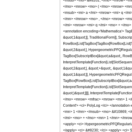
<msub> <mo> &#8202; </mo> <mrow> <mi>
</mo> <mrow> <mo> ( </mo> <mrow> <mro
<msub> <mi> a </mi> <mrow> <mi> q </m
</mn> </mrow> <mo> , </mo> <mrow> <ms
</mi> <mrow> <mi> q </mi> <mo> + </mo>
<annotation encoding='Mathematica'> TagB
&quot;1&quot;]], TraditionalForm]], Subscri
RowBox[List[TagBox[TagBox[RowBox[List[Ta
&quot;2&quot;], HypergeometricPFQRegulariz
TagBox[SubscriptBox[&quot;a&quot;, RowBox
InterpretTemplate[Function[List[SlotSeque
&quot;2&quot;], &quot;+&quot;, &quot;1&qu
&quot;1&quot;]], HypergeometricPFQRegulari
TagBox[RowBox[List[SubscriptBox[&quot;a&q
InterpretTemplate[Function[List[SlotSequen
&quot;)&quot;]]]], InterpretTemplate[Funct
</mo> <mrow> <mfrac> <mrow> <mn> 1 </m
Content'> <ci> PolyLog </ci> </annotati
<mn> 1 </mn> </msub> <mo> &#10869; </
</mi> <mo> + </mo> <mn> 1 </mn> </mrow>
<apply> <ci> HypergeometricPFQRegularized <
</apply> <ci> &#8230; </ci> <apply> <ci> Sub