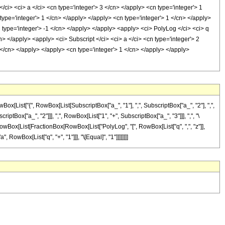
/ci> <ci> a </ci> <cn type='integer'> 3 </cn> </apply> <cn type='integer'> 1
 type='integer'> 1 </cn> </apply> </apply> <cn type='integer'> 1 </cn> </apply>
n type='integer'> -1 </cn> </apply> </apply> <apply> <ci> PolyLog </ci> <ci> q
n> </apply> <apply> <ci> Subscript </ci> <ci> a </ci> <cn type='integer'> 2
1 </cn> </apply> </apply> <cn type='integer'> 1 </cn> </apply> </apply>
ist["{", RowBox[List[SubscriptBox["a_", "1"], ",", SubscriptBox["a_", "2"], ",",
riptBox["a_", "2"]]], ",", RowBox[List["1", "+", SubscriptBox["a_", "3"]]], ",", "\
d]", RowBox[List[FractionBox[RowBox[List["PolyLog", "[", RowBox[List["q", ",", "z"]],
, RowBox[List["q", "+", "1"]]], "\[Equal]", "1"]]]]]]]]