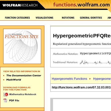
HypergeometricPFQReg
Hypergeometric Functions
Hypergeomet
http://functions.wolfram.com/07.32.03.001