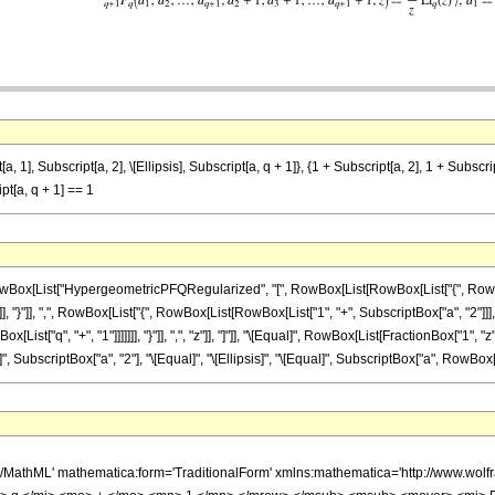
Subscript[a, 2], \[Ellipsis], Subscript[a, q + 1]}, {1 + Subscript[a, 2], 1 + Subscript[a,
ipt[a, q + 1] == 1
List["HypergeometricPFQRegularized", "[", RowBox[List[RowBox[List["{", RowBox[List[Su
, "}"]], ",", RowBox[List["{", RowBox[List[RowBox[List["1", "+", SubscriptBox["a", "2"]]], ","
t["q", "+", "1"]]]]]]], "}"]], ",", "z"]], "]"]], "\[Equal]", RowBox[List[FractionBox["1", "z"],
SubscriptBox["a", "2"], "\[Equal]", "\[Ellipsis]", "\[Equal]", SubscriptBox["a", RowBox[List[
h/MathML' mathematica:form='TraditionalForm' xmlns:mathematica='http://www.