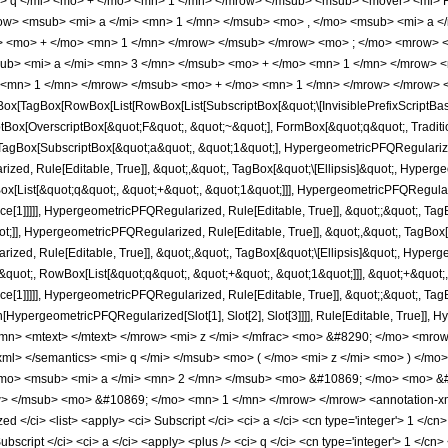
 q </mi> <mo> + </mo> <mn> 1 </mn> </mrow> </msub> <msub> <mover> <mi> F 
w> <msub> <mi> a </mi> <mn> 1 </mn> </msub> <mo> , </mo> <msub> <mi> a </
i> <mo> + </mo> <mn> 1 </mn> </mrow> </msub> </mrow> <mo> ; </mo> <mrow> 
ub> <mi> a </mi> <mn> 3 </mn> </msub> <mo> + </mo> <mn> 1 </mn> </mrow> 
 <mn> 1 </mn> </mrow> </msub> <mo> + </mo> <mn> 1 </mn> </mrow> </mrow> <
ox[TagBox[RowBox[List[RowBox[List[SubscriptBox[&quot;\[InvisiblePrefixScriptBa
ptBox[OverscriptBox[&quot;F&quot;, &quot;~&quot;], FormBox[&quot;q&quot;, Traditio
gBox[SubscriptBox[&quot;a&quot;, &quot;1&quot;], HypergeometricPFQRegularized,
ed, Rule[Editable, True]], &quot;,&quot;, TagBox[&quot;\[Ellipsis]&quot;, Hyperge
[List[&quot;q&quot;, &quot;+&quot;, &quot;1&quot;]]], HypergeometricPFQRegulariz
nce[1]]]]], HypergeometricPFQRegularized, Rule[Editable, True]], &quot;;&quot;, 
ot;]], HypergeometricPFQRegularized, Rule[Editable, True]], &quot;,&quot;, TagBox
zed, Rule[Editable, True]], &quot;,&quot;, TagBox[&quot;\[Ellipsis]&quot;, Hyperg
uot;, RowBox[List[&quot;q&quot;, &quot;+&quot;, &quot;1&quot;]]], &quot;+&quot;, 
ce[1]]]]], HypergeometricPFQRegularized, Rule[Editable, True]], &quot;;&quot;, Ta
ion[HypergeometricPFQRegularized[Slot[1], Slot[2], Slot[3]]]], Rule[Editable, Tru
n> <mtext> </mtext> </mrow> <mi> z </mi> </mfrac> <mo> &#8290; </mo> <mrow
on-xml> </semantics> <mi> q </mi> </msub> <mo> ( </mo> <mi> z </mi> <mo> ) </
mo> <msub> <mi> a </mi> <mn> 2 </mn> </msub> <mo> &#10869; </mo> <mo> &#
 </msub> <mo> &#10869; </mo> <mn> 1 </mn> </mrow> </mrow> <annotation-xml 
/ci> <list> <apply> <ci> Subscript </ci> <ci> a </ci> <cn type='integer'> 1 </cn> 
script </ci> <ci> a </ci> <apply> <plus /> <ci> q </ci> <cn type='integer'> 1 </cn> 