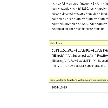
<ci> a </ci> <cn type='integer'> 2 </cn> </
</cn> </apply> <ci> &#8230; </ci> <apply> <
</list> <ci> z </ci> </apply> <apply> <time
</ci> <ci> z </ci> </apply> </apply> </apply
</cn> </apply> <ci> &#8230; </ci> <apply> <
</annotation-xml> </semantics> </math>
Rule Form
Cell[BoxData[RowBox[List[RowBox[List["HoldP
"\[Ellipsis]_", ",", SubscriptBox["a_", RowBox[L
[Ellipsis]_", ",", RowBox[List["1", "+", Subscri
"]"]], "z"], "/;", RowBox[List[SubscriptBox["a", "
Date Added to functions.wolfram.com (modification 
2001-10-29