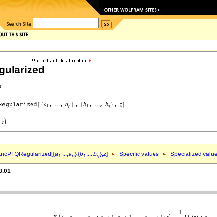
ularized
ricPFQRegularized[{
a
,...,
a
},{
b
,...,
b
},
z
]
Specific values
Specialized valu
1
p
1
q
8.01