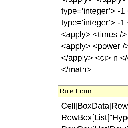
type='integer'> -
type='integer'> -1
<apply> <times /> 
<apply> <power />
</apply> <ci> n <
</math>
Rule Form
Cell[BoxData[RowB
RowBox[List["Hype