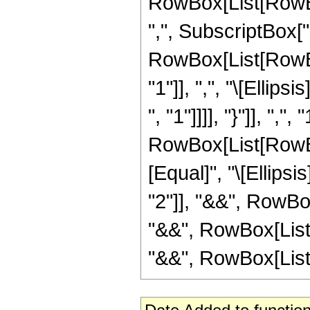
RowBox[List[RowBox[L
",", SubscriptBox["a
RowBox[List[RowBox
"1"]], ",", "\[Ellip
", "1"]]]], "}"]], ","
RowBox[List[RowBox
[Equal]", "\[Ellipsi
"2"]], "&&", RowBox
"&&", RowBox[List[F
"&&", RowBox[List[F