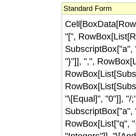
Standard Form
Cell[BoxData[Row
"[", RowBox[List[Ro
SubscriptBox["a", "3
"}"]], ",", RowBox[
RowBox[List[Subscrip
RowBox[List[Subscrip
"\[Equal]", "0"]], 
SubscriptBox["a", "4
RowBox[List["q", "+"
"Integers"]], "\[And