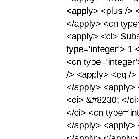
<apply> <plus /> <
</apply> <cn type
<apply> <ci> Subsc
type='integer'> 1 
<cn type='integer
/> <apply> <eq /> 
</apply> <apply> <
<ci> &#8230; </ci>
</ci> <cn type='in
</apply> <apply> 
</apply> </apply>