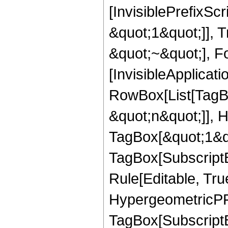
[InvisiblePrefixS
&quot;1&quot;]], 
&quot;~&quot;], Fo
[InvisibleApplicat
RowBox[List[TagB
&quot;n&quot;]], 
TagBox[&quot;1&qu
TagBox[Subscript
Rule[Editable, Tru
HypergeometricPFQ
TagBox[SubscriptB