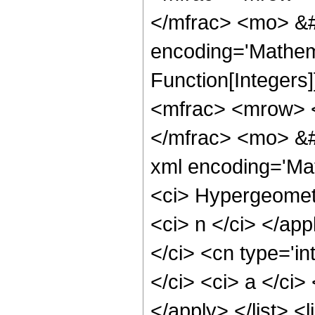
</mfrac> <mo> &#
encoding='Mathema
Function[Integer
<mfrac> <mrow> 
</mfrac> <mo> &#
xml encoding='Mat
<ci> Hypergeometr
<ci> n </ci> </app
</ci> <cn type='in
</ci> <ci> a </ci>
</apply> </list> <