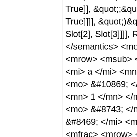
True]], &quot;;&q
True]]]], &quot;)&
Slot[2], Slot[3]]]
</semantics> <m
<mrow> <msub> <
<mi> a </mi> <m
<mo> &#10869; <
<mn> 1 </mn> </
<mo> &#8743; </
&#8469; </mi> <
<mfrac> <mrow> 