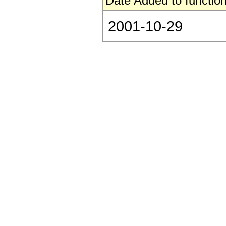
Date Added to function
2001-10-29