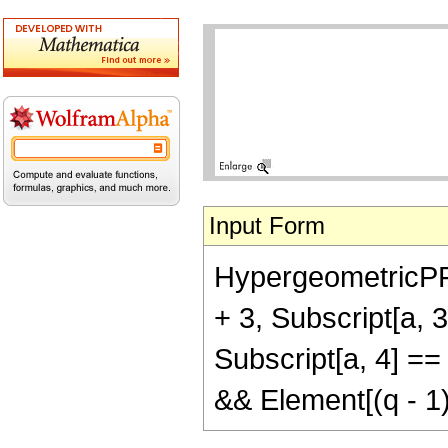
Input Form
HypergeometricPFQR
+ 3, Subscript[a, 3]
Subscript[a, 4] ==
&& Element[(q - 1)