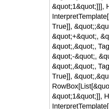
&quot;1&quot;]]], 
InterpretTemplate
True]], &quot;;&q
&quot;+&quot;, &q
&quot;,&quot;, Ta
&quot;-&quot;, &q
&quot;,&quot;, Ta
True]], &quot;,&q
RowBox[List[&quot
&quot;1&quot;]], H
InterpretTemplate