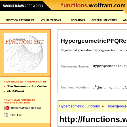
HypergeometricPFQReg
Hypergeometric Functions
Hypergeomet
http://functions