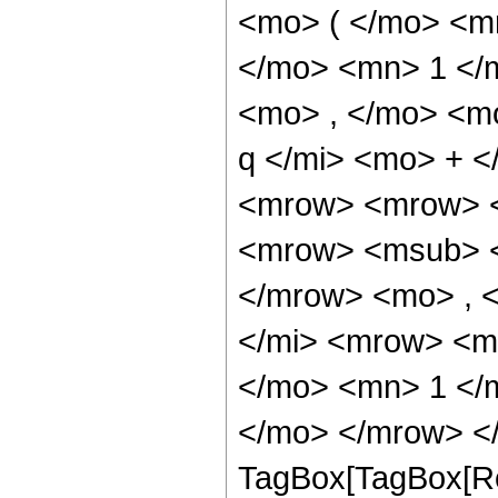
<mo> ( </mo> <m
</mo> <mn> 1 </
<mo> , </mo> <m
q </mi> <mo> + 
<mrow> <mrow> <
<mrow> <msub> <
</mrow> <mo> , 
</mi> <mrow> <m
</mo> <mn> 1 </
</mo> </mrow> </
TagBox[TagBox[Ro