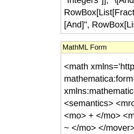
RowBox[List[Fractio
[And]", RowBox[List
MathML Form
<math xmlns='htt
mathematica:form=
xmlns:mathematic
<semantics> <mr
<mo> + </mo> <m
~ </mo> </mover