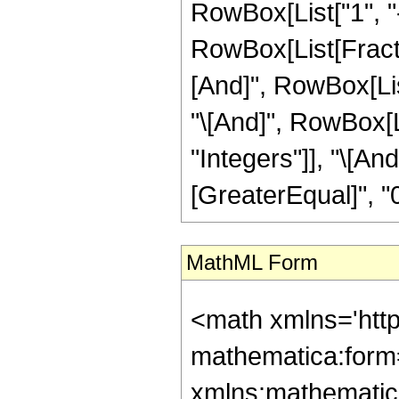
RowBox[List["1", "-"
RowBox[List[Fractio
[And]", RowBox[List
"\[And]", RowBox[Li
"Integers"]], "\[An
[GreaterEqual]", "0"
MathML Form
<math xmlns='htt
mathematica:form=
xmlns:mathematic