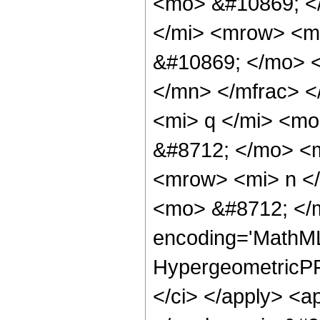
<mo> &#10869; <
</mi> <mrow> <m
&#10869; </mo> 
</mn> </mfrac> 
<mi> q </mi> <m
&#8712; </mo> <
<mrow> <mi> n <
<mo> &#8712; </m
encoding='MathML-
HypergeometricPFQ
</ci> </apply> <ap