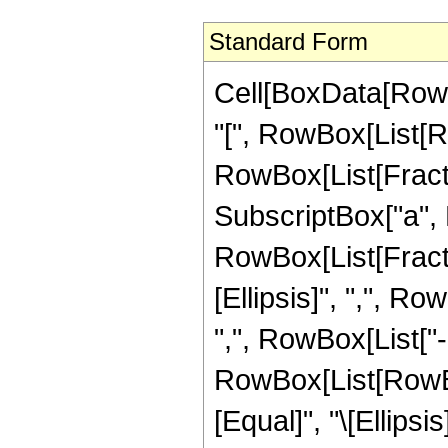
Standard Form
Cell[BoxData[Row
"[", RowBox[List[R
RowBox[List[Fraction
SubscriptBox["a", Ro
RowBox[List[Fractio
[Ellipsis]", ",", Ro
",", RowBox[List["-", 
RowBox[List[RowBox
[Equal]", "\[Ellipsi