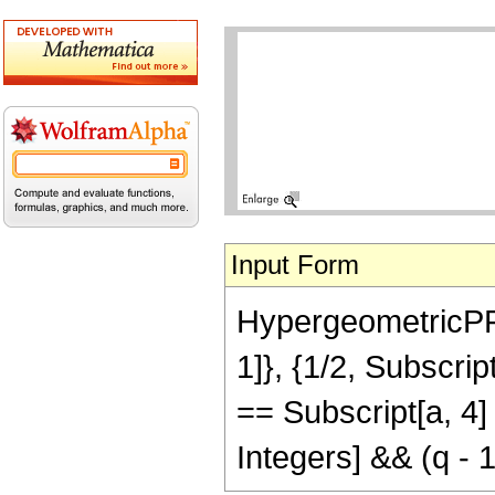
Input Form
HypergeometricPFQR
1]}, {1/2, Subscript
== Subscript[a, 4] 
Integers] && (q - 