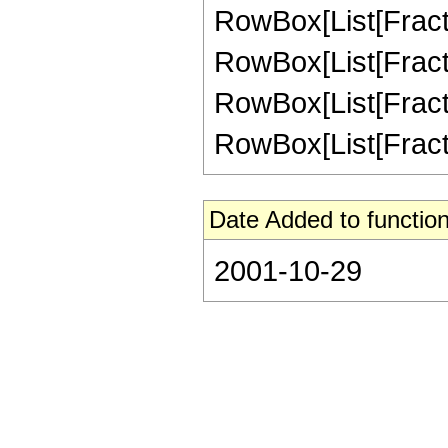
RowBox[List[Fractio
RowBox[List[Fractio
RowBox[List[Fractio
RowBox[List[Fractio
Date Added to function
2001-10-29