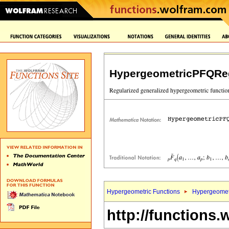
HypergeometricPFQReg
Hypergeometric Functions
Hypergeomet
http://functions