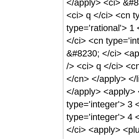
</apply> <ci> &#82
<ci> q </ci> <cn t
type='rational'> 1
</ci> <cn type='in
&#8230; </ci> <ap
/> <ci> q </ci> <c
</cn> </apply> </l
</apply> <apply> 
type='integer'> 3 
type='integer'> 4 
</ci> <apply> <plu