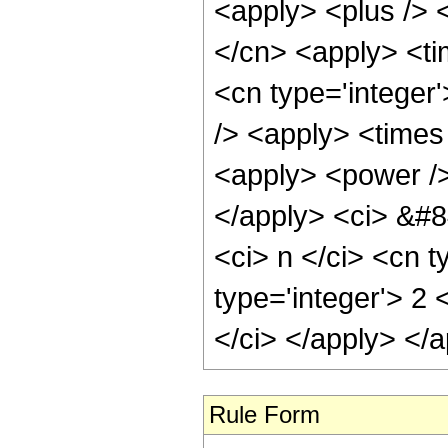
<apply> <plus /> <
</cn> <apply> <ti
<cn type='integer
/> <apply> <times 
<apply> <power />
</apply> <ci> &#8
<ci> n </ci> <cn 
type='integer'> 2 
</ci> </apply> </
Rule Form