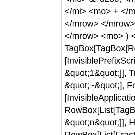
</mi> <mo> + </
</mrow> </mrow>
</mrow> <mo> ) <
TagBox[TagBox[Ro
[InvisiblePrefixS
&quot;1&quot;]], 
&quot;~&quot;], Fo
[InvisibleApplicat
RowBox[List[TagB
&quot;n&quot;]], 
RowBox[List[Fract