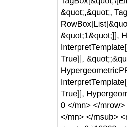
TagBox[&quot;\[Ell
&quot;,&quot;, Ta
RowBox[List[&quot
&quot;1&quot;]], H
InterpretTemplate
True]], &quot;;&q
HypergeometricPFQ,
InterpretTemplate[
True]], Hypergeo
0 </mn> </mrow>
</mn> </msub> <