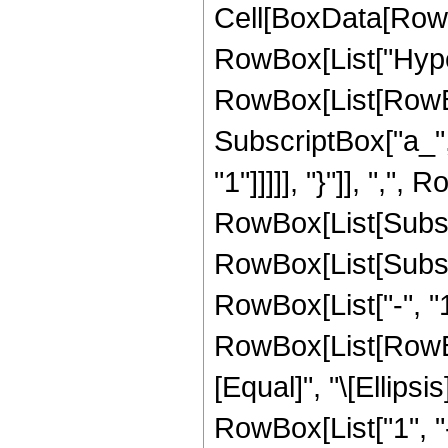
Cell[BoxData[RowB
RowBox[List["Hype
RowBox[List[RowBox[
SubscriptBox["a_", 
"1"]]]]], "}"]], ","
RowBox[List[Subscrip
RowBox[List[Subscrip
RowBox[List["-", "1"
RowBox[List[RowBox
[Equal]", "\[Ellipsi
RowBox[List["1", "-