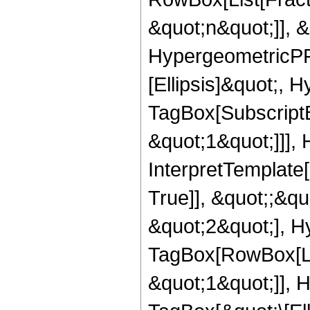
&quot;n&quot;]], 
HypergeometricPFQ
[Ellipsis]&quot;, 
TagBox[SubscriptB
&quot;1&quot;]]], 
InterpretTemplate
True]], &quot;;&q
&quot;2&quot;], H
TagBox[RowBox[Lis
&quot;1&quot;]], 