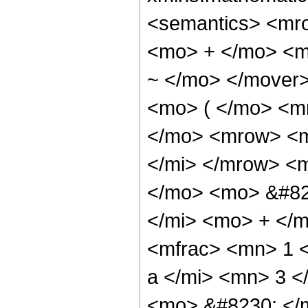
<semantics> <mr
<mo> + </mo> <m
~ </mo> </mover
<mo> ( </mo> <m
</mo> <mrow> <m
</mi> </mrow> <
</mo> <mo> &#82
</mi> <mo> + </
<mfrac> <mn> 1 
a </mi> <mn> 3 
<mo> &#8230; </