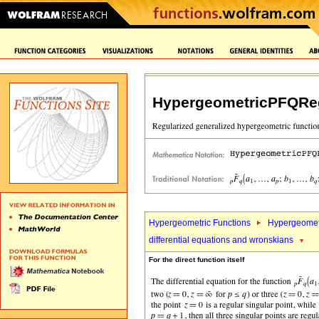
HypergeometricPFQReg
Hypergeometric Functions
Hypergeomet
differential equations and wronskians
For the direct function itself