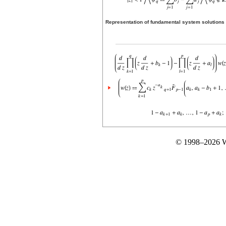
Representation of fundamental system solutions