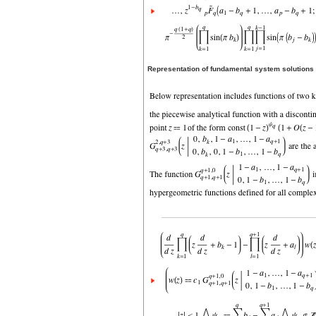
Representation of fundamental system solutions