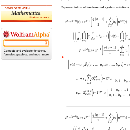
Representation of fundamental system solutions