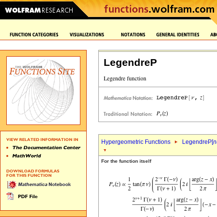
LegendreP
Hypergeometric Functions
LegendreP[
n
For the function itself