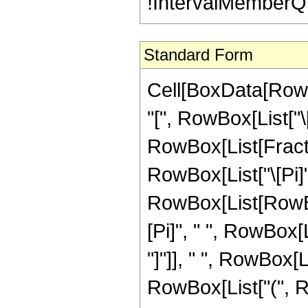
!IntervalMemberQ[In
Standard Form
Cell[BoxData[Row
"[", RowBox[List["\[Nu
RowBox[List[Fract
RowBox[List["\[Pi]", 
RowBox[List[RowBo
[Pi]", " ", RowBox[L
"]"]], " ", RowBox[L
RowBox[List["(", Row