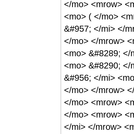
</mo> <mrow> <m
<mo> ( </mo> <m
&#957; </mi> </
</mo> </mrow> <
<mo> &#8289; </
<mo> &#8290; </
&#956; </mi> <mo
</mo> </mrow> <
</mo> <mrow> <m
</mo> <mrow> <m
</mi> </mrow> <