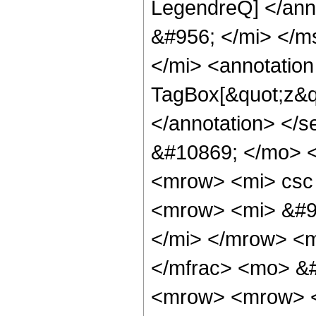
LegendreQ] </ann
&#956; </mi> </m
</mi> <annotatio
TagBox[&quot;z&q
</annotation> </
&#10869; </mo> 
<mrow> <mi> csc
<mrow> <mi> &#9
</mi> </mrow> <
</mfrac> <mo> &
<mrow> <mrow> <