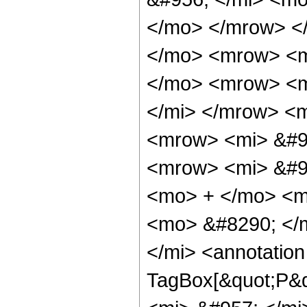
</mo> </mrow> <
</mo> <mrow> <m
</mo> <mrow> <m
</mi> </mrow> <
<mrow> <mi> &#9
<mrow> <mi> &#95
<mo> + </mo> <m
<mo> &#8290; </
</mi> <annotatio
TagBox[&quot;P&q