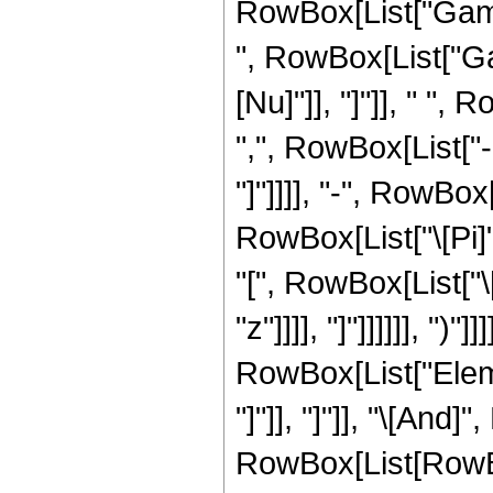
RowBox[List["Gamma"
", RowBox[List["Gam
[Nu]"]], "]"]], " "
",", RowBox[List["-",
"]"]]]], "-", RowBox
RowBox[List["\[Pi]",
"[", RowBox[List["\[
"z"]]]], "]"]]]]]], "
RowBox[List["Elemen
"]"]], "]"]], "\[And]
RowBox[List[RowBox