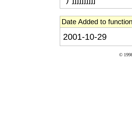
Date Added to function
2001-10-29