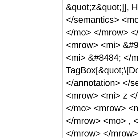
&quot;z&quot;]], 
</semantics> <m
</mo> </mrow> <
<mrow> <mi> &#9
<mi> &#8484; </m
TagBox[&quot;\[Do
</annotation> </
<mrow> <mi> z <
</mo> <mrow> <m
</mrow> <mo> , 
</mrow> </mrow>