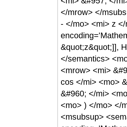
<mi> &#957; </mi
</mrow> </msubs
- </mo> <mi> z <
encoding='Mathem
&quot;z&quot;]], 
</semantics> <m
<mrow> <mi> &#9
cos </mi> <mo> 
&#960; </mi> <mo
<mo> ) </mo> </
<msubsup> <seman