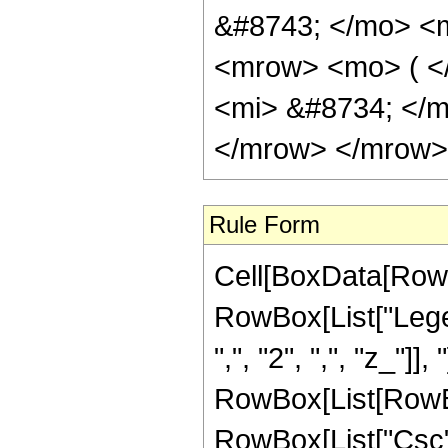
&#8743; </mo> <
<mrow> <mo> ( <
<mi> &#8734; </
</mrow> </mrow> 
Rule Form
Cell[BoxData[RowB
RowBox[List["Legen
",", "2", ",", "z_"]],
RowBox[List[RowBox
RowBox[List["Csc", "