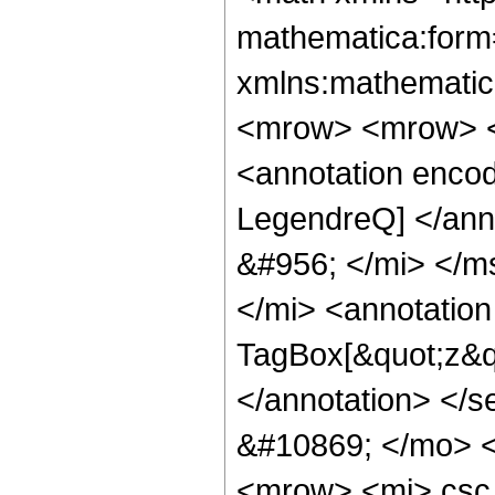
mathematica:form=
xmlns:mathematic
<mrow> <mrow> <
<annotation enco
LegendreQ] </ann
&#956; </mi> </m
</mi> <annotatio
TagBox[&quot;z&q
</annotation> </
&#10869; </mo> 
<mrow> <mi> csc