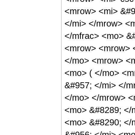
<mrow> <mi> &#9
</mi> </mrow> <
</mfrac> <mo> &
<mrow> <mrow> <
</mo> <mrow> <m
<mo> ( </mo> <m
&#957; </mi> </
</mo> </mrow> <
<mo> &#8289; </
<mo> &#8290; </
&#956; </mi> <mo