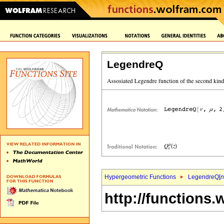
LegendreQ
Hypergeometric Functions
LegendreQ[
n
http://functions.