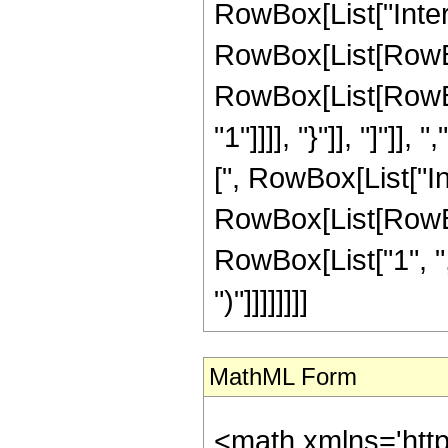
RowBox[List["Inte
RowBox[List[RowBox
RowBox[List[RowBox[
"1"]]]], "}"]], "]"]], 
[", RowBox[List["I
RowBox[List[RowBox
RowBox[List["1", ",", "
")"]]]]]]]]
MathML Form
<math xmlns='htt