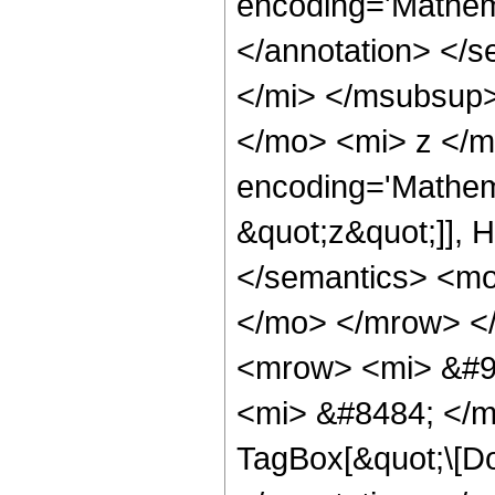
encoding='Mathem
</annotation> </
</mi> </msubsup
</mo> <mi> z </m
encoding='Mathem
&quot;z&quot;]], 
</semantics> <m
</mo> </mrow> <
<mrow> <mi> &#9
<mi> &#8484; </m
TagBox[&quot;\[Do