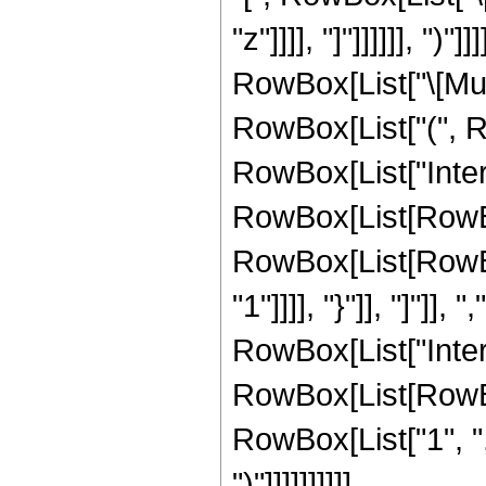
"z"]]]], "]"]]]]]], "
RowBox[List["\[Mu]"
RowBox[List["(", 
RowBox[List["Inte
RowBox[List[RowBox
RowBox[List[RowBox[
"1"]]]], "}"]], "]"]],
RowBox[List["Inte
RowBox[List[RowBox
RowBox[List["1", ",", "
")"]]]]]]]]]]