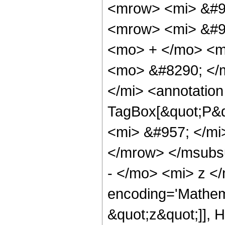
<mrow> <mi> &#9
<mrow> <mi> &#95
<mo> + </mo> <m
<mo> &#8290; </
</mi> <annotatio
TagBox[&quot;P&q
<mi> &#957; </mi
</mrow> </msubs
- </mo> <mi> z <
encoding='Mathem
&quot;z&quot;]], 