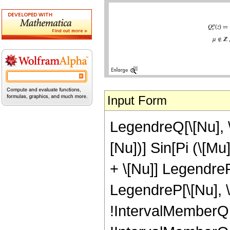
Input Form
LegendreQ[\[Nu], \[
[Nu])] Sin[Pi (\[M
+ \[Nu]] LegendreP[
LegendreP[\[Nu], \[
!IntervalMemberQ[In