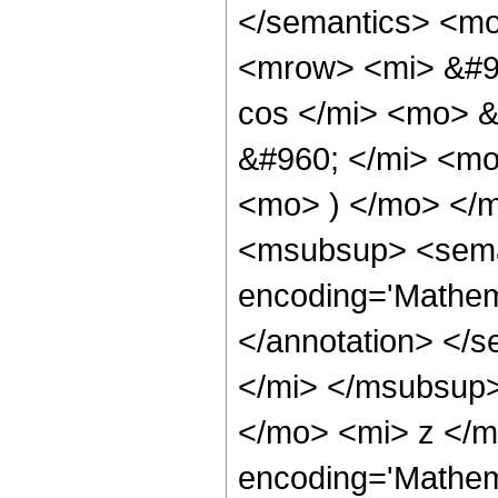
</semantics> <m
<mrow> <mi> &#9
cos </mi> <mo> 
&#960; </mi> <mo
<mo> ) </mo> </
<msubsup> <seman
encoding='Mathem
</annotation> </
</mi> </msubsup
</mo> <mi> z </m
encoding='Mathem