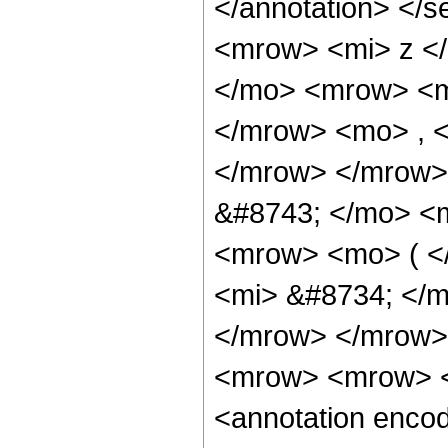
</annotation> </
<mrow> <mi> z <
</mo> <mrow> <m
</mrow> <mo> , 
</mrow> </mrow>
&#8743; </mo> <
<mrow> <mo> ( <
<mi> &#8734; </
</mrow> </mrow> 
<mrow> <mrow> <
<annotation enco