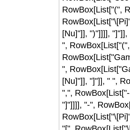
RowBox[List["(", 
RowBox[List["\[Pi]"
[Nu]"]], ")"]]]], "]"
", RowBox[List["(", R
RowBox[List["Gamma"
", RowBox[List["Gam
[Nu]"]], "]"]], " "
",", RowBox[List["-",
"]"]]]], "-", RowBox
RowBox[List["\[Pi]",
"[", RowBox[List["\[